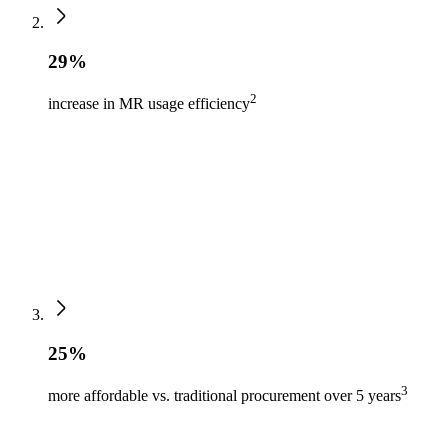
29%
2
increase in MR usage efficiency
25%
3
more affordable vs. traditional procurement over 5 years