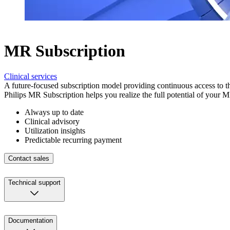
MR Subscription
Clinical services
A future-focused subscription model providing continuous access to 
Philips MR Subscription helps you realize the full potential of your 
Always up to date
Clinical advisory
Utilization insights
Predictable recurring payment
Contact sales
Technical support
Documentation