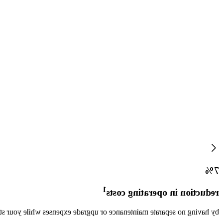
7%
1
reduction in operating costs
ductivity increases, resulting in less overtime and higher throughput.