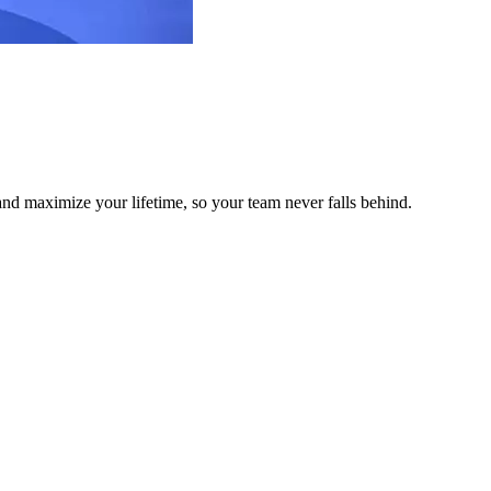
and maximize your lifetime, so your team never falls behind.