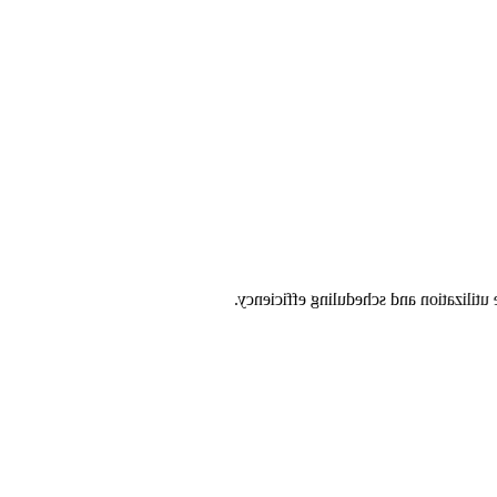
by having all capabilities on every sc