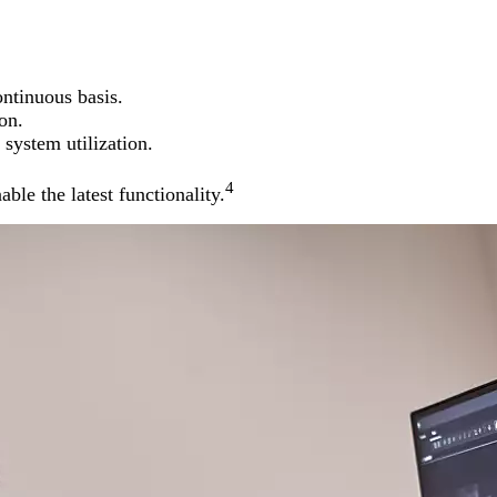
ntinuous basis.
on.
system utilization.
4
ble the latest functionality.