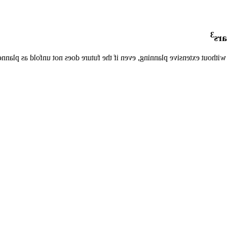
3
mor
 shifting capex to opex while getting the MR applications you need with