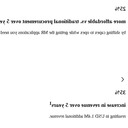
25%
e affordable vs. traditional procurement over 5 years
out extensive planning, even if the future does not unfold as planned.
35%
1
increase in revenue over 5 years
resulting in USD 1.4M additional revenue.