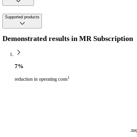
Supported products
Demonstrated results in MR Subscription
7%
1
reduction in operating costs
by 