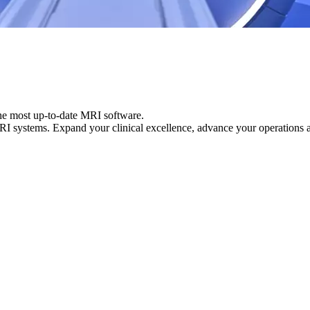
the most up-to-date MRI software.
MRI systems. Expand your clinical excellence, advance your operations 