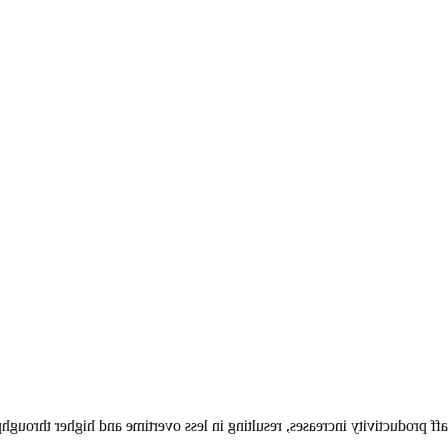
having no separate maintenance or upgrade expenses while your staff pro