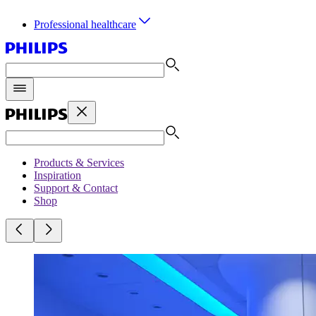
Professional healthcare
Products & Services
Inspiration
Support & Contact
Shop