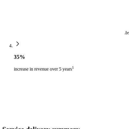
by
35%
1
increase in revenue over 5 years