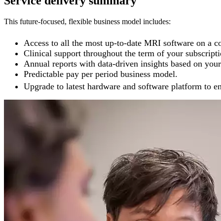
Service delivery summary
This future-focused, flexible business model includes:
Access to all the most up-to-date MRI software on a co
Clinical support throughout the term of your subscripti
Annual reports with data-driven insights based on your 
Predictable pay per period business model.
Upgrade to latest hardware and software platform to ena