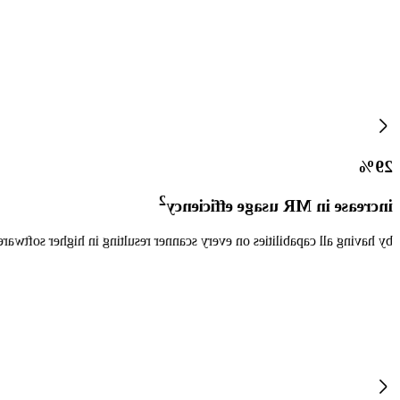
29%
2
increase in MR usage efficiency
anner resulting in higher software utilization and scheduling efficiency.