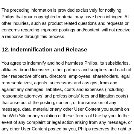
The preceding information is provided exclusively for notifying
Philips that your copyrighted material may have been infringed. All
other inquiries, such as product related questions and requests or
concerns regarding improper postings and/content, will not receive
a response through this process.
12. Indemnification and Release
You agree to indemnify and hold harmless Philips, its subsidiaries,
affiliates, brand licensees, other partners and suppliers and each of
their respective officers, directors, employees, shareholders, legal
representatives, agents, successors and assigns, from and
against any damages, liabilities, costs and expenses (including
reasonable attorneys' and professionals' fees and litigation costs)
that arise out of the posting, content, or transmission of any
message, data, material or any other User Content you submit on
the Web Site or any violation of these Terms of Use by you. In the
event of any complaint or legal action arising from any message, or
any other User Content posted by you, Philips reserves the right to