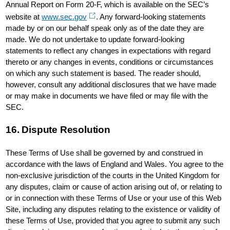
Annual Report on Form 20-F, which is available on the SEC’s
website at
www.sec.gov
. Any forward-looking statements
made by or on our behalf speak only as of the date they are
made. We do not undertake to update forward-looking
statements to reflect any changes in expectations with regard
thereto or any changes in events, conditions or circumstances
on which any such statement is based. The reader should,
however, consult any additional disclosures that we have made
or may make in documents we have filed or may file with the
SEC.
16. Dispute Resolution
These Terms of Use shall be governed by and construed in
accordance with the laws of England and Wales. You agree to the
non-exclusive jurisdiction of the courts in the United Kingdom for
any disputes, claim or cause of action arising out of, or relating to
or in connection with these Terms of Use or your use of this Web
Site, including any disputes relating to the existence or validity of
these Terms of Use, provided that you agree to submit any such