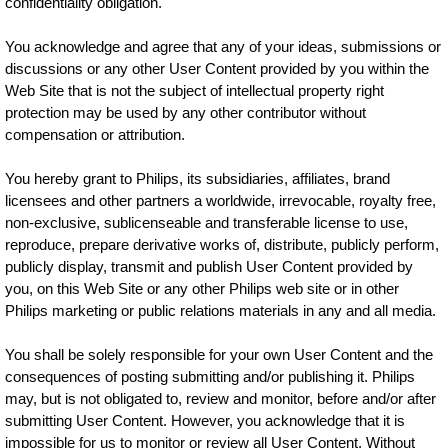
confidentiality obligation.
You acknowledge and agree that any of your ideas, submissions or
discussions or any other User Content provided by you within the
Web Site that is not the subject of intellectual property right
protection may be used by any other contributor without
compensation or attribution.
You hereby grant to Philips, its subsidiaries, affiliates, brand
licensees and other partners a worldwide, irrevocable, royalty free,
non-exclusive, sublicenseable and transferable license to use,
reproduce, prepare derivative works of, distribute, publicly perform,
publicly display, transmit and publish User Content provided by
you, on this Web Site or any other Philips web site or in other
Philips marketing or public relations materials in any and all media.
You shall be solely responsible for your own User Content and the
consequences of posting submitting and/or publishing it. Philips
may, but is not obligated to, review and monitor, before and/or after
submitting User Content. However, you acknowledge that it is
impossible for us to monitor or review all User Content. Without