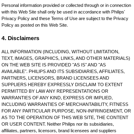
Personal information provided or collected through or in connection
with this Web Site shall only be used in accordance with Philips'
Privacy Policy and these Terms of Use are subject to the Privacy
Policy as posted on this Web Site.
4. Disclaimers
ALL INFORMATION (INCLUDING, WITHOUT LIMITATION,
TEXT, IMAGES, GRAPHICS, LINKS, AND OTHER MATERIALS)
ON THE WEB SITE IS PROVIDED "AS IS" AND "AS
AVAILABLE". PHILIPS AND ITS SUBSIDIARIES, AFFILIATES,
PARTNERS, LICENSORS, BRAND LICENSEES AND
SUPPLIERS HEREBY EXPRESSLY DISCLAIM TO EXTENT
PERMITTED BY LAW ANY REPRESENTATIONS OR
WARRANTIES OF ANY KIND, EXPRESS OR IMPLIED,
INCLUDING WARRANTIES OF MERCHANTABILITY, FITNESS
FOR ANY PARTICULAR PURPOSE, NON-INFRINGEMENT, OR
AS TO THE OPERATION OF THIS WEB SITE, THE CONTENT
OR USER CONTENT. Neither Philips nor its subsidiaries,
affiliates, partners, licensors, brand licensees and suppliers