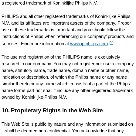
a registered trademark of Koninklijke Philips N.V.
PHILIPS and all other registered trademarks of Koninklijke Philips
N.V. and its affiliates are important assets of the company. Proper
use of these trademarks is important and you should follow the
instructions of Philips when referencing our company’ products and
services. Find more information at
www.ip.philips.com
The use and registration of the PHILIPS name is exclusively
reserved to our company. You may not register nor use a company
name, statutory name, trade name, domain name or other name,
indication or description, of which the Philips name or any name
similar thereto or any name which consists of a part of the Philips
name forms part nor shall it include any other registered trademark
owned by Koninklijke Philips N.V.
10. Proprietary Rights in the Web Site
This Web Site is public by nature and any information submitted on
it shall be deemed non-confidential. You acknowledge that any