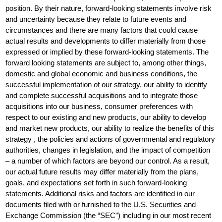
position. By their nature, forward-looking statements involve risk
and uncertainty because they relate to future events and
circumstances and there are many factors that could cause
actual results and developments to differ materially from those
expressed or implied by these forward-looking statements. The
forward looking statements are subject to, among other things,
domestic and global economic and business conditions, the
successful implementation of our strategy, our ability to identify
and complete successful acquisitions and to integrate those
acquisitions into our business, consumer preferences with
respect to our existing and new products, our ability to develop
and market new products, our ability to realize the benefits of this
strategy , the policies and actions of governmental and regulatory
authorities, changes in legislation, and the impact of competition
– a number of which factors are beyond our control. As a result,
our actual future results may differ materially from the plans,
goals, and expectations set forth in such forward-looking
statements. Additional risks and factors are identified in our
documents filed with or furnished to the U.S. Securities and
Exchange Commission (the “SEC”) including in our most recent