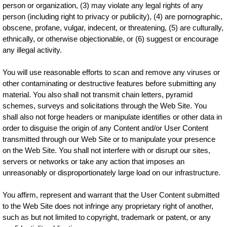
person or organization, (3) may violate any legal rights of any
person (including right to privacy or publicity), (4) are pornographic,
obscene, profane, vulgar, indecent, or threatening, (5) are culturally,
ethnically, or otherwise objectionable, or (6) suggest or encourage
any illegal activity.
You will use reasonable efforts to scan and remove any viruses or
other contaminating or destructive features before submitting any
material. You also shall not transmit chain letters, pyramid
schemes, surveys and solicitations through the Web Site. You
shall also not forge headers or manipulate identifies or other data in
order to disguise the origin of any Content and/or User Content
transmitted through our Web Site or to manipulate your presence
on the Web Site. You shall not interfere with or disrupt our sites,
servers or networks or take any action that imposes an
unreasonably or disproportionately large load on our infrastructure.
You affirm, represent and warrant that the User Content submitted
to the Web Site does not infringe any proprietary right of another,
such as but not limited to copyright, trademark or patent, or any