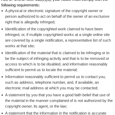
following requirements:
A physical or electronic signature of the copyright owner or
person authorized to act on behalf of the owner of an exclusive
right that is allegedly infringed;
Identification of the copyrighted work claimed to have been
infringed, or, if multiple copyrighted works at a single online site
are covered by a single notification, a representative list of such
works at that site;
Identification of the material that is claimed to be infringing or to
be the subject of infringing activity and that is to be removed or
access to which is to be disabled, and information reasonably
sufficient to permit us to locate the material;
Information reasonably sufficient to permit us to contact you,
such as address, telephone number, and, if available, an
electronic mail address at which you may be contacted;
A statement by you that you have a good faith belief that use of
the material in the manner complained of is not authorized by the
copyright owner, its agent, or the law;
A statement that the information in the notification is accurate