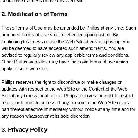
should NOT access or use this Web Site.
2. Modification of Terms
These Terms of Use may be amended by Philips at any time. Such
amended Terms of Use shall be effective upon posting. By
continuing to access or use the Web Site after such posting, you
will be deemed to have accepted such amendments. You are
advised to regularly review any applicable terms and conditions.
Other Philips web sites may have their own terms of use which
apply to such web sites.
Philips reserves the right to discontinue or make changes or
updates with respect to the Web Site or the Content of the Web
Site at any time without notice. Philips reserves the right to restrict,
refuse or terminate access of any person to the Web Site or any
part thereof effective immediately without notice at any time and for
any reason whatsoever at its sole discretion
3. Privacy Policy