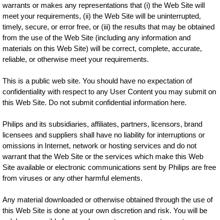
warrants or makes any representations that (i) the Web Site will
meet your requirements, (ii) the Web Site will be uninterrupted,
timely, secure, or error free, or (iii) the results that may be obtained
from the use of the Web Site (including any information and
materials on this Web Site) will be correct, complete, accurate,
reliable, or otherwise meet your requirements.
This is a public web site. You should have no expectation of
confidentiality with respect to any User Content you may submit on
this Web Site. Do not submit confidential information here.
Philips and its subsidiaries, affiliates, partners, licensors, brand
licensees and suppliers shall have no liability for interruptions or
omissions in Internet, network or hosting services and do not
warrant that the Web Site or the services which make this Web
Site available or electronic communications sent by Philips are free
from viruses or any other harmful elements.
Any material downloaded or otherwise obtained through the use of
this Web Site is done at your own discretion and risk. You will be