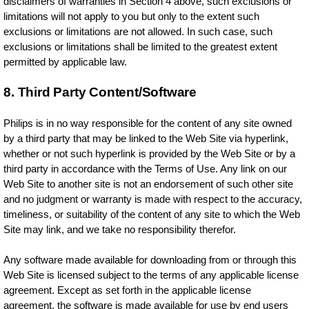
disclaimers of warranties in Section 4 above, such exclusions or
limitations will not apply to you but only to the extent such
exclusions or limitations are not allowed. In such case, such
exclusions or limitations shall be limited to the greatest extent
permitted by applicable law.
8. Third Party Content/Software
Philips is in no way responsible for the content of any site owned
by a third party that may be linked to the Web Site via hyperlink,
whether or not such hyperlink is provided by the Web Site or by a
third party in accordance with the Terms of Use. Any link on our
Web Site to another site is not an endorsement of such other site
and no judgment or warranty is made with respect to the accuracy,
timeliness, or suitability of the content of any site to which the Web
Site may link, and we take no responsibility therefor.
Any software made available for downloading from or through this
Web Site is licensed subject to the terms of any applicable license
agreement. Except as set forth in the applicable license
agreement, the software is made available for use by end users