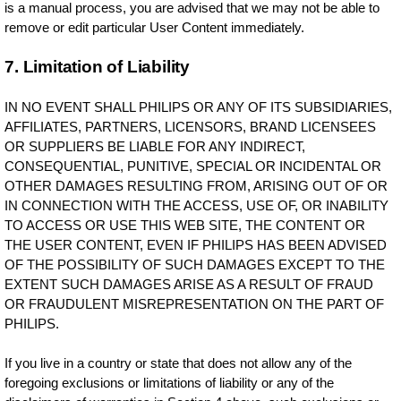
is a manual process, you are advised that we may not be able to
remove or edit particular User Content immediately.
7. Limitation of Liability
IN NO EVENT SHALL PHILIPS OR ANY OF ITS SUBSIDIARIES,
AFFILIATES, PARTNERS, LICENSORS, BRAND LICENSEES
OR SUPPLIERS BE LIABLE FOR ANY INDIRECT,
CONSEQUENTIAL, PUNITIVE, SPECIAL OR INCIDENTAL OR
OTHER DAMAGES RESULTING FROM, ARISING OUT OF OR
IN CONNECTION WITH THE ACCESS, USE OF, OR INABILITY
TO ACCESS OR USE THIS WEB SITE, THE CONTENT OR
THE USER CONTENT, EVEN IF PHILIPS HAS BEEN ADVISED
OF THE POSSIBILITY OF SUCH DAMAGES EXCEPT TO THE
EXTENT SUCH DAMAGES ARISE AS A RESULT OF FRAUD
OR FRAUDULENT MISREPRESENTATION ON THE PART OF
PHILIPS.
If you live in a country or state that does not allow any of the
foregoing exclusions or limitations of liability or any of the