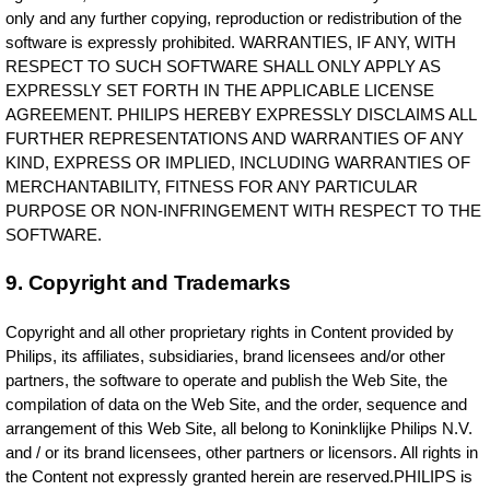
only and any further copying, reproduction or redistribution of the
software is expressly prohibited. WARRANTIES, IF ANY, WITH
RESPECT TO SUCH SOFTWARE SHALL ONLY APPLY AS
EXPRESSLY SET FORTH IN THE APPLICABLE LICENSE
AGREEMENT. PHILIPS HEREBY EXPRESSLY DISCLAIMS ALL
FURTHER REPRESENTATIONS AND WARRANTIES OF ANY
KIND, EXPRESS OR IMPLIED, INCLUDING WARRANTIES OF
MERCHANTABILITY, FITNESS FOR ANY PARTICULAR
PURPOSE OR NON-INFRINGEMENT WITH RESPECT TO THE
SOFTWARE.
9. Copyright and Trademarks
Copyright and all other proprietary rights in Content provided by
Philips, its affiliates, subsidiaries, brand licensees and/or other
partners, the software to operate and publish the Web Site, the
compilation of data on the Web Site, and the order, sequence and
arrangement of this Web Site, all belong to Koninklijke Philips N.V.
and / or its brand licensees, other partners or licensors. All rights in
the Content not expressly granted herein are reserved.PHILIPS is