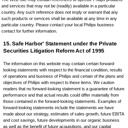
and services that may not be (readily) available in a particular
country. Any such reference does not imply or warrant that any
such products or services shall be available at any time in any
particular country. Please contact your local Philips business
contact for further information.
15. Safe Harbor' Statement under the Private
Securities Litigation Reform Act of 1995
The information on this website may contain certain forward-
looking statements with respect to the financial condition, results
of operations and business of Philips and certain of the plans and
objectives of Philips with respect to these items. We caution
readers that no forward-looking statement is a guarantee of future
performance and that actual results could differ materially from
those contained in the forward-looking statements. Examples of
forward-looking statements include the statements we have
made about our strategy, estimates of sales growth, future EBITA
and cost savings, future developments in our organic business
as well as the benefit of future acquisitions, and our capital