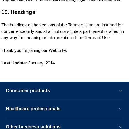
19. Headings
The headings of the sections of the Terms of Use are inserted for
convenience only and shall not constitute a part hereof or affect in
any way the meaning or interpretation of the Terms of Use.
Thank you for joining our Web Site.
Last Update:
January, 2014
Consumer products
Healthcare professionals
Other business solutions