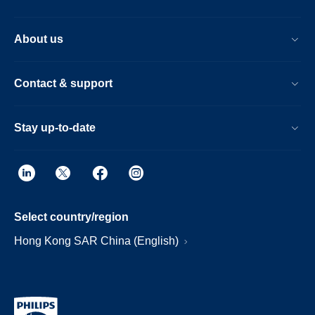
About us
Contact & support
Stay up-to-date
Select country/region
Hong Kong SAR China (English)