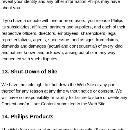
reveal your identity and any other information Philips may have
about you.
If you have a dispute with one or more users, you release Philips,
its subsidiaries, affiliates, partners and suppliers, and each of their
respective officers, directors, employees, shareholders, legal
representatives, agents, successors and assigns from claims,
demands and damages (actual and consequential) of every kind
and nature, known and unknown, arising out of or in any way
connected with such disputes.
13. Shut-Down of Site
We have the sole right to shut down the Web Site or any part
thereof for any reason at any time without notice or consent. We
will have no responsibility or liability for failure to store or delete any
Content and/or User Content submitted to the Web Site.
14. Philips Products
The Web Site may contain references to specific Philips products