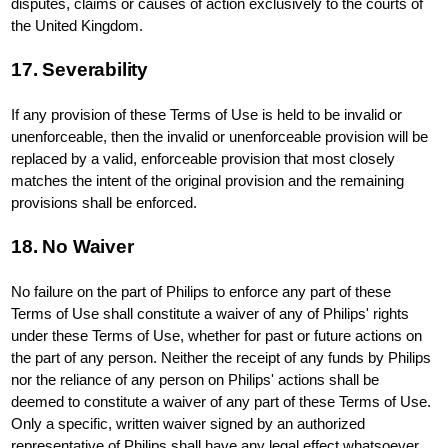
disputes, claims or causes of action exclusively to the courts of
the United Kingdom.
17. Severability
If any provision of these Terms of Use is held to be invalid or
unenforceable, then the invalid or unenforceable provision will be
replaced by a valid, enforceable provision that most closely
matches the intent of the original provision and the remaining
provisions shall be enforced.
18. No Waiver
No failure on the part of Philips to enforce any part of these
Terms of Use shall constitute a waiver of any of Philips' rights
under these Terms of Use, whether for past or future actions on
the part of any person. Neither the receipt of any funds by Philips
nor the reliance of any person on Philips' actions shall be
deemed to constitute a waiver of any part of these Terms of Use.
Only a specific, written waiver signed by an authorized
representative of Philips shall have any legal effect whatsoever.