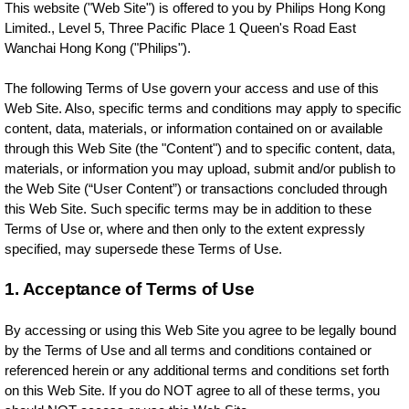
This website ("Web Site") is offered to you by Philips Hong Kong
Limited., Level 5, Three Pacific Place 1 Queen's Road East
Wanchai Hong Kong ("Philips").
The following Terms of Use govern your access and use of this
Web Site. Also, specific terms and conditions may apply to specific
content, data, materials, or information contained on or available
through this Web Site (the "Content") and to specific content, data,
materials, or information you may upload, submit and/or publish to
the Web Site (“User Content”) or transactions concluded through
this Web Site. Such specific terms may be in addition to these
Terms of Use or, where and then only to the extent expressly
specified, may supersede these Terms of Use.
1. Acceptance of Terms of Use
By accessing or using this Web Site you agree to be legally bound
by the Terms of Use and all terms and conditions contained or
referenced herein or any additional terms and conditions set forth
on this Web Site. If you do NOT agree to all of these terms, you