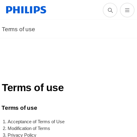
Terms of use
Terms of use
Terms of use
Acceptance of Terms of Use
Modification of Terms
Privacy Policy