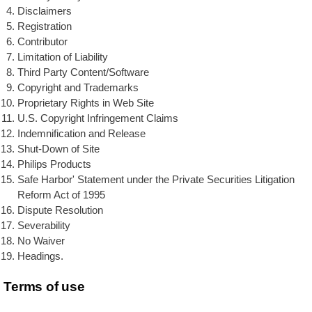
Disclaimers
Registration
Contributor
Limitation of Liability
Third Party Content/Software
Copyright and Trademarks
Proprietary Rights in Web Site
U.S. Copyright Infringement Claims
Indemnification and Release
Shut-Down of Site
Philips Products
Safe Harbor' Statement under the Private Securities Litigation
Reform Act of 1995
Dispute Resolution
Severability
No Waiver
Headings.
Terms of use