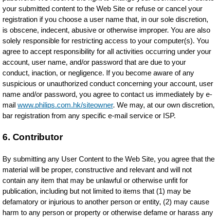
your submitted content to the Web Site or refuse or cancel your
registration if you choose a user name that, in our sole discretion,
is obscene, indecent, abusive or otherwise improper. You are also
solely responsible for restricting access to your computer(s). You
agree to accept responsibility for all activities occurring under your
account, user name, and/or password that are due to your
conduct, inaction, or negligence. If you become aware of any
suspicious or unauthorized conduct concerning your account, user
name and/or password, you agree to contact us immediately by e-
mail
www.philips.com.hk/siteowner
. We may, at our own discretion,
bar registration from any specific e-mail service or ISP.
6. Contributor
By submitting any User Content to the Web Site, you agree that the
material will be proper, constructive and relevant and will not
contain any item that may be unlawful or otherwise unfit for
publication, including but not limited to items that (1) may be
defamatory or injurious to another person or entity, (2) may cause
harm to any person or property or otherwise defame or harass any