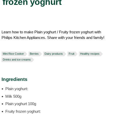
frozen yoghurt
Learn how to make Plain yoghurt / Fruity frozen yoghurt with
Philips Kitchen Appliances. Share with your friends and family!
Mini Rice Cooker
Berries
Dairy products
Fruit
Healthy recipes
Drinks and ice creams
Ingredients
Plain yoghurt:
Milk 500g
Plain yoghurt 100g
Fruity frozen yoghurt: