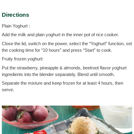
Directions
Plain Yoghurt :
Add the milk and plain yoghurt in the inner pot of rice cooker.
Close the lid, switch on the power, select the “Yoghurt” function, set
the cooking time for “10 hours” and press “Start” to cook.
Fruity frozen yoghurt:
Put the strawberry, pineapple & almonds, beetroot flavor yoghurt
ingredients into the blender separately. Blend until smooth.
Separate the mixture and keep frozen for at least 4 hours, then
serve.