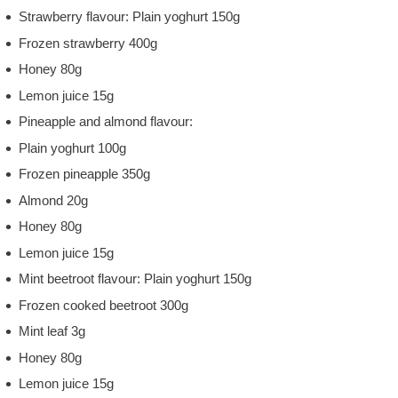
Strawberry flavour: Plain yoghurt 150g
Frozen strawberry 400g
Honey 80g
Lemon juice 15g
Pineapple and almond flavour:
Plain yoghurt 100g
Frozen pineapple 350g
Almond 20g
Honey 80g
Lemon juice 15g
Mint beetroot flavour: Plain yoghurt 150g
Frozen cooked beetroot 300g
Mint leaf 3g
Honey 80g
Lemon juice 15g