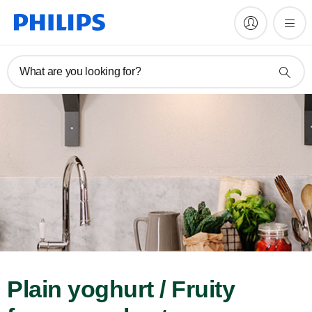
What are you looking for?
Plain yoghurt / Fruity