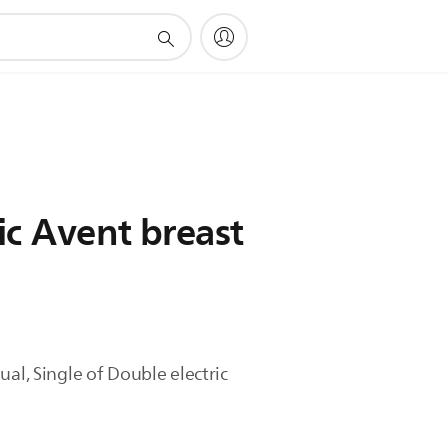
ic Avent breast
al, Single of Double electric