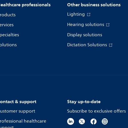
ealthcare professionals
Other business solutions
Lighting
roducts
Hearing solutions
ervices
pecialties
Display solutions
olutions
Dictation Solutions
ontact & support
Stay up-to-date
ustomer support
Subscribe to exclusive offers
rofessional healthcare
upport