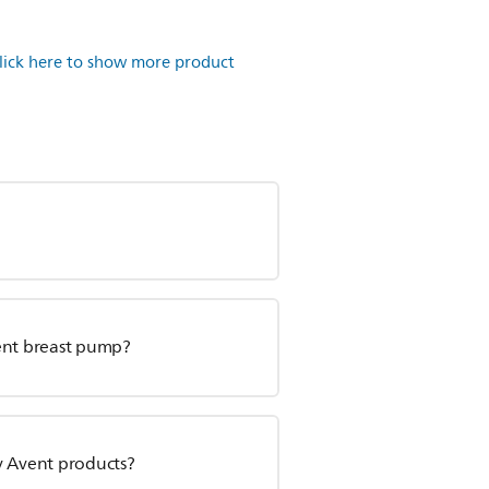
lick here to show more product
vent breast pump?
y Avent products?