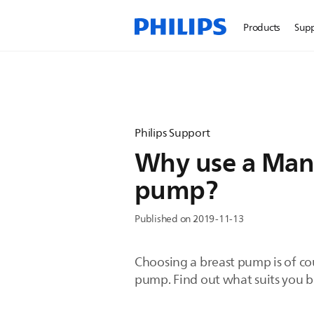
Products
Sup
Philips Support
Why use a Manua
pump?
Published on 2019-11-13
Choosing a breast pump is of cou
pump. Find out what suits you b