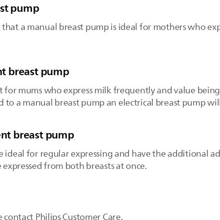
ast pump
that a manual breast pump is ideal for mothers who exp
ent breast pump
t for mums who express milk frequently and value being a
 to a manual breast pump an electrical breast pump will
vent breast pump
e ideal for regular expressing and have the additional a
e expressed from both breasts at once.
e contact Philips Customer Care.