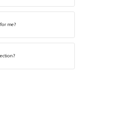
e for me?
section?