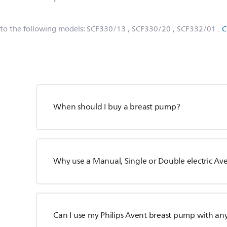
 to the following models:
SCF330/13
, SCF330/20
, SCF332/01
.
C
When should I buy a breast pump?
Why use a Manual, Single or Double electric A
Can I use my Philips Avent breast pump with an