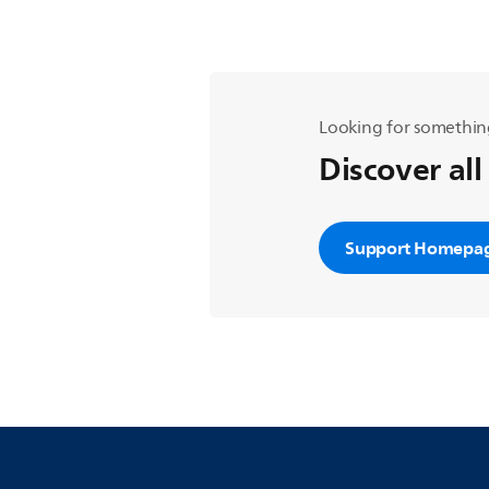
Looking for somethin
Discover all
Support Homepa