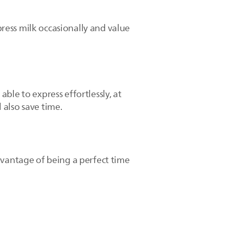
ress milk occasionally and value
ble to express effortlessly, at
 also save time.
dvantage of being a perfect time