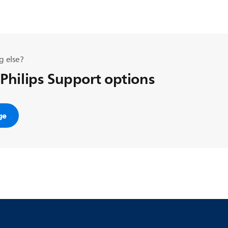
g else?
 Philips Support options
ge