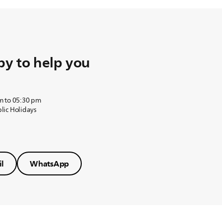
y to help you
m to 05:30 pm
lic Holidays
l
WhatsApp