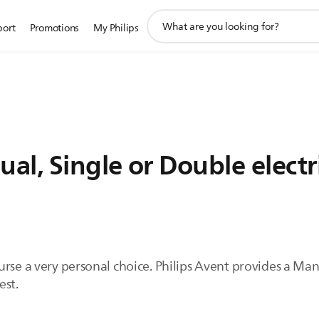
support
port
Promotions
My Philips
search
icon
l, Single or Double electr
rse a very personal choice. Philips Avent provides a Manu
est.