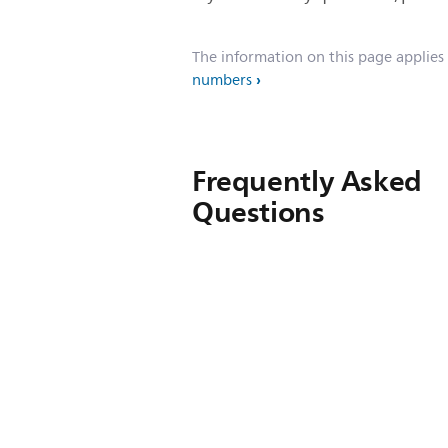
The information on this page applies
numbers
Frequently Asked
Questions