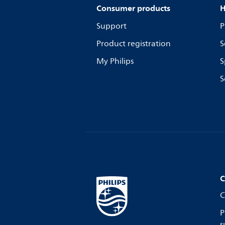
Consumer products
H
Support
P
Product registration
S
My Philips
S
S
C
C
P
s