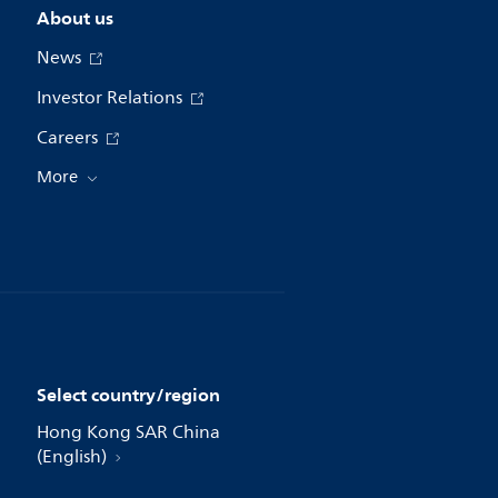
About us
News
Investor Relations
Careers
More
Select country/region
Hong Kong SAR China
(English)