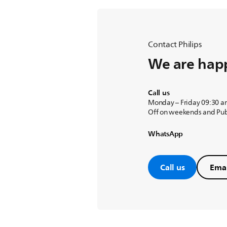
Contact Philips
We are happ
Call us
Monday – Friday 09:30 a
Off on weekends and Pub
WhatsApp
Call us
Emai