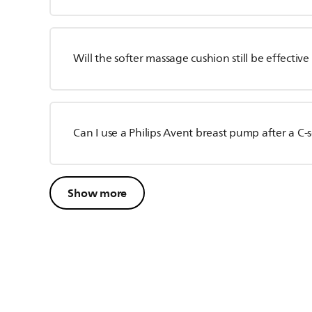
Will the softer massage cushion still be effectiv
Can I use a Philips Avent breast pump after a C-
Show more