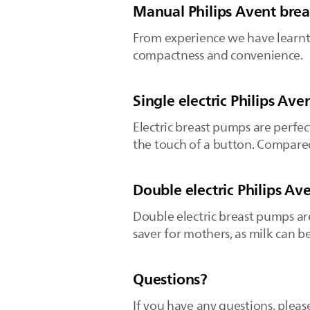
Manual Philips Avent bre
From experience we have learnt 
compactness and convenience.
Single electric Philips Av
Electric breast pumps are perfec
the touch of a button. Compared
Double electric Philips A
Double electric breast pumps ar
saver for mothers, as milk can b
Questions?
If you have any questions, pleas