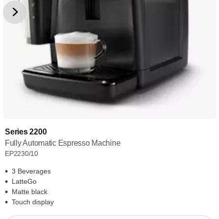
Series 2200
Fully Automatic Espresso Machine
EP2230/10
3 Beverages
LatteGo
Matte black
Touch display