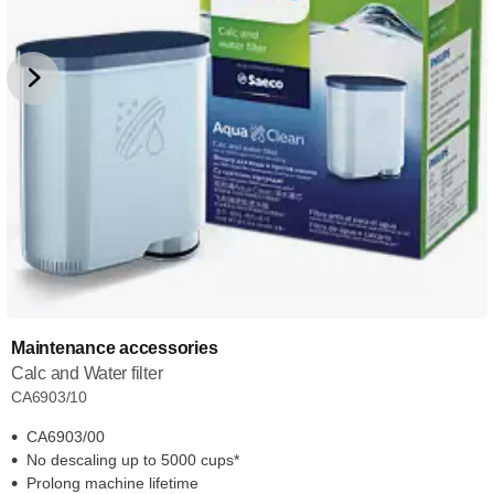
Maintenance accessories
Calc and Water filter
CA6903/10
CA6903/00
No descaling up to 5000 cups*
Prolong machine lifetime