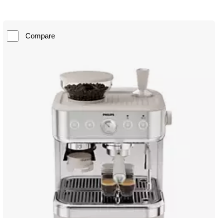
Compare