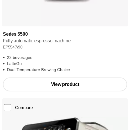
Series 5500
Fully automatic espresso machine
EP5547/90
22 beverages
LatteGo
Dual Temperature Brewing Choice
View product
Compare