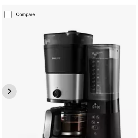
Compare