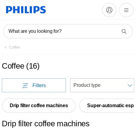
What are you looking for?
Coffee
Coffee
(
16
)
S
Filters
Drip filter coffee machines
Super-automatic esp
Drip filter coffee machines