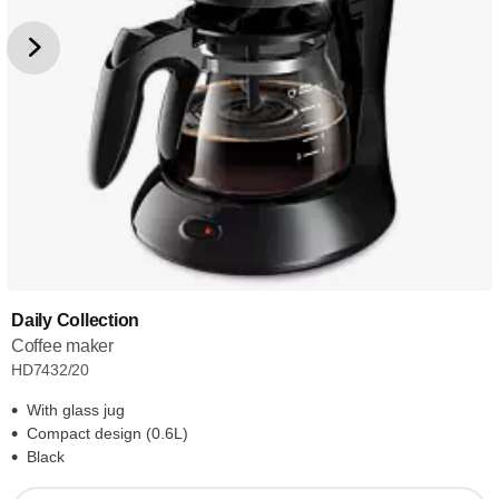
Daily Collection
Coffee maker
HD7432/20
With glass jug
Compact design (0.6L)
Black