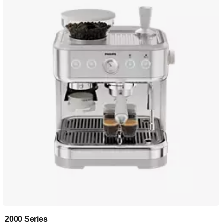
2000 Series