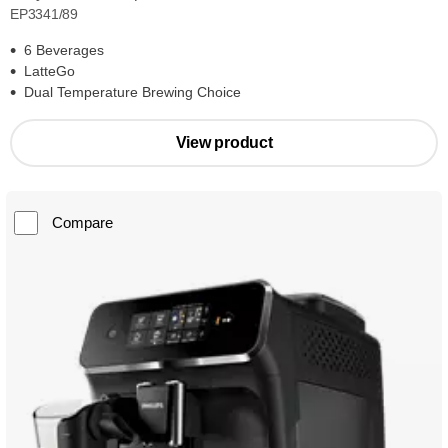
EP3341/89
6 Beverages
LatteGo
Dual Temperature Brewing Choice
View product
Compare