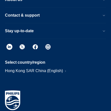
Contact & support
Stay up-to-date
Select country/region
Hong Kong SAR China (English)