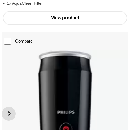
1x AquaClean Filter
View product
Compare