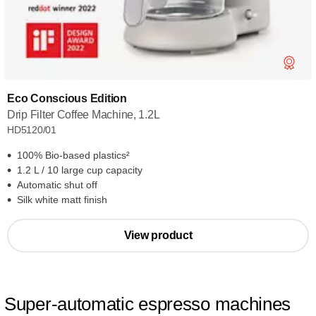
Eco Conscious Edition
Drip Filter Coffee Machine, 1.2L
HD5120/01
100% Bio-based plastics²
1.2 L / 10 large cup capacity
Automatic shut off
Silk white matt finish
View product
Super-automatic espresso machines