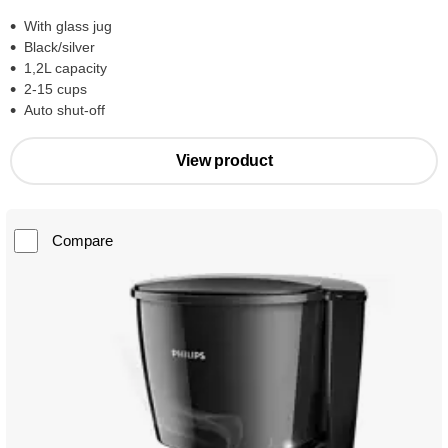
With glass jug
Black/silver
1,2L capacity
2-15 cups
Auto shut-off
View product
Compare