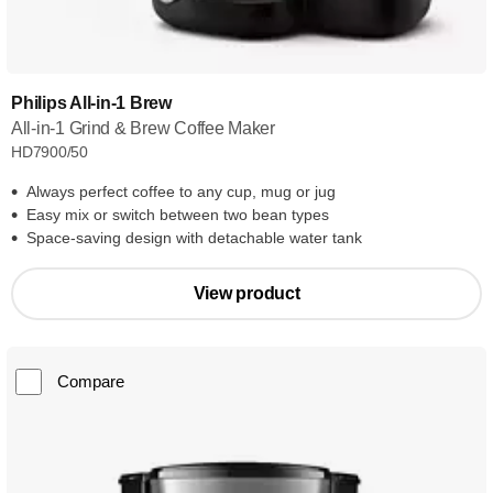
Philips All-in-1 Brew
All-in-1 Grind & Brew Coffee Maker
HD7900/50
Always perfect coffee to any cup, mug or jug
Easy mix or switch between two bean types
Space-saving design with detachable water tank
View product
Compare