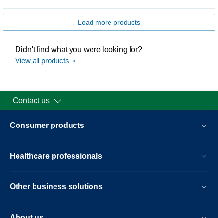
Load more products
Didn't find what you were looking for?
View all products
Contact us
Consumer products
Healthcare professionals
Other business solutions
About us