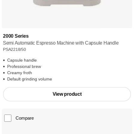
2000 Series
Semi Automatic Espresso Machine with Capsule Handle
PSA2218/50
Capsule handle
Professional brew
Creamy froth
Default grinding volume
View product
Compare