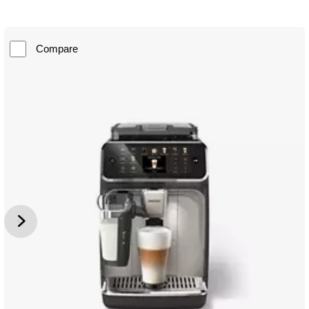
Compare