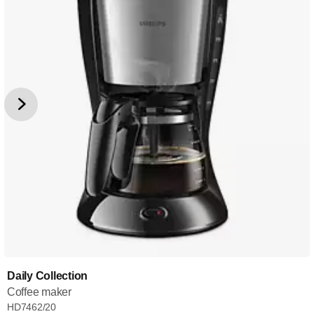
Daily Collection
Coffee maker
HD7462/20