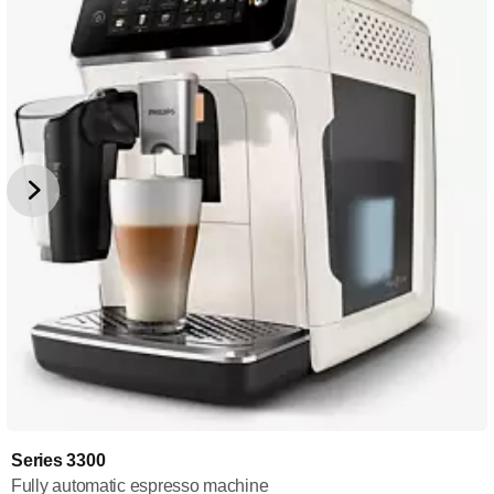
Series 3300
Fully automatic espresso machine