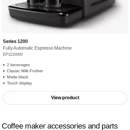
Series 1200
Fully Automatic Espresso Machine
EP1220/00
2 beverages
Classic Milk Frother
Matte black
Touch display
View product
Coffee maker accessories and parts