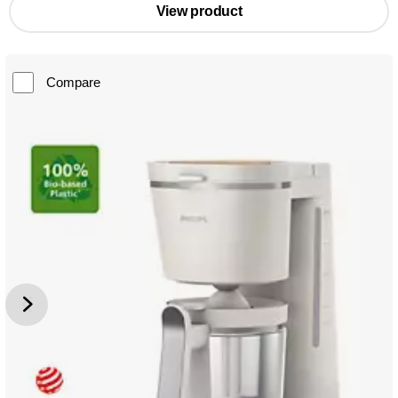
View product
Compare