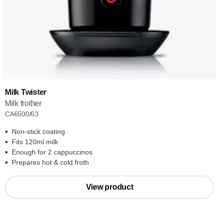
Milk Twister
Milk frother
CA6500/63
Non-stick coating
Fits 120ml milk
Enough for 2 cappuccinos
Prepares hot & cold froth
View product