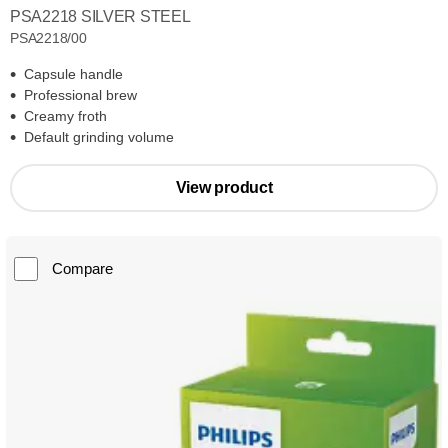
PSA2218 SILVER STEEL
PSA2218/00
Capsule handle
Professional brew
Creamy froth
Default grinding volume
View product
Compare