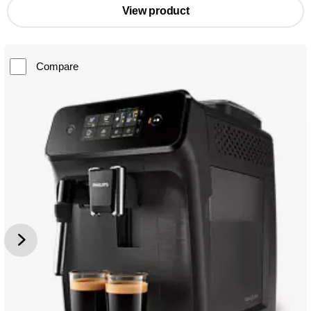
View product
Compare