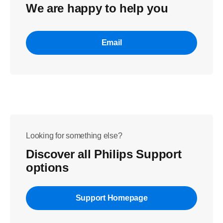
We are happy to help you
Email
Looking for something else?
Discover all Philips Support
options
Support Homepage