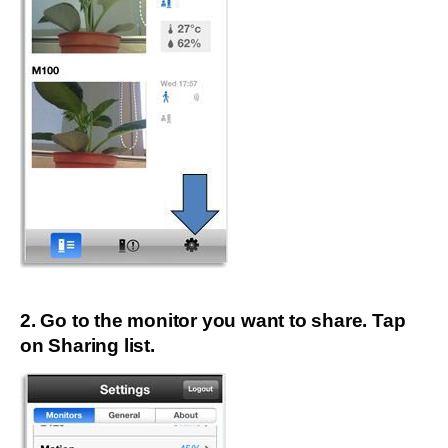
2. Go to the monitor you want to share. Tap
on Sharing list.