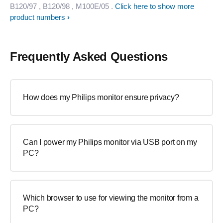
B120/97
, B120/98
, M100E/05
.
Click here to show more
product numbers
Frequently Asked Questions
How does my Philips monitor ensure privacy?
Can I power my Philips monitor via USB port on my
PC?
Which browser to use for viewing the monitor from a
PC?