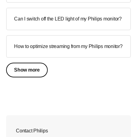
Can I switch off the LED light of my Philips monitor?
How to optimize streaming from my Philips monitor?
Show more
Contact Philips