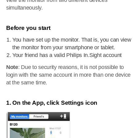
view the monitor from two different devices
simultaneously.
Before you start
You have set up the monitor. That is, you can view
the monitor from your smartphone or tablet.
Your friend has a valid Philips In.Sight account
Note
: Due to security reasons, it is not possible to
login with the same account in more than one device
at the same time.
1. On the App, click Settings icon