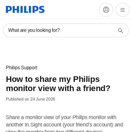
What are you looking for?
Philips Support
How to share my Philips
monitor view with a friend?
Published on 24 June 2026
Share a monitor view of your Philips monitor with
another In.Sight account (your friend’s account) and