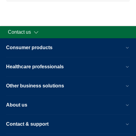
Contact us
Consumer products
Healthcare professionals
Other business solutions
About us
Contact & support