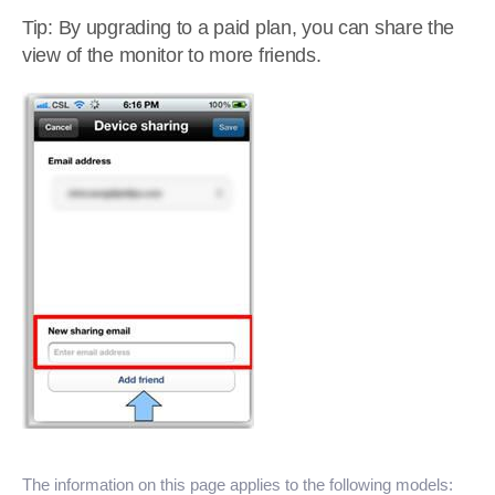
Tip: By upgrading to a paid plan, you can share the
view of the monitor to more friends.
The information on this page applies to the following models: