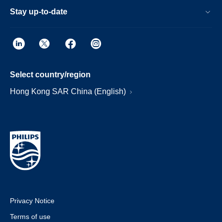
Stay up-to-date
Select country/region
Hong Kong SAR China (English)
Privacy Notice
Terms of use