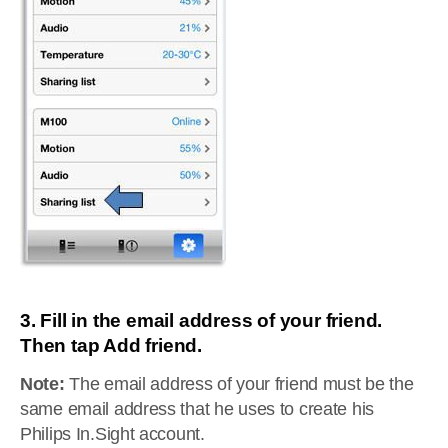
3. Fill in the email address of your friend.
Then tap Add friend.
Note:
The email address of your friend must be the
same email address that he uses to create his
Philips In.Sight account.