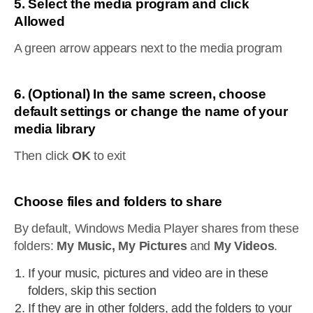
5. Select the media program and click
Allowed
A green arrow appears next to the media program
6. (Optional) In the same screen, choose
default settings or change the name of your
media library
Then click
OK
to exit
Choose files and folders to share
By default, Windows Media Player shares from these
folders:
My Music, My Pictures
and
My Videos
.
If your music, pictures and video are in these
folders, skip this section
If they are in other folders, add the folders to your