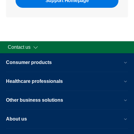
Support Homepage
Contact us
Consumer products
Healthcare professionals
Other business solutions
About us