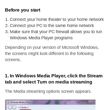
Before you start
Connect your home theater to your home network
Connect your PC to the same home network
Make sure that your PC firewall allows you to run
Windows Media Player programs
Depending on your version of Microsoft Windows,
the screens might look different to the following
screens.
1. In Windows Media Player, click the Stream
tab and select Turn on media streaming
The Media streaming options screen appears.