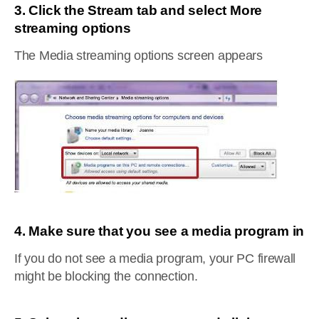
3. Click the Stream tab and select More
streaming options
The Media streaming options screen appears
4. Make sure that you see a media program in
If you do not see a media program, your PC firewall
might be blocking the connection.