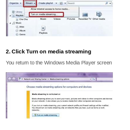
2. Click Turn on media streaming
You return to the Windows Media Player screen