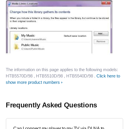
The information on this page applies to the following models:
HTB5570D/98
, HTB5510D/98
, HTB5540D/98
.
Click here to
show more product numbers
Frequently Asked Questions
Can I connect my player to my TV via DLNA to