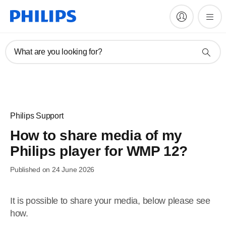
What are you looking for?
Philips Support
How to share media of my
Philips player for WMP 12?
Published on 24 June 2026
It is possible to share your media, below please see
how.