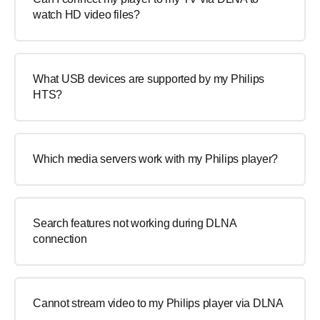
watch HD video files?
What USB devices are supported by my Philips
HTS?
Which media servers work with my Philips player?
Search features not working during DLNA
connection
Cannot stream video to my Philips player via DLNA