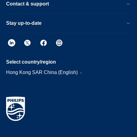
Contact & support
Stay up-to-date
Select country/region
Hong Kong SAR China (English)