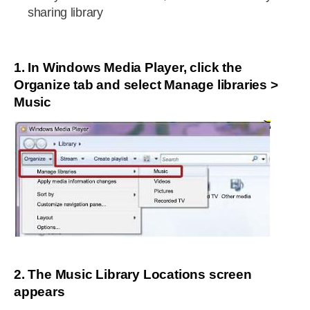
sharing library
1. In Windows Media Player, click the
Organize tab and select Manage libraries >
Music
2. The Music Library Locations screen
appears