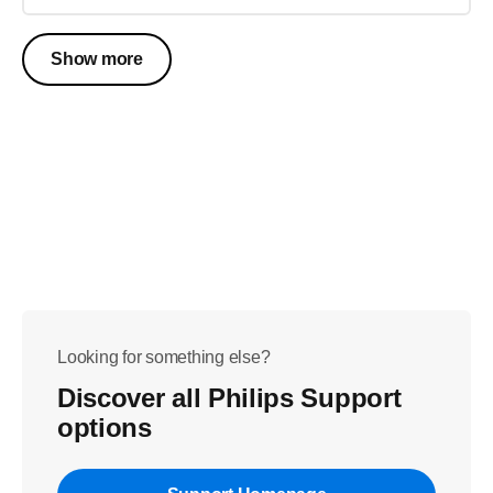
Show more
Looking for something else?
Discover all Philips Support
options