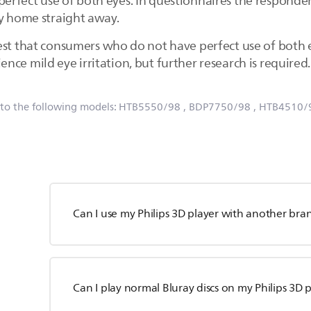
rfect use of both eyes. In questionnaires the respondent
ay home straight away.
est that consumers who do not have perfect use of both
ce mild eye irritation, but further research is required.
 to the following models:
HTB5550/98
, BDP7750/98
, HTB4510/
Can I use my Philips 3D player with another bra
Can I play normal Bluray discs on my Philips 3D 