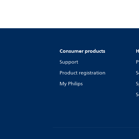
Consumer products
H
Support
P
Product registration
S
My Philips
S
S