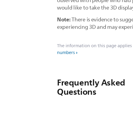
observed with people who had pe
would like to take the 3D displ
Note:
There is evidence to sugg
experiencing 3D and may experien
The information on this page applies
numbers
Frequently Asked
Questions