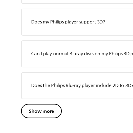
Does my Philips player support 3D?
Can I play normal Bluray discs on my Philips 3D 
Does the Philips Blu-ray player include 2D to 3D
Show more