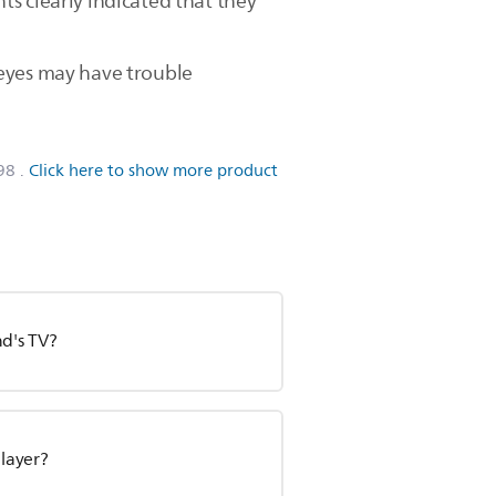
s clearly indicated that they
 eyes may have trouble
98
.
Click here to show more product
nd's TV?
player?