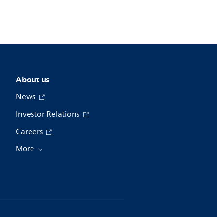
About us
News
Investor Relations
Careers
More