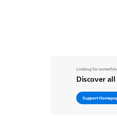
Looking for somethin
Discover all
Support Homepa