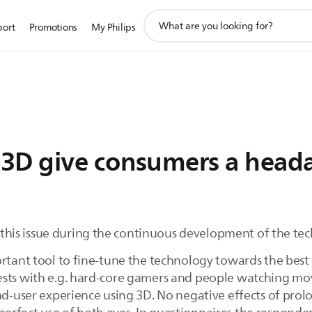
support
port
Promotions
My Philips
search
icon
 3D give consumers a head
to this issue during the continuous development of the te
ortant tool to fine-tune the technology towards the bes
ests with e.g. hard-core gamers and people watching mo
end-user experience using 3D. No negative effects of pr