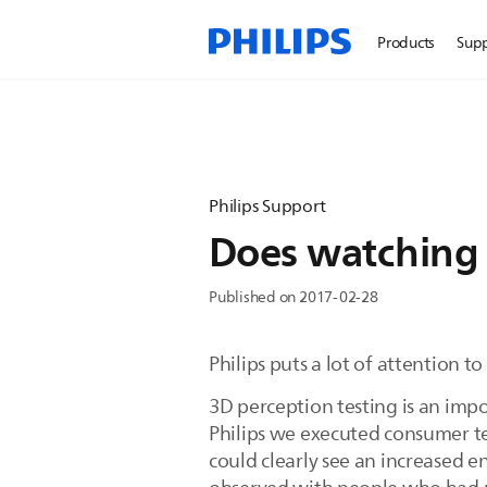
Products
Sup
Philips Support
Does watching
Published on 2017-02-28
Philips puts a lot of attention 
3D perception testing is an imp
Philips we executed consumer t
could clearly see an increased 