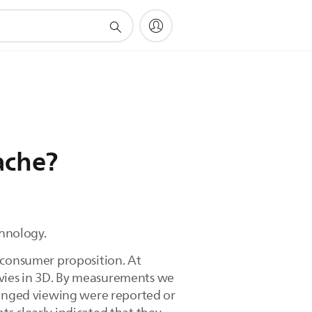
ache?
chnology.
t consumer proposition. At
vies in 3D. By measurements we
olonged viewing were reported or