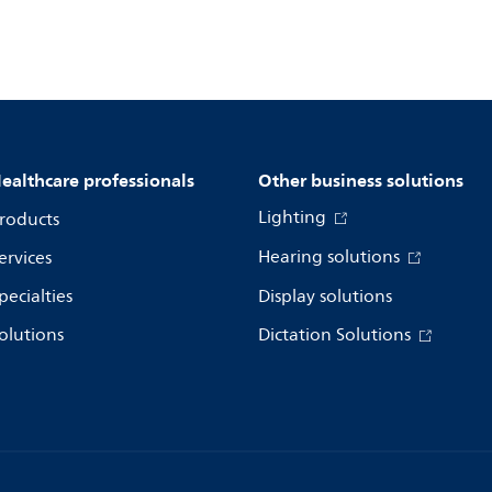
ealthcare professionals
Other business solutions
Lighting
roducts
Hearing solutions
ervices
pecialties
Display solutions
olutions
Dictation Solutions