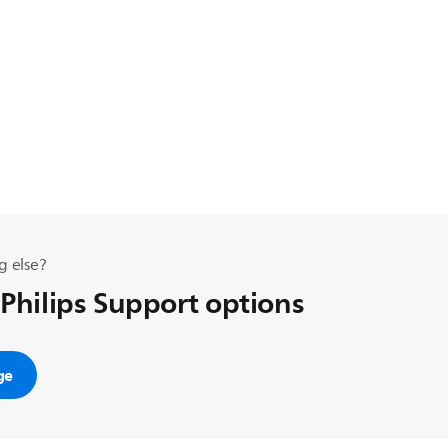
g else?
 Philips Support options
ge