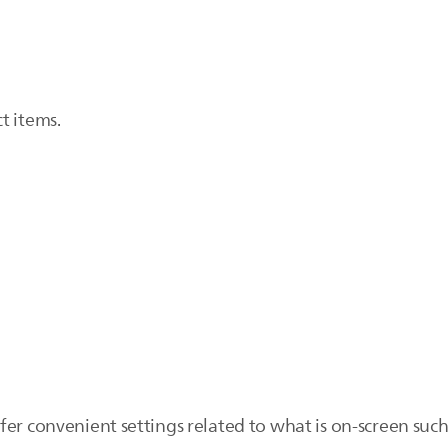
t items.
er convenient settings related to what is on-screen such