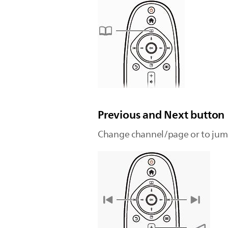
Previous and Next button
Change channel/page or to jump 