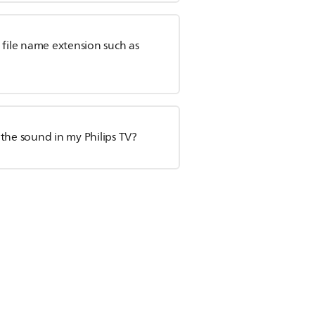
h file name extension such as
o the sound in my Philips TV?