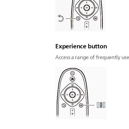
Experience button
Access a range of frequently use