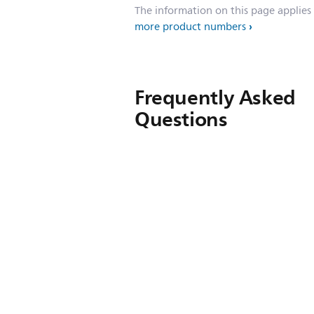
The information on this page applies
more product numbers
Frequently Asked
Questions