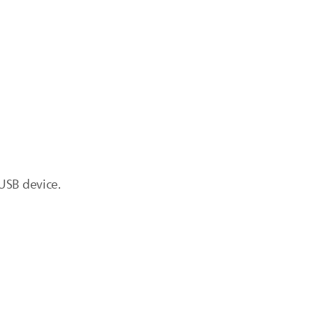
USB device.