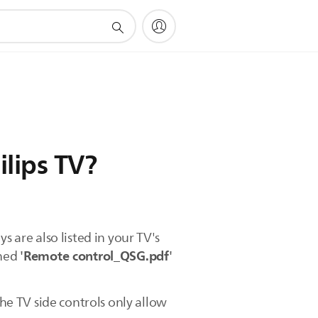
ilips TV?
s are also listed in your TV's
'Remote control_QSG.pdf'
ched
e TV side controls only allow