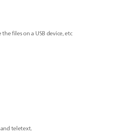
the files on a USB device, etc
and teletext.