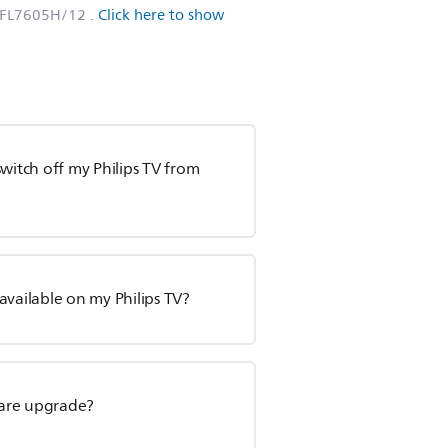
PFL7605H/12
.
Click here to show
witch off my Philips TV from
available on my Philips TV?
tware upgrade?