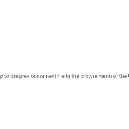
to the previous or next file in the browse menu of the 