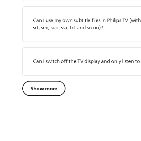
Can I use my own subtitle files in Philips TV (wit
srt, smi, sub, ssa, txt and so on)?
Can I switch off the TV display and only listen t
Show more