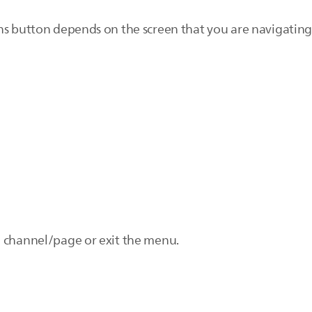
ns button depends on the screen that you are navigating
d channel/page or exit the menu.