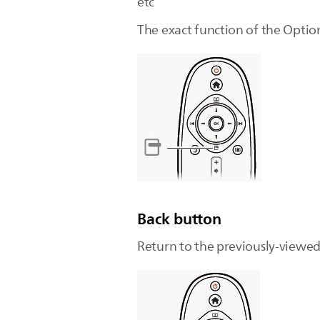
etc
The exact function of the Optio
Back button
Return to the previously-viewe