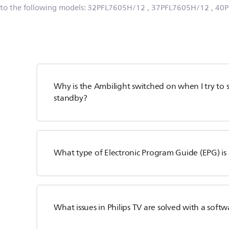
 to the following models:
32PFL7605H/12
, 37PFL7605H/12
, 40
Why is the Ambilight switched on when I try to s
standby?
What type of Electronic Program Guide (EPG) is 
What issues in Philips TV are solved with a sof