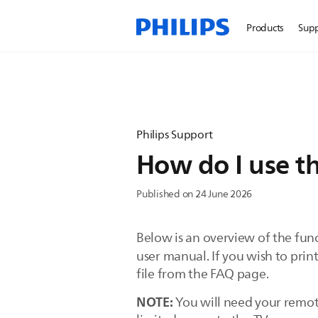
Products
Sup
Philips Support
How do I use th
Published on 24 June 2026
Below is an overview of the funct
user manual. If you wish to pri
file from the FAQ page.
NOTE:
You will need your remot