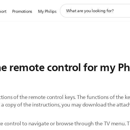
support
port
Promotions
My Philips
search
icon
e remote control for my Ph
ions of the remote control keys. The functions of the key
nt a copy of the instructions, you may download the atta
e control to navigate or browse through the TV menu. Th