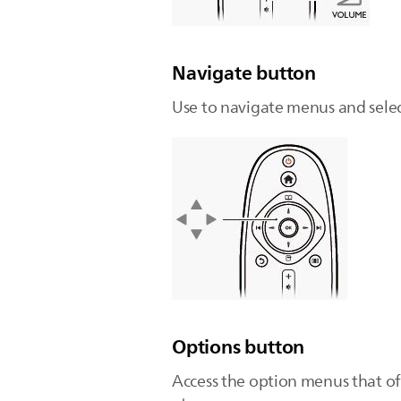
Navigate button
Use to navigate menus and selec
Options button
Access the option menus that off