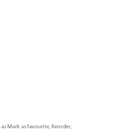
 as Mark as favourite, Reorder,