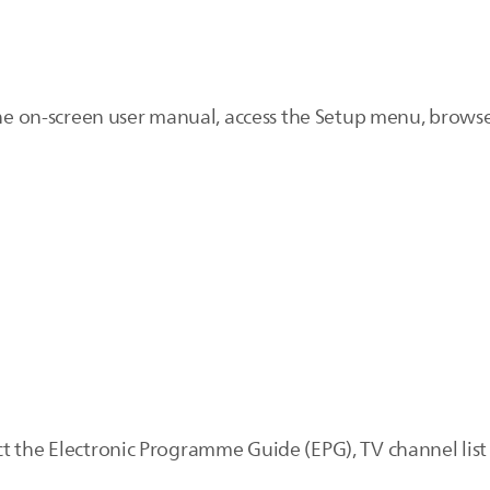
the on-screen user manual, access the Setup menu, browse 
t the Electronic Programme Guide (EPG), TV channel list 