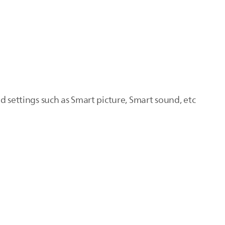
d settings such as Smart picture, Smart sound, etc