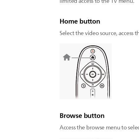
limited access to the TV menu.
Home button
Select the video source, access 
Browse button
Access the browse menu to selec