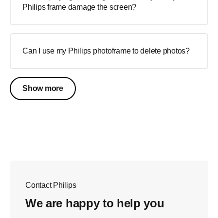
Philips frame damage the screen?
Can I use my Philips photoframe to delete photos?
Show more
Contact Philips
We are happy to help you