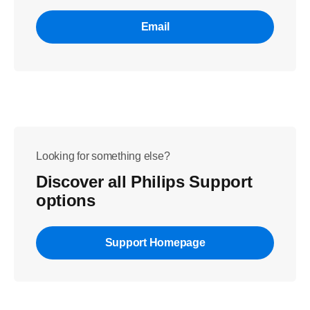
Email
Looking for something else?
Discover all Philips Support
options
Support Homepage