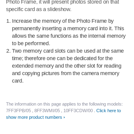
Photo Frame, it will present photos stored on that
specific card as a slideshow.
Increase the memory of the Photo Frame by
permanently inserting a memory card into it. This
allows the same functions as the internal memory
to be performed.
Two memory card slots can be used at the same
time; therefore one can be dedicated for the
extended memory and the other slot for reading
and copying pictures from the camera memory
card.
The information on this page applies to the following models:
7FF3FPB/05
, 8FF3WMI/05
, 10FF3CDW/00
.
Click here to
show more product numbers