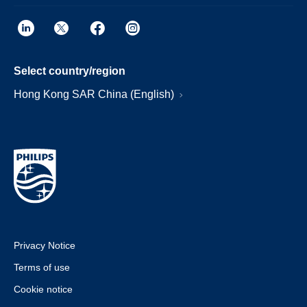
Select country/region
Hong Kong SAR China (English)
Privacy Notice
Terms of use
Cookie notice