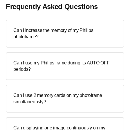
Frequently Asked Questions
Can I increase the memory of my Philips
photoframe?
Can I use my Philips frame during its AUTO OFF
periods?
Can I use 2 memory cards on my photoframe
simultaneously?
Can displaying one image continuously on my