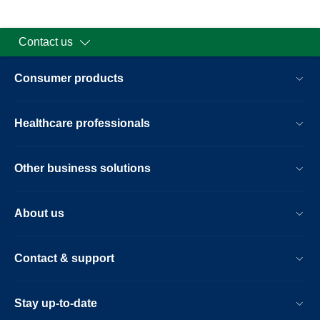
Contact us
Consumer products
Healthcare professionals
Other business solutions
About us
Contact & support
Stay up-to-date