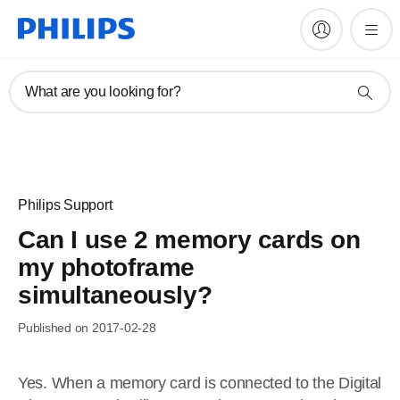
What are you looking for?
Philips Support
Can I use 2 memory cards on
my photoframe
simultaneously?
Published on 2017-02-28
Yes. When a memory card is connected to the Digital