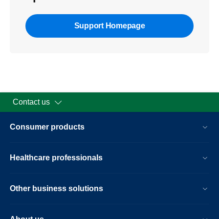
Support Homepage
Contact us
Consumer products
Healthcare professionals
Other business solutions