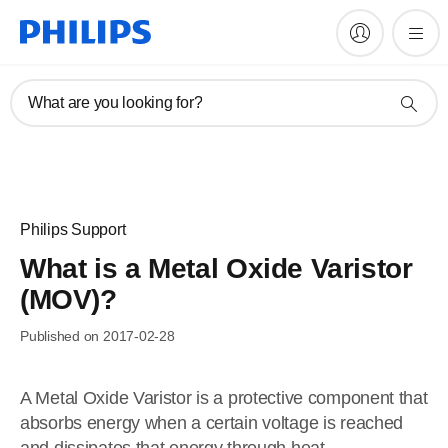
What are you looking for?
Philips Support
What is a Metal Oxide Varistor
(MOV)?
Published on 2017-02-28
A Metal Oxide Varistor is a protective component that
absorbs energy when a certain voltage is reached