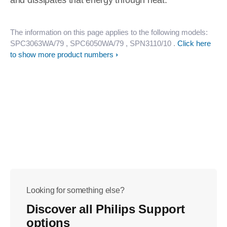
and dissipates that energy through heat.
The information on this page applies to the following models:
SPC3063WA/79
, SPC6050WA/79
, SPN3110/10
.
Click here
to show more product numbers
Looking for something else?
Discover all Philips Support
options