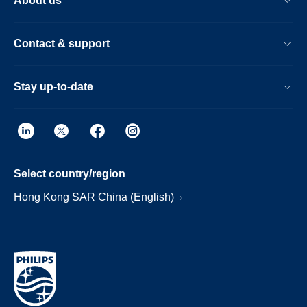
About us
Contact & support
Stay up-to-date
Select country/region
Hong Kong SAR China (English)