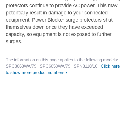
protectors continue to provide AC power. This may
potentially result in damage to your connected
equipment. Power Blocker surge protectors shut
themselves down once they have exceeded
capacity, so equipment is not exposed to further
surges.
The information on this page applies to the following models:
SPC3063WA/79
, SPC6050WA/79
, SPN3110/10
.
Click here
to show more product numbers