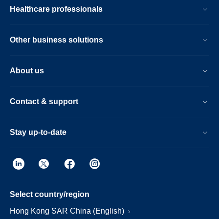
Healthcare professionals
Other business solutions
About us
Contact & support
Stay up-to-date
Select country/region
Hong Kong SAR China (English)