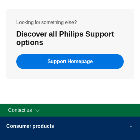
Looking for something else?
Discover all Philips Support
options
Support Homepage
Contact us
Consumer products