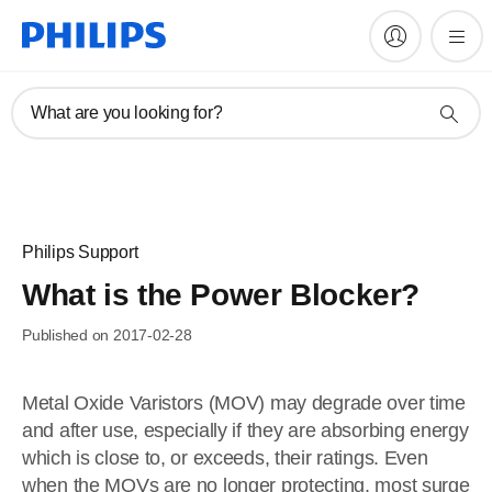
What are you looking for?
Philips Support
What is the Power Blocker?
Published on 2017-02-28
Metal Oxide Varistors (MOV) may degrade over time
and after use, especially if they are absorbing energy
which is close to, or exceeds, their ratings. Even
when the MOVs are no longer protecting, most surge