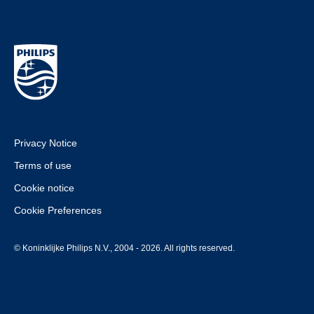
Privacy Notice
Terms of use
Cookie notice
Cookie Preferences
© Koninklijke Philips N.V., 2004 - 2026. All rights reserved.