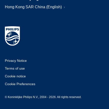
Hong Kong SAR China (English)
Privacy Notice
Terms of use
Cookie notice
Cookie Preferences
© Koninklijke Philips N.V., 2004 - 2026. All rights reserved.