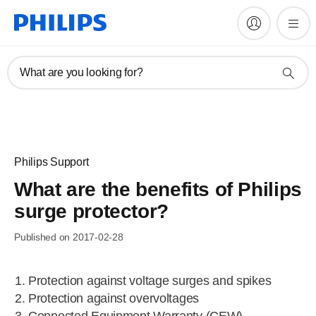
What are you looking for?
Philips Support
What are the benefits of Philips
surge protector?
Published on 2017-02-28
Protection against voltage surges and spikes
Protection against overvoltages