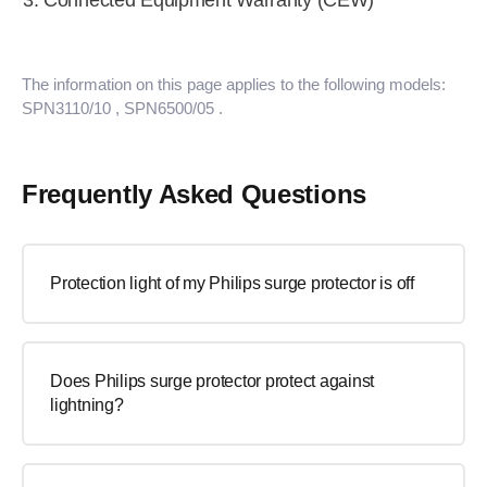
Connected Equipment Warranty (CEW)
The information on this page applies to the following models:
SPN3110/10
, SPN6500/05
.
Frequently Asked Questions
Protection light of my Philips surge protector is off
Does Philips surge protector protect against
lightning?