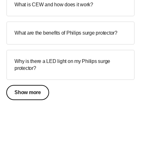
What is CEW and how does it work?
What are the benefits of Philips surge protector?
Why is there a LED light on my Philips surge
protector?
Show more