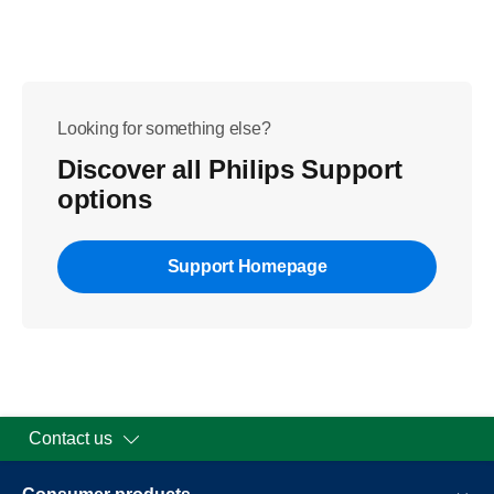
Looking for something else?
Discover all Philips Support
options
Support Homepage
Contact us