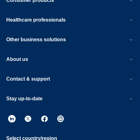
Consumer products
Healthcare professionals
Other business solutions
About us
Contact & support
Stay up-to-date
Select country/region