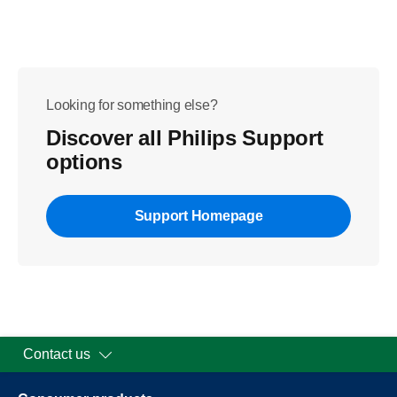
Looking for something else?
Discover all Philips Support
options
Support Homepage
Contact us