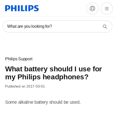
What are you looking for?
Philips Support
What battery should I use for
my Philips headphones?
Published on 2017-03-01
Some alkaline battery should be used.