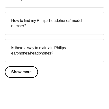
How to find my Philips headphones' model
number?
Is there a way to maintain Philips
earphones/headphones?
Show more