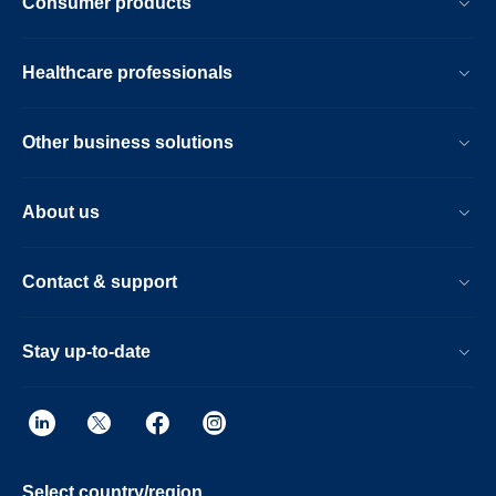
Consumer products
Healthcare professionals
Other business solutions
About us
Contact & support
Stay up-to-date
Select country/region