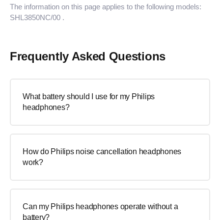
The information on this page applies to the following models:
SHL3850NC/00
.
Frequently Asked Questions
What battery should I use for my Philips
headphones?
How do Philips noise cancellation headphones
work?
Can my Philips headphones operate without a
battery?