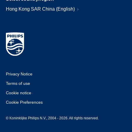
Hong Kong SAR China (English)
Privacy Notice
Terms of use
Cookie notice
Cookie Preferences
© Koninklijke Philips N.V., 2004 - 2026. All rights reserved.