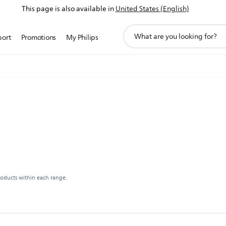
This page is also available in
United States (English)
support
port
Promotions
My Philips
search
icon
roducts within each range.