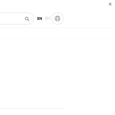
EN
ZH