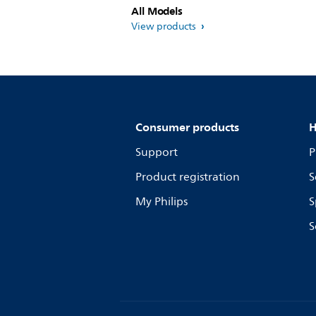
All Models
View products
Consumer products
H
Support
P
Product registration
S
My Philips
S
S