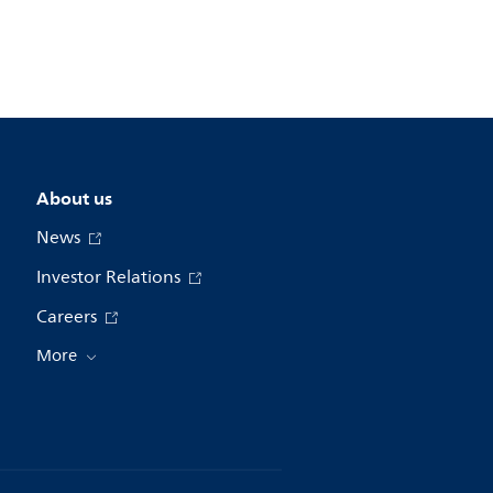
About us
News
Investor Relations
Careers
More