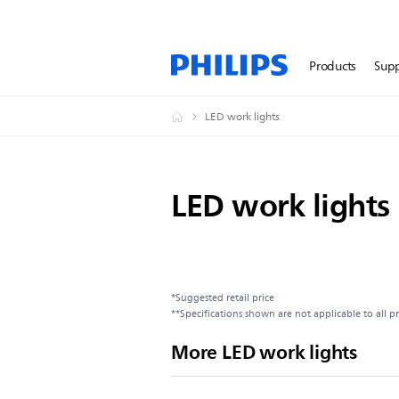
Products
Sup
LED work lights
LED work lights
*Suggested retail price
**Specifications shown are not applicable to all p
More LED work lights