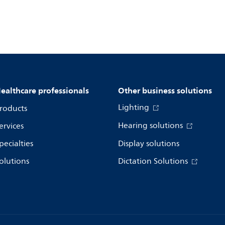
ealthcare professionals
Other business solutions
Lighting
roducts
Hearing solutions
ervices
pecialties
Display solutions
olutions
Dictation Solutions