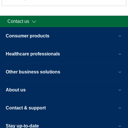
Contact us
Consumer products
Healthcare professionals
Other business solutions
About us
Contact & support
Stay up-to-date