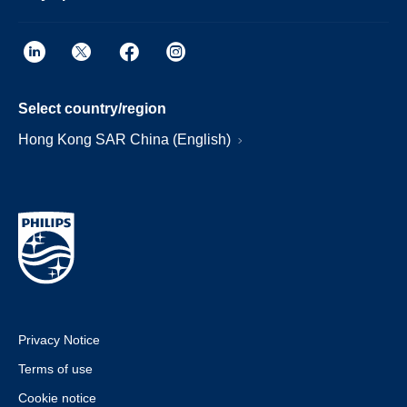
Select country/region
Hong Kong SAR China (English)
Privacy Notice
Terms of use
Cookie notice