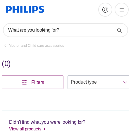
What are you looking for?
Mother and Child care accessories
(
0
)
S
Filters
Didn't find what you were looking for?
View all products