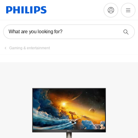
Manuals & documentation
What are you looking for?
Gaming & entertainment