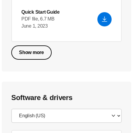
Quick Start Guide
PDF file, 6.7 MB
June 1, 2023
Show more
Software & drivers