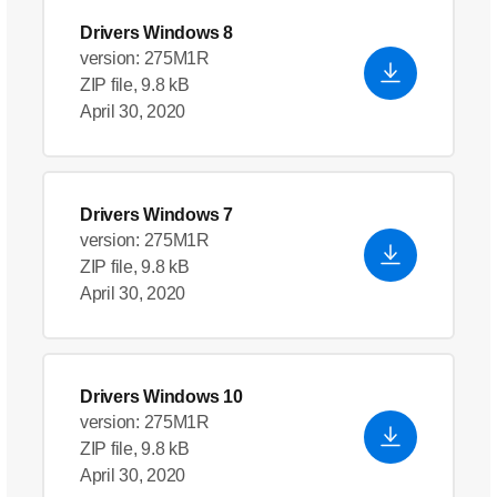
Drivers Windows 8
version: 275M1R
ZIP file, 9.8 kB
April 30, 2020
Drivers Windows 7
version: 275M1R
ZIP file, 9.8 kB
April 30, 2020
Drivers Windows 10
version: 275M1R
ZIP file, 9.8 kB
April 30, 2020