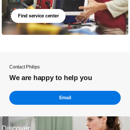
Find service center
Contact Philips
We are happy to help you
Email
Discover