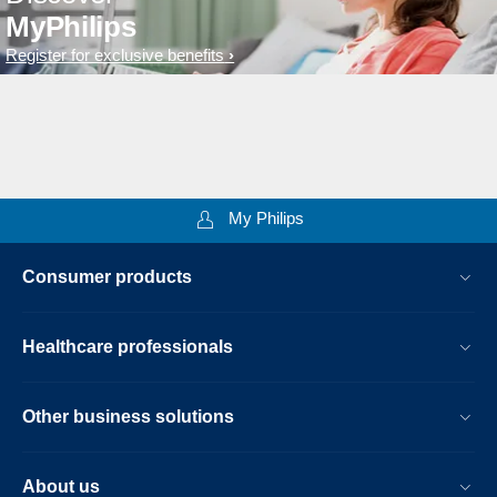
MyPhilips
Register for exclusive benefits
My Philips
Consumer products
Healthcare professionals
Other business solutions
About us