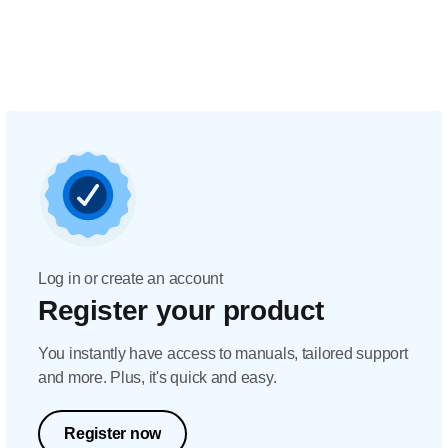
Log in or create an account
Register your product
You instantly have access to manuals, tailored support
and more. Plus, it's quick and easy.
Register now