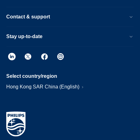
Contact & support
Stay up-to-date
Select country/region
Hong Kong SAR China (English)