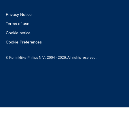
Privacy Notice
Terms of use
Cookie notice
Cookie Preferences
© Koninklijke Philips N.V., 2004 - 2026. All rights reserved.