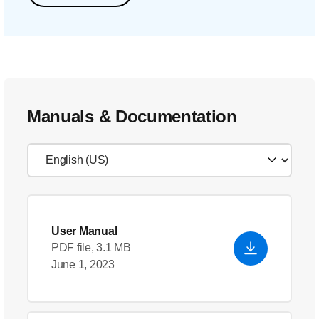
Manuals & Documentation
User Manual
PDF file, 3.1 MB
June 1, 2023