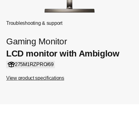
Troubleshooting & support
Gaming Monitor
LCD monitor with Ambiglow
275M1RZPRO/69
View product specifications