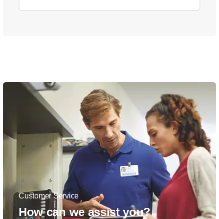
Customer Service
How can we assist you?