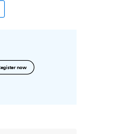
Register now