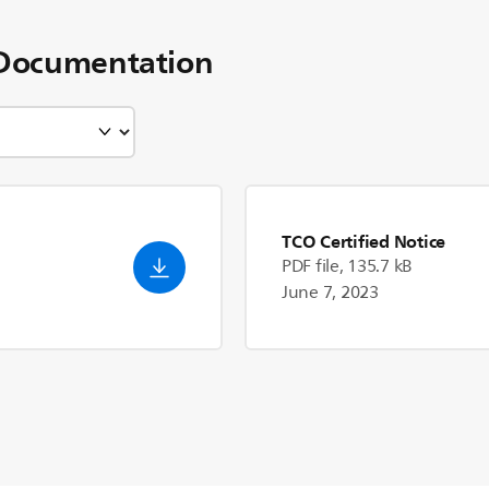
Documentation
TCO Certified Notice
PDF file, 135.7 kB
June 7, 2023