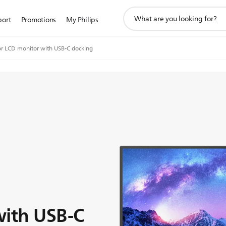
support
port
Promotions
My Philips
search
icon
r LCD monitor with USB-C docking
with USB-C