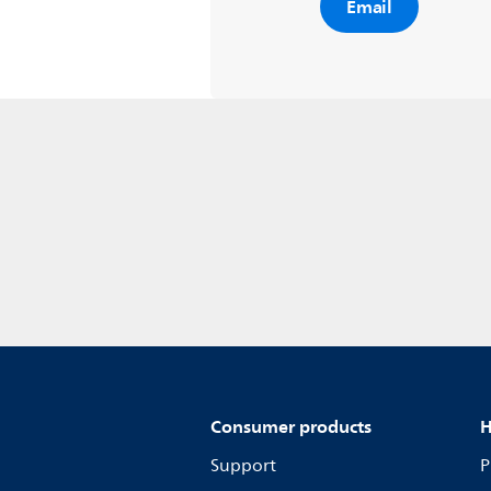
Email
Consumer products
H
Support
P