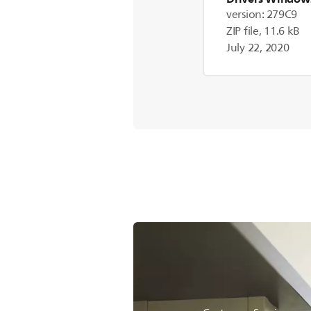
version: 279C9
ZIP file, 11.6 kB
July 22, 2020