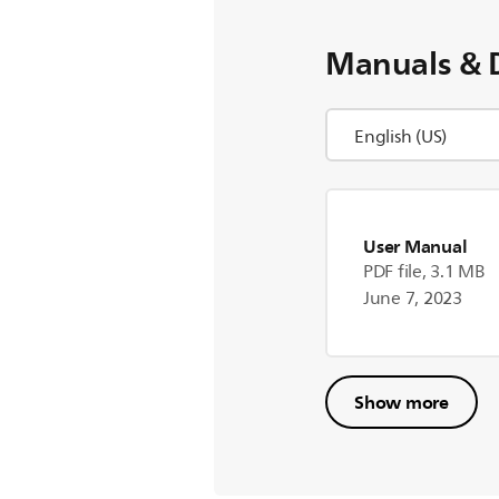
Manuals & 
User Manual
PDF file, 3.1 MB
June 7, 2023
Show more