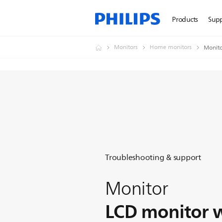
Products
Sup
Monitors
Home monitors
Monito
Troubleshooting & support
Monitor
LCD monitor 