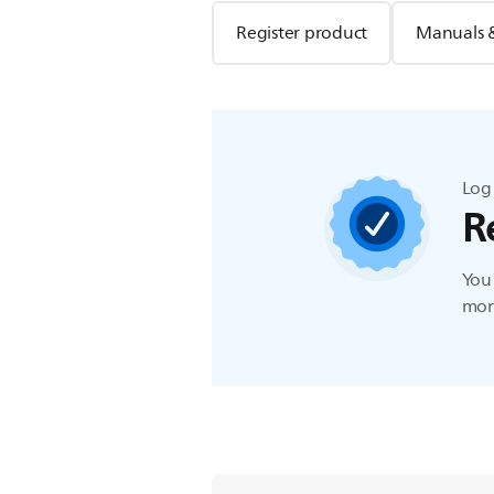
Register product
Manuals 
Log 
R
You 
more