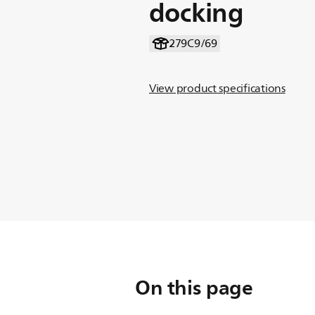
docking
279C9/69
View product specifications
On this page