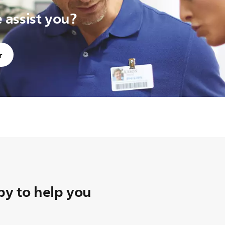
assist you?
r
y to help you