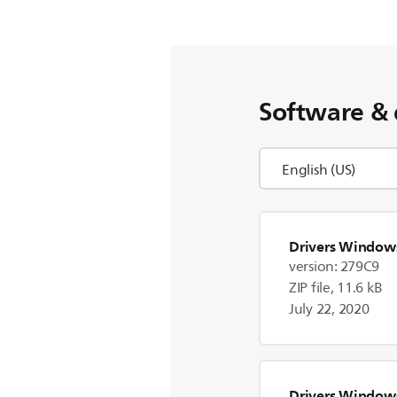
Software & 
Drivers Window
version: 279C9
ZIP file, 11.6 kB
July 22, 2020
Drivers Window