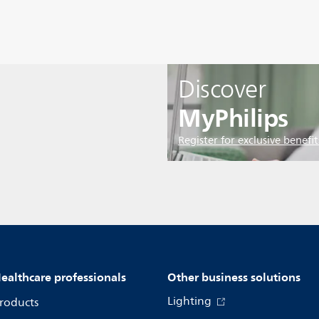
Discover
MyPhilips
Register for exclusive benefit
ealthcare professionals
Other business solutions
Lighting
roducts