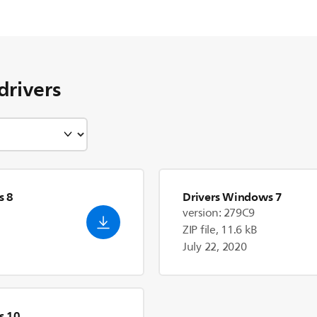
drivers
s 8
Drivers Windows 7
version: 279C9
ZIP file, 11.6 kB
July 22, 2020
s 10