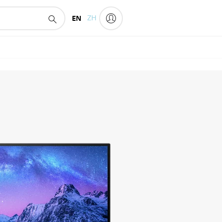
EN
ZH