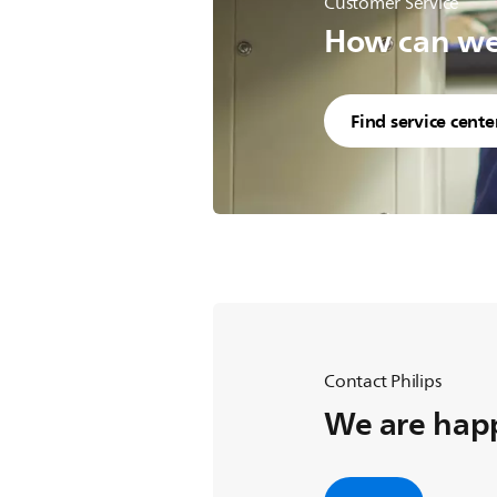
Customer Service
How can we 
Find service cente
Contact Philips
We are happ