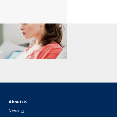
s
About us
News