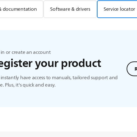
& documentation
Software & drivers
Service locator
in or create an account
egister your product
instantly have access to manuals, tailored support and
. Plus, it's quick and easy.