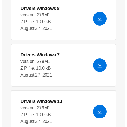
Drivers Windows 8
version: 279M1
ZIP file, 10.0 kB
August 27, 2021
Drivers Windows 7
version: 279M1
ZIP file, 10.0 kB
August 27, 2021
Drivers Windows 10
version: 279M1
ZIP file, 10.0 kB
August 27, 2021