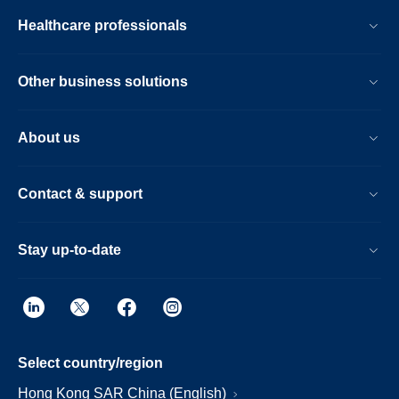
Healthcare professionals
Other business solutions
About us
Contact & support
Stay up-to-date
Select country/region
Hong Kong SAR China (English)