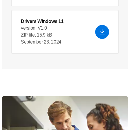
Drivers Windows 11
version: V1.0
ZIP file, 15.9 kB
September 23, 2024