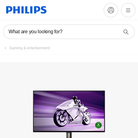
Manuals & documentation
What are you looking for?
Gaming & entertainment