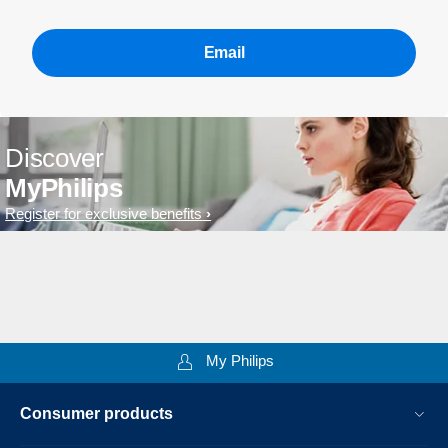
Email
Discover
MyPhilips
Register for exclusive benefits
My Philips
Consumer products