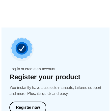
Log in or create an account
Register your product
You instantly have access to manuals, tailored support
and more. Plus, it's quick and easy.
Register now