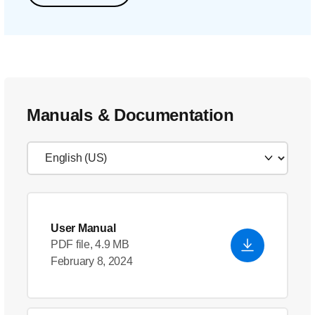
Manuals & Documentation
User Manual
PDF file, 4.9 MB
February 8, 2024