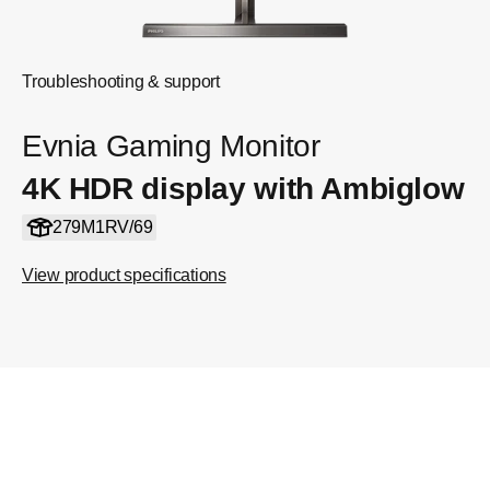
Troubleshooting & support
Evnia Gaming Monitor
4K HDR display with Ambiglow
279M1RV/69
View product specifications