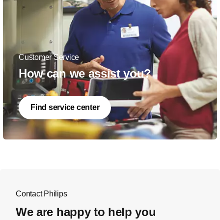
Customer Service
How can we assist you?
Find service center
Contact Philips
We are happy to help you