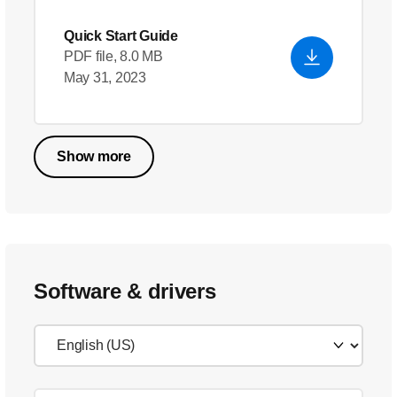
Quick Start Guide
PDF file, 8.0 MB
May 31, 2023
Show more
Software & drivers