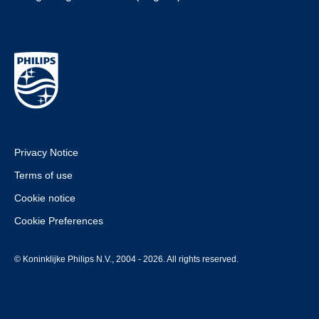
Privacy Notice
Terms of use
Cookie notice
Cookie Preferences
© Koninklijke Philips N.V., 2004 - 2026. All rights reserved.