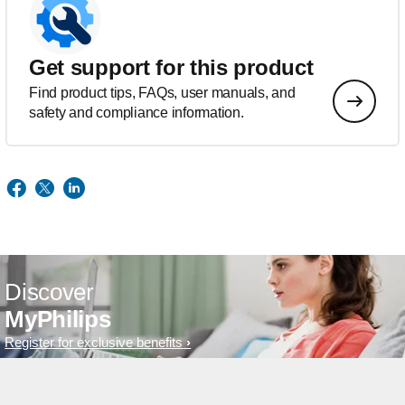
Get support for this product
Find product tips, FAQs, user manuals, and
safety and compliance information.
Discover
MyPhilips
Register for exclusive benefits