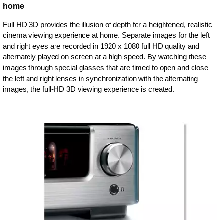
home
Full HD 3D provides the illusion of depth for a heightened, realistic
cinema viewing experience at home. Separate images for the left
and right eyes are recorded in 1920 x 1080 full HD quality and
alternately played on screen at a high speed. By watching these
images through special glasses that are timed to open and close
the left and right lenses in synchronization with the alternating
images, the full-HD 3D viewing experience is created.