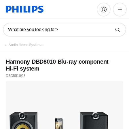
What are you looking for?
Audio Home Systems
Harmony DBD8010 Blu-ray component
Hi-Fi system
DBD8010/98