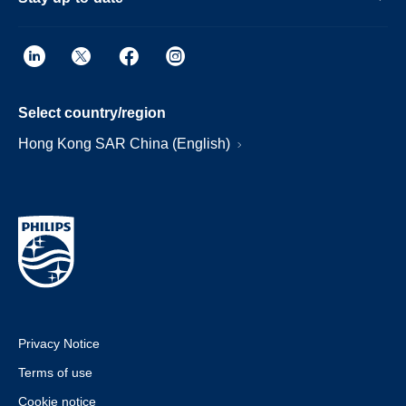
Select country/region
Hong Kong SAR China (English)
Privacy Notice
Terms of use
Cookie notice