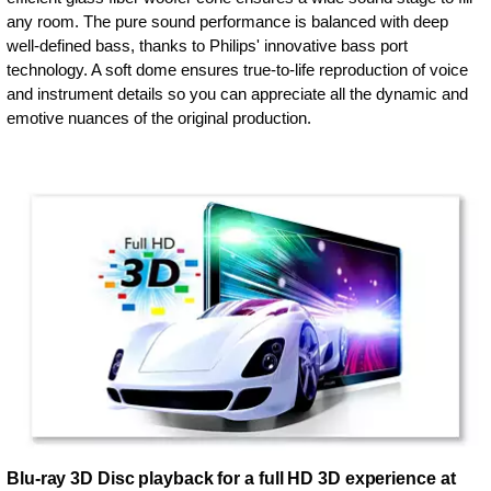
any room. The pure sound performance is balanced with deep
well-defined bass, thanks to Philips' innovative bass port
technology. A soft dome ensures true-to-life reproduction of voice
and instrument details so you can appreciate all the dynamic and
emotive nuances of the original production.
Blu-ray 3D Disc playback for a full HD 3D experience at