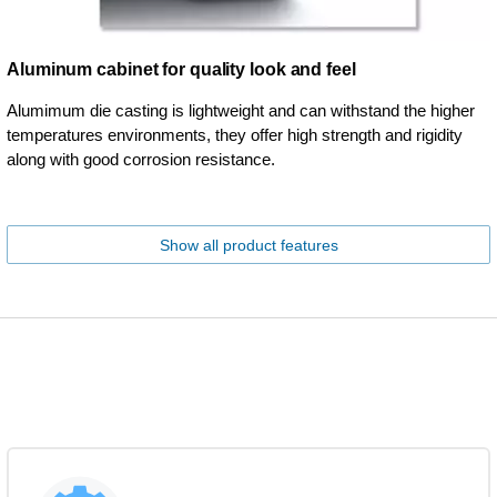
Aluminum cabinet for quality look and feel
Alumimum die casting is lightweight and can withstand the higher
temperatures environments, they offer high strength and rigidity
along with good corrosion resistance.
Show all product features