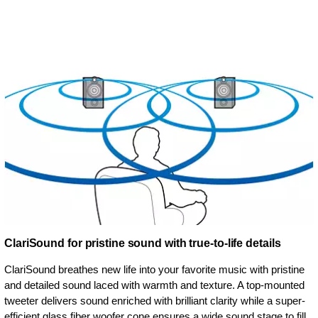
ClariSound for pristine sound with true-to-life details
ClariSound breathes new life into your favorite music with pristine
and detailed sound laced with warmth and texture. A top-mounted
tweeter delivers sound enriched with brilliant clarity while a super-
efficient glass fiber woofer cone ensures a wide sound stage to fill