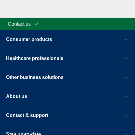
Contact us
Consumer products
Healthcare professionals
Other business solutions
About us
Contact & support
Stay up-to-date