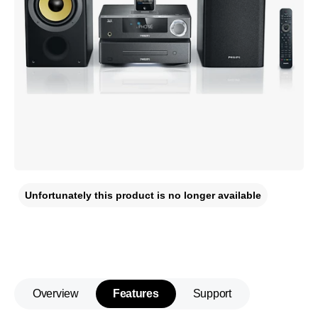
Unfortunately this product is no longer available
Overview
Features
Support