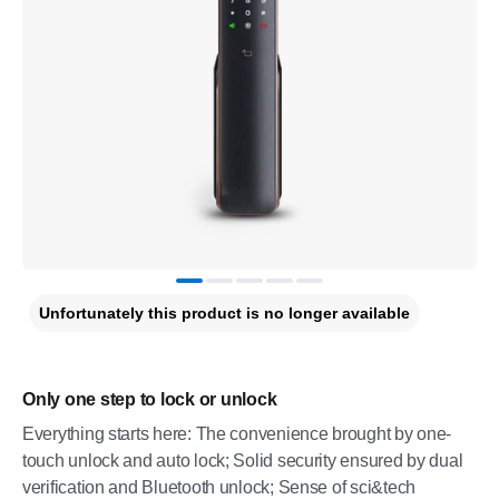
Unfortunately this product is no longer available
Only one step to lock or unlock
Everything starts here: The convenience brought by one-
touch unlock and auto lock; Solid security ensured by dual
verification and Bluetooth unlock; Sense of sci&tech