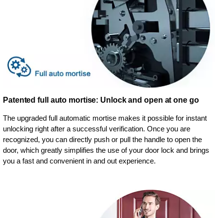
Patented full auto mortise: Unlock and open at one go
The upgraded full automatic mortise makes it possible for instant
unlocking right after a successful verification. Once you are
recognized, you can directly push or pull the handle to open the
door, which greatly simplifies the use of your door lock and brings
you a fast and convenient in and out experience.