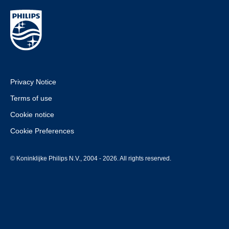
Privacy Notice
Terms of use
Cookie notice
Cookie Preferences
© Koninklijke Philips N.V., 2004 - 2026. All rights reserved.