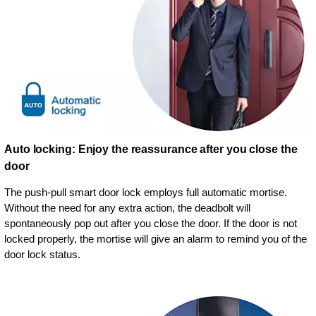
Auto locking: Enjoy the reassurance after you close the
door
The push-pull smart door lock employs full automatic mortise.
Without the need for any extra action, the deadbolt will
spontaneously pop out after you close the door. If the door is not
locked properly, the mortise will give an alarm to remind you of the
door lock status.