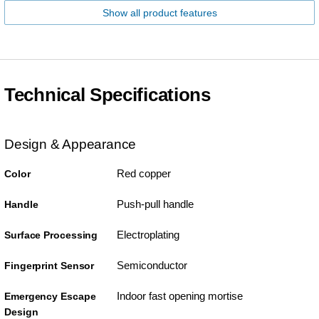
Show all product features
Technical Specifications
Design & Appearance
Red copper
Color
Push-pull handle
Handle
Electroplating
Surface Processing
Semiconductor
Fingerprint Sensor
Indoor fast opening mortise
Emergency Escape
Design