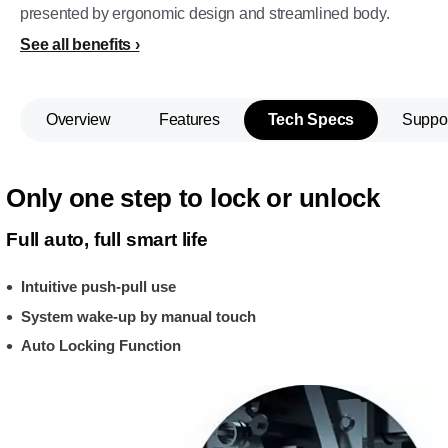
presented by ergonomic design and streamlined body.
See all benefits
Overview
Features
Tech Specs
Suppo
Only one step to lock or unlock
Full auto, full smart life
Intuitive push-pull use
System wake-up by manual touch
Auto Locking Function