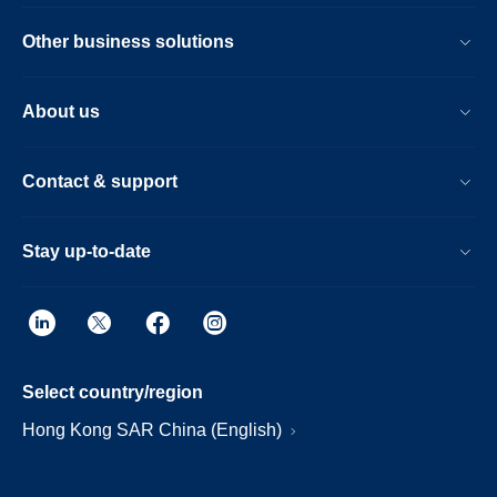
Other business solutions
About us
Contact & support
Stay up-to-date
Select country/region
Hong Kong SAR China (English)