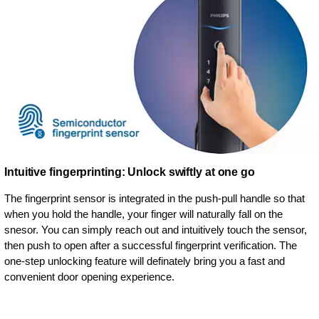
Intuitive fingerprinting: Unlock swiftly at one go
The fingerprint sensor is integrated in the push-pull handle so that
when you hold the handle, your finger will naturally fall on the
snesor. You can simply reach out and intuitively touch the sensor,
then push to open after a successful fingerprint verification. The
one-step unlocking feature will definately bring you a fast and
convenient door opening experience.