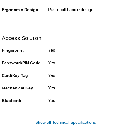
Push-pull handle design
Ergonomic Design
Access Solution
Yes
Fingerprint
Yes
Password/PIN Code
Yes
Card/Key Tag
Yes
Mechanical Key
Yes
Bluetooth
Show all Technical Specifications