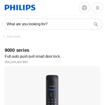
What are you looking for?
Door locks
9000 series
Full-auto push pull smart door lock
DDL192LAGCB/97