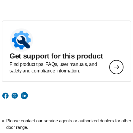
Get support for this product
Find product tips, FAQs, user manuals, and
safety and compliance information.
Please contact our service agents or authorized dealers for other
door range.