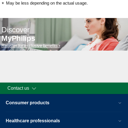
May be less depending on the actual usage.
Discover
MyPhilips
Register for exclusive benefits
Contact us
Consumer products
Healthcare professionals