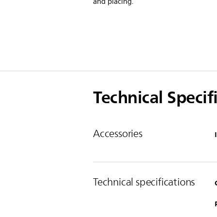
and placing.
Technical Specif
Accessories
Technical specifications