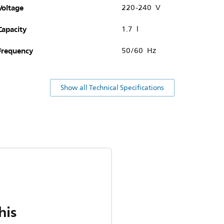
Voltage
220-240 V
Capacity
1.7 l
Frequency
50/60 Hz
Show all Technical Specifications
his