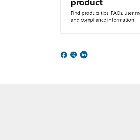
product
Find product tips, FAQs, user m
and compliance information.