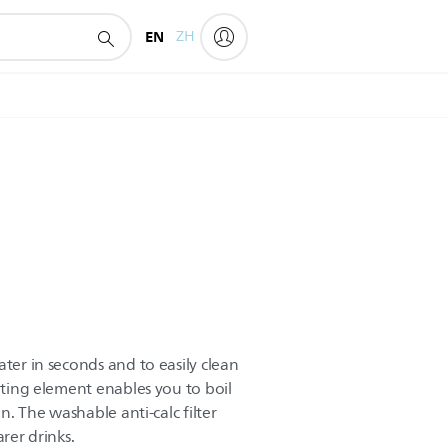
EN
ZH
ater in seconds and to easily clean
eating element enables you to boil
an. The washable anti-calc filter
arer drinks.