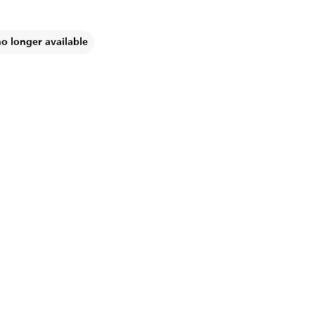
no longer available