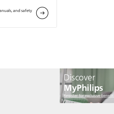
anuals, and safety
Discover
MyPhilips
Register for exclusive benefit