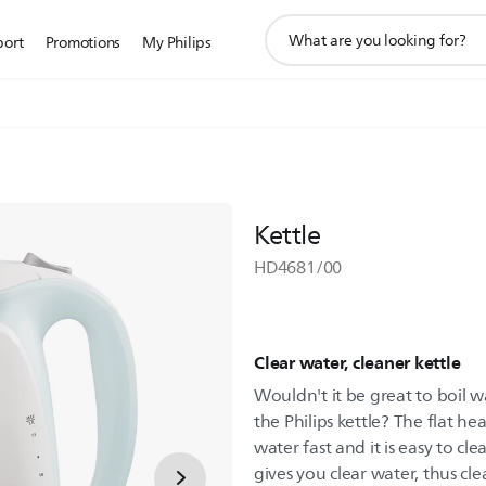
support
port
Promotions
My Philips
search
icon
Kettle
HD4681/00
Clear water, cleaner kettle
Wouldn't it be great to boil w
the Philips kettle? The flat h
water fast and it is easy to cle
gives you clear water, thus cle