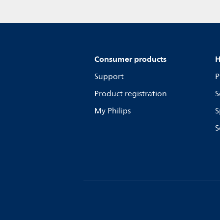
Consumer products
H
Support
P
Product registration
S
My Philips
S
S