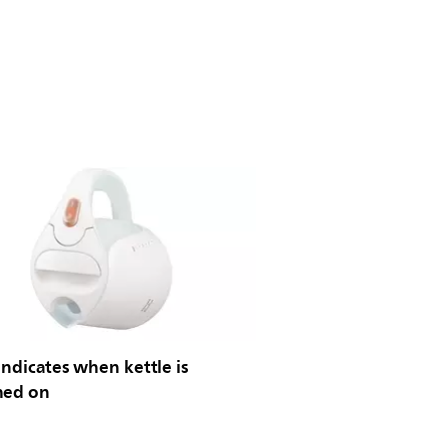
indicates when kettle is
hed on