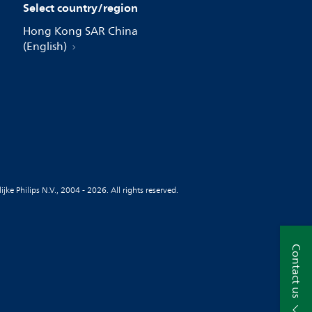
Select country/region
Hong Kong SAR China
(English)
jke Philips N.V., 2004 - 2026. All rights reserved.
Contact us