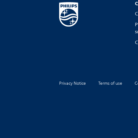
C
C
P
s
C
Privacy Notice
Terms of use
C