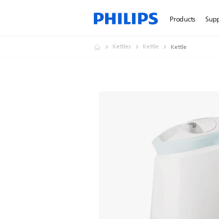
Products
Sup
Kettles
Kettle
Kettle