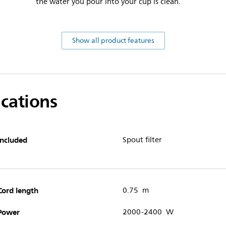
the water you pour into your cup is clean.
Show all product features
ications
Included
Spout filter
Cord length
0.75 m
Power
2000-2400 W