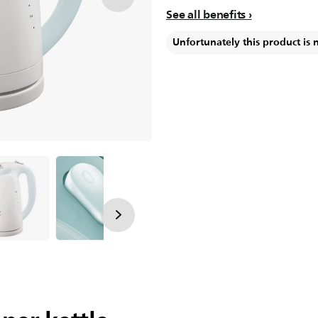
See all benefits
Unfortunately this product is 