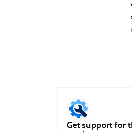
Get support for t