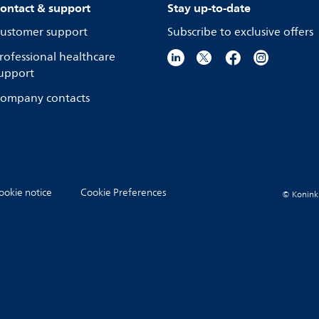
ontact & support
Stay up-to-date
ustomer support
Subscribe to exclusive offers
rofessional healthcare
upport
ompany contacts
ookie notice
Cookie Preferences
© Koninkli