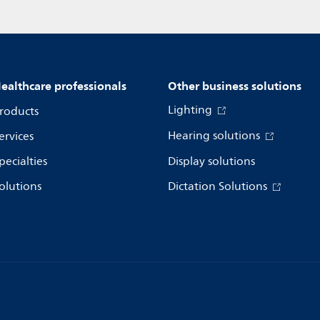
ealthcare professionals
Other business solutions
Lighting
roducts
Hearing solutions
ervices
pecialties
Display solutions
olutions
Dictation Solutions