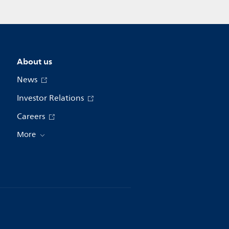
About us
News
Investor Relations
Careers
More