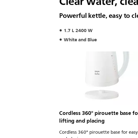
Clear water, cle
Powerful kettle, easy to 
1.7 L 2400 W
White and Blue
Cordless 360° pirouette base fo
lifting and placing
Cordless 360° pirouette base for easy 