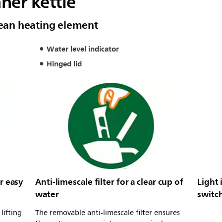
aner kettle
clean heating element
Water level indicator
Hinged lid
r easy
Anti-limescale filter for a clear cup of
Light 
water
switc
lifting
The removable anti-limescale filter ensures