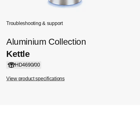
Troubleshooting & support
Aluminium Collection
Kettle
HD4690/00
View product specifications