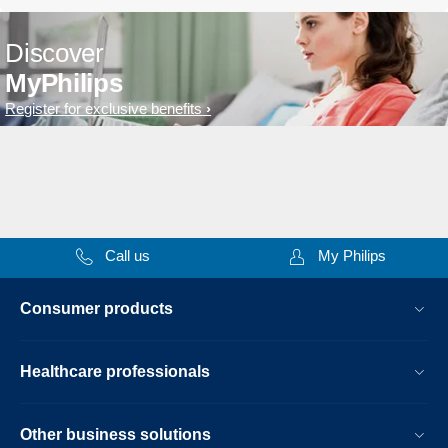
Discover
MyPhilips
Register for exclusive benefits
Call us
My Philips
Consumer products
Healthcare professionals
Other business solutions