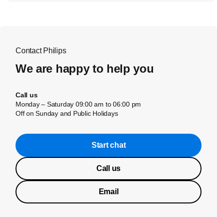
Contact Philips
We are happy to help you
Call us
Monday – Saturday 09:00 am to 06:00 pm
Off on Sunday and Public Holidays
Start chat
Call us
Email