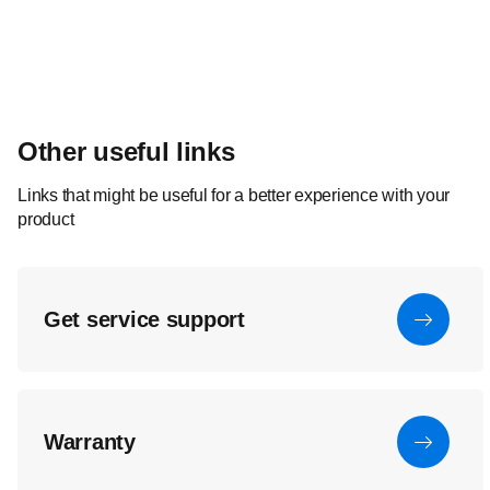
Other useful links
Links that might be useful for a better experience with your
product
Get service support
Warranty