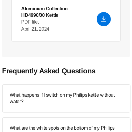
Aluminium Collection
HD4690/00 Kettle
PDF file,
April 21, 2024
Frequently Asked Questions
What happens if I switch on my Philips kettle without
water?
What are the white spots on the bottom of my Philips