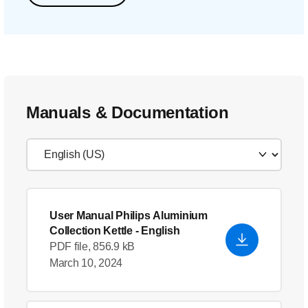
Manuals & Documentation
User Manual Philips Aluminium
Collection Kettle
- English
PDF file, 856.9 kB
March 10, 2024