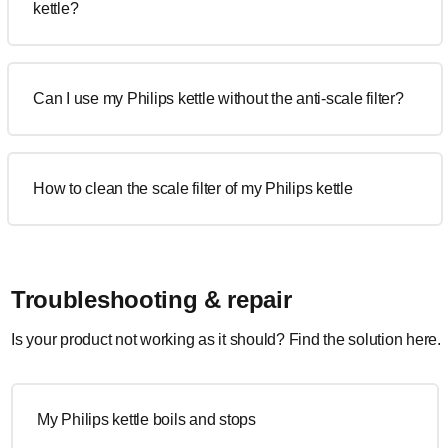
kettle?
Can I use my Philips kettle without the anti-scale filter?
How to clean the scale filter of my Philips kettle
Troubleshooting & repair
Is your product not working as it should? Find the solution here.
My Philips kettle boils and stops