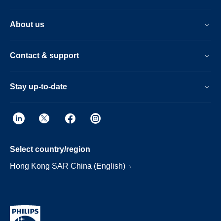
About us
Contact & support
Stay up-to-date
Select country/region
Hong Kong SAR China (English)