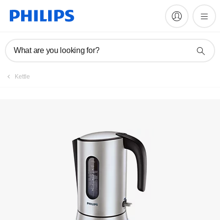
Manuals & documentation
What are you looking for?
Kettle