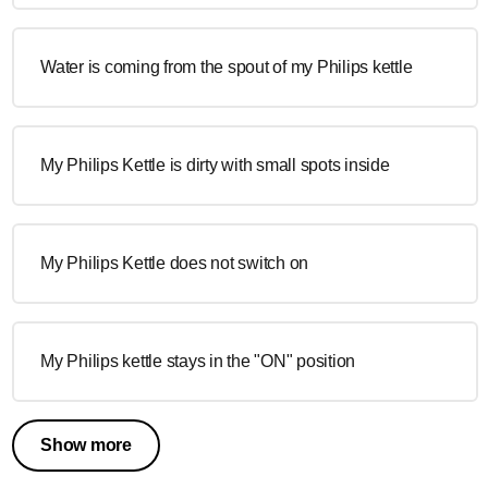
Water is coming from the spout of my Philips kettle
My Philips Kettle is dirty with small spots inside
My Philips Kettle does not switch on
My Philips kettle stays in the "ON" position
Show more