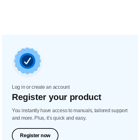
Log in or create an account
Register your product
You instantly have access to manuals, tailored support
and more. Plus, it's quick and easy.
Register now