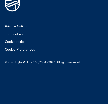
Privacy Notice
Terms of use
Cookie notice
Cookie Preferences
© Koninklijke Philips N.V., 2004 - 2026. All rights reserved.