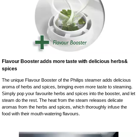
Flavour Booster adds more taste with delicious herbs&
spices
The unique Flavour Booster of the Philips steamer adds delicious
aroma of herbs and spices, bringing even more taste to steaming.
Simply pop your favourite herbs and spices into the booster, and let
steam do the rest. The heat from the steam releases delicate
aromas from the herbs and spices, which thoroughly infuse the
food with their mouth-watering flavours.