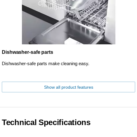
Dishwasher-safe parts
Dishwasher-safe parts make cleaning easy.
Show all product features
Technical Specifications