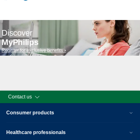
Discover
MyPhilips
Register for exclusive benefits
Contact us
Consumer products
Healthcare professionals