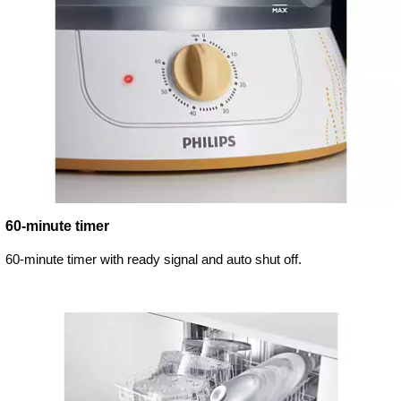
60-minute timer
60-minute timer with ready signal and auto shut off.