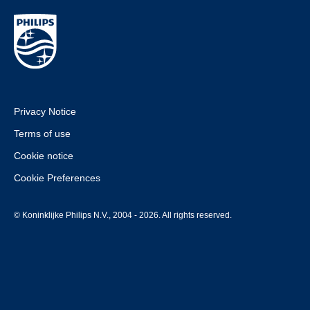
Privacy Notice
Terms of use
Cookie notice
Cookie Preferences
© Koninklijke Philips N.V., 2004 - 2026. All rights reserved.