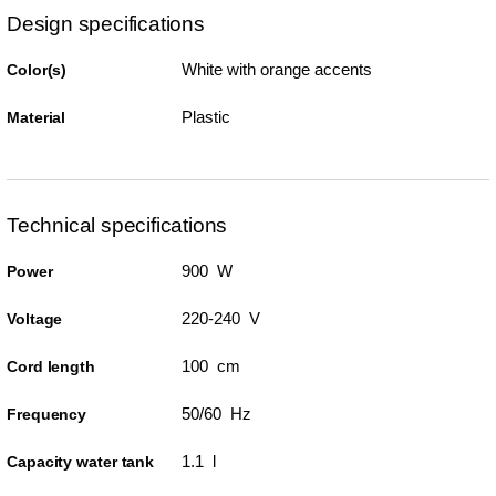
Design specifications
White with orange accents
Color(s)
Plastic
Material
Technical specifications
900 W
Power
220-240 V
Voltage
100 cm
Cord length
50/60 Hz
Frequency
1.1 l
Capacity water tank