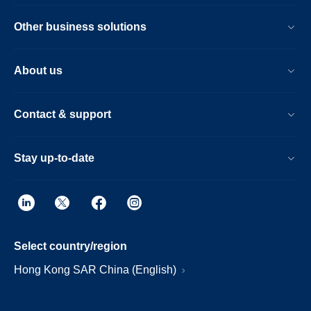
Other business solutions
About us
Contact & support
Stay up-to-date
Select country/region
Hong Kong SAR China (English)