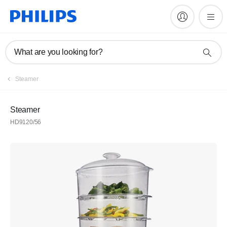
What are you looking for?
Steamer
Steamer
HD9120/56