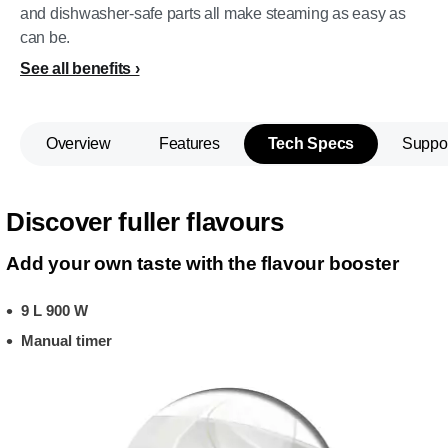
and dishwasher-safe parts all make steaming as easy as
can be.
See all benefits
Overview
Features
Tech Specs
Suppo
Discover fuller flavours
Add your own taste with the flavour booster
9 L 900 W
Manual timer