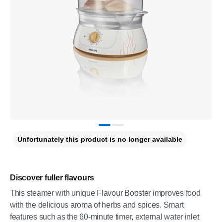
Unfortunately this product is no longer available
Discover fuller flavours
This steamer with unique Flavour Booster improves food
with the delicious aroma of herbs and spices. Smart
features such as the 60-minute timer, external water inlet