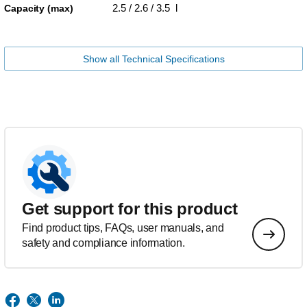
2.5 / 2.6 / 3.5 l
Capacity (max)
Show all Technical Specifications
Get support for this product
Find product tips, FAQs, user manuals, and
safety and compliance information.