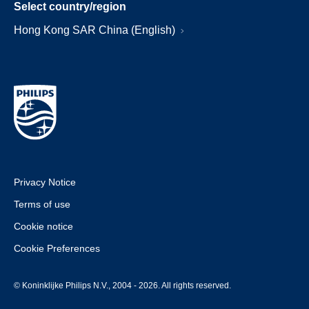
Select country/region
Hong Kong SAR China (English)
Privacy Notice
Terms of use
Cookie notice
Cookie Preferences
© Koninklijke Philips N.V., 2004 - 2026. All rights reserved.