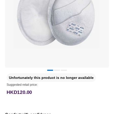
Unfortunately this product is no longer available
Suggested retail price:
HKD120.00