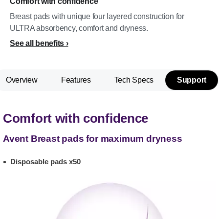
Comfort with confidence
Breast pads with unique four layered construction for
ULTRA absorbency, comfort and dryness.
See all benefits
Overview
Features
Tech Specs
Support
Comfort with confidence
Avent Breast pads for maximum dryness
Disposable pads x50