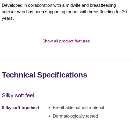
Developed in collaboration with a midwife and breastfeeding
advisor who has been supporting mums with breastfeeding for 20
years.
Show all product features
Technical Specifications
Silky soft feel
Breathable natural material
Silky soft topsheet
Dermatologically tested