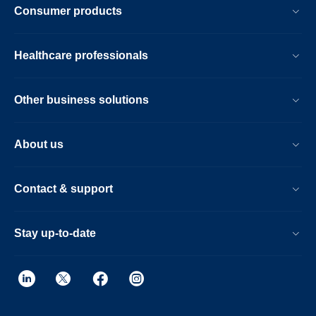
Consumer products
Healthcare professionals
Other business solutions
About us
Contact & support
Stay up-to-date