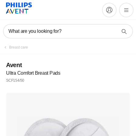
What are you looking for?
Breast care
Avent
Ultra Comfort Breast Pads
SCF154/50