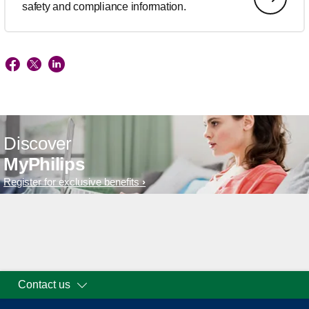
safety and compliance information.
Discover
MyPhilips
Register for exclusive benefits
Contact us