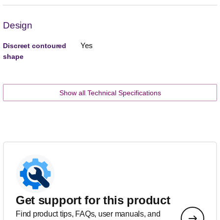
Design
Yes
Discreet contoured
shape
Show all Technical Specifications
Get support for this product
Find product tips, FAQs, user manuals, and