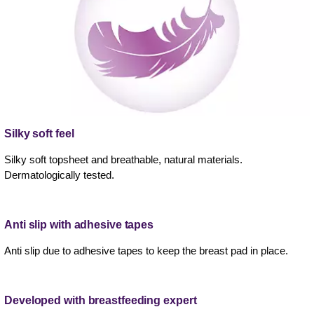
Silky soft feel
Silky soft topsheet and breathable, natural materials.
Dermatologically tested.
Anti slip with adhesive tapes
Anti slip due to adhesive tapes to keep the breast pad in place.
Developed with breastfeeding expert