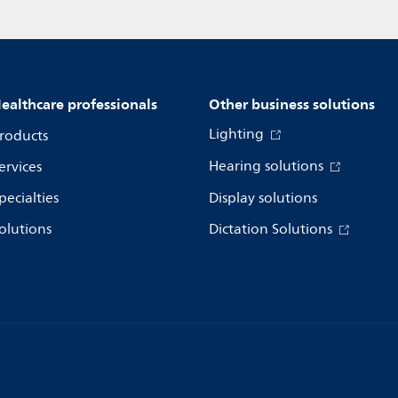
ealthcare professionals
Other business solutions
Lighting
roducts
Hearing solutions
ervices
pecialties
Display solutions
olutions
Dictation Solutions