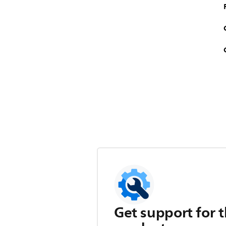
Get support for t