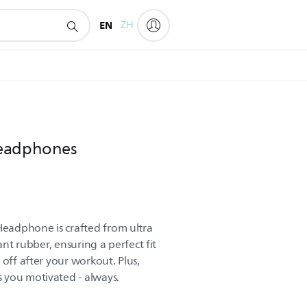
EN
ZH
headphones
eadphone is crafted from ultra
tant rubber, ensuring a perfect fit
 off after your workout. Plus,
 you motivated - always.