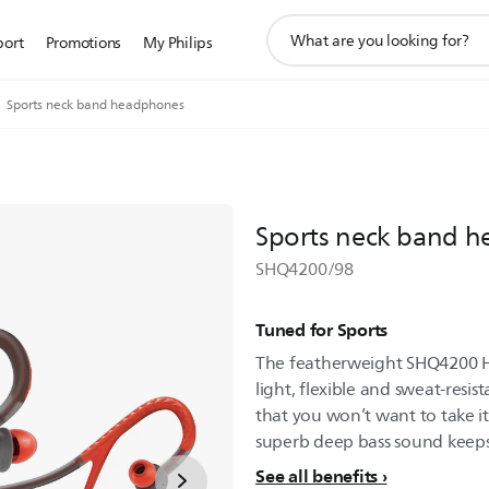
support
port
Promotions
My Philips
search
icon
Sports neck band headphones
Sports neck band 
SHQ4200/98
Tuned for Sports
The featherweight SHQ4200 H
light, flexible and sweat-resis
that you won’t want to take it
superb deep bass sound keeps
See all benefits