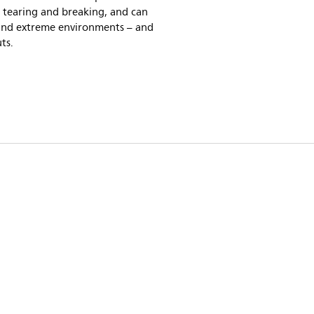
 tearing and breaking, and can
and extreme environments – and
ts.