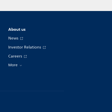
About us
News
Investor Relations
Careers
More