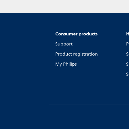
Consumer products
H
Support
P
Product registration
S
My Philips
S
S