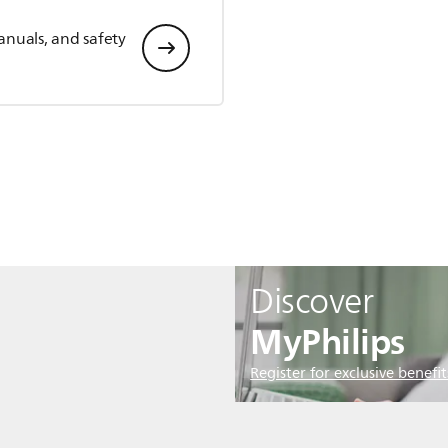
anuals, and safety
Discover
MyPhilips
Register for exclusive benefit