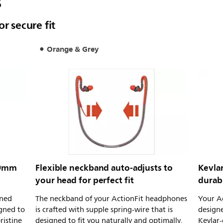
s
r secure fit
Orange & Grey
 9mm
Flexible neckband auto-adjusts to
Kevlar
your head for perfect fit
durabi
uned
The neckband of your ActionFit headphones
Your Ac
igned to
is crafted with supple spring-wire that is
designe
ristine
designed to fit you naturally and optimally.
Kevlar-