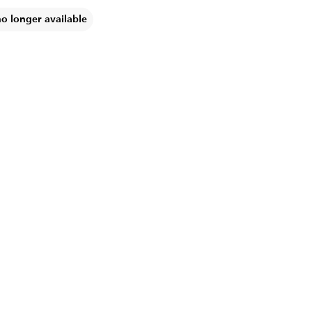
no longer available