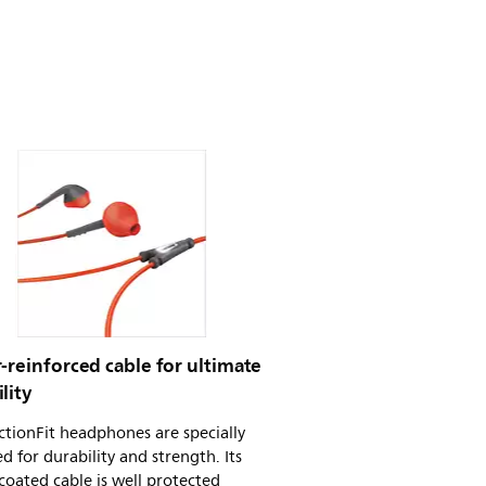
-reinforced cable for ultimate
lity
tionFit headphones are specially
d for durability and strength. Its
coated cable is well protected