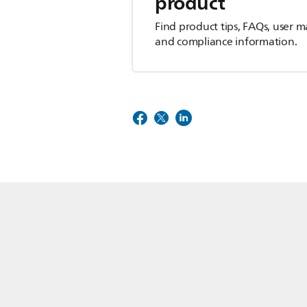
product
Find product tips, FAQs, user m
and compliance information.