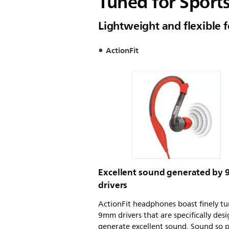
Tuned for Sport
Lightweight and flexible fo
ActionFit
Excellent sound generated by
drivers
ActionFit headphones boast finely t
9mm drivers that are specifically des
generate excellent sound. Sound so p