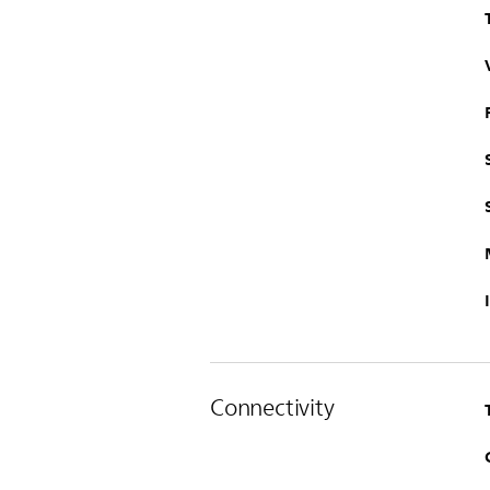
Connectivity