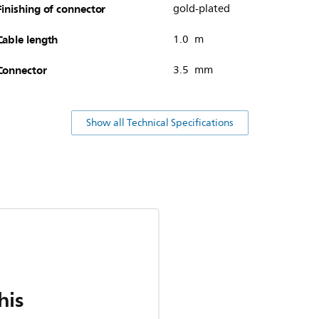
Finishing of connector
gold-plated
Cable length
1.0 m
Connector
3.5 mm
Show all Technical Specifications
his