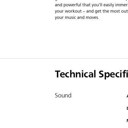
and powerful that you’ll easily immer
your workout – and get the most out
your music and moves.
Technical Specif
Sound