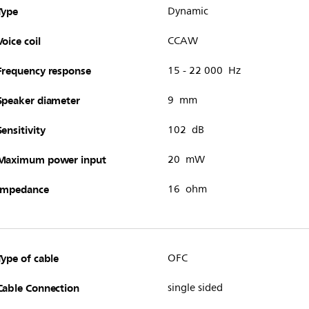
Type
Dynamic
Voice coil
CCAW
Frequency response
15 - 22 000 Hz
Speaker diameter
9 mm
Sensitivity
102 dB
Maximum power input
20 mW
Impedance
16 ohm
Type of cable
OFC
Cable Connection
single sided