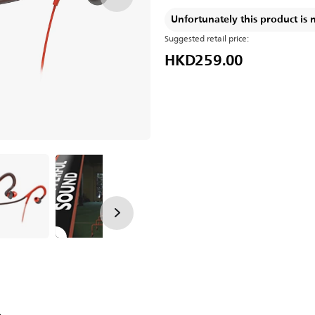
Unfortunately this product is 
Suggested retail price:
HKD259.00