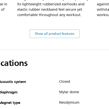
se in
Its lightweight rubberized earhooks and
against
 of
elastic rubber neckband feel secure yet
withst
comfortable throughout any workout.
workou
Show all product features
ications
Acoustic system
Closed
Diaphragm
Mylar dome
Magnet type
Neodymium