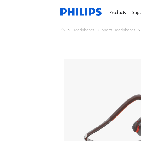
Products
Sup
Headphones
Sports Headphones