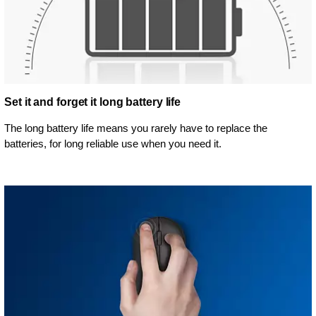
Set it and forget it long battery life
The long battery life means you rarely have to replace the
batteries, for long reliable use when you need it.