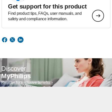
Get support for this product
Find product tips, FAQs, user manuals, and
safety and compliance information.
Discover
MyPhilips
Register for exclusive benefits