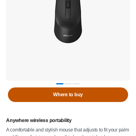
Where to buy
Anywhere wireless portability
A comfortable and stylish mouse that adjusts to fit your palm