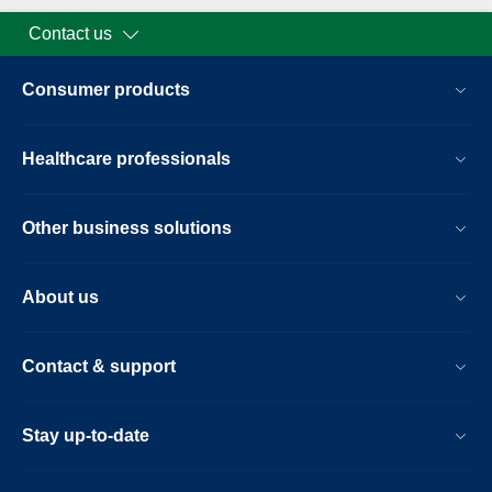
Contact us
Consumer products
Healthcare professionals
Other business solutions
About us
Contact & support
Stay up-to-date