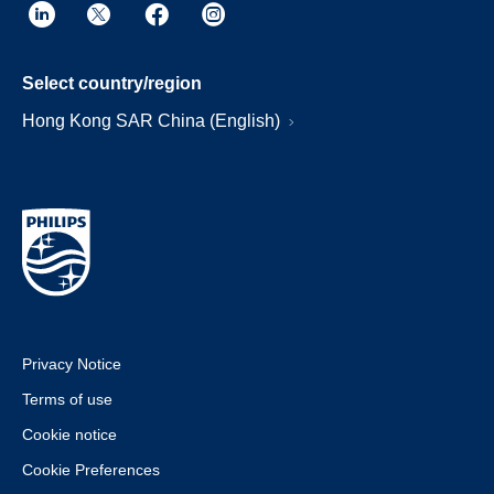
Select country/region
Hong Kong SAR China (English)
Privacy Notice
Terms of use
Cookie notice
Cookie Preferences