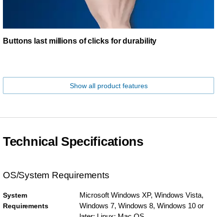
Buttons last millions of clicks for durability
Show all product features
Technical Specifications
OS/System Requirements
Microsoft Windows XP, Windows Vista,
System
Windows 7, Windows 8, Windows 10 or
Requirements
later; Linux; Mac OS