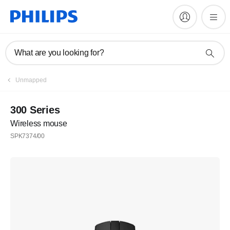
What are you looking for?
Unmapped
300 Series
Wireless mouse
SPK7374/00