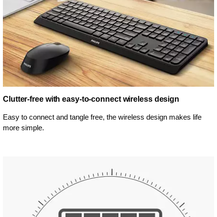
Clutter-free with easy-to-connect wireless design
Easy to connect and tangle free, the wireless design makes life
more simple.