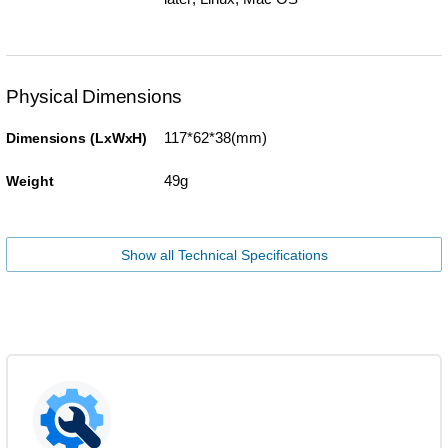
Physical Dimensions
117*62*38(mm)
Dimensions (LxWxH)
49g
Weight
Show all Technical Specifications