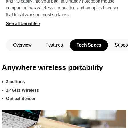
and fits easily into your bag, this handy notebook mouse
companion has wireless connection and an optical sensor
that lets it work on most surfaces.
See all benefits
Overview
Features
Tech Specs
Suppo
Anywhere wireless portability
3 buttons
2.4GHz Wireless
Optical Sensor