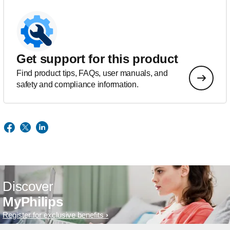
Get support for this product
Find product tips, FAQs, user manuals, and
safety and compliance information.
Discover
MyPhilips
Register for exclusive benefits