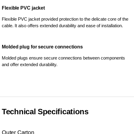
Flexible PVC jacket
Flexible PVC jacket provided protection to the delicate core of the
cable. It also offers extended durability and ease of installation.
Molded plug for secure connections
Molded plugs ensure secure connections between components
and offer extended durability.
Technical Specifications
Outer Carton