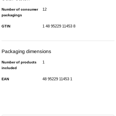
12
Number of consumer
packagings
1 48 95229 11453 8
GTIN
Packaging dimensions
1
Number of products
included
48 95229 11453 1
EAN