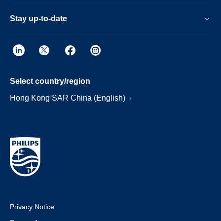
Stay up-to-date
Select country/region
Hong Kong SAR China (English)
Privacy Notice