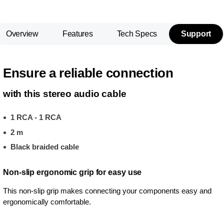
Overview
Features
Tech Specs
Support
Ensure a reliable connection
with this stereo audio cable
1 RCA - 1 RCA
2 m
Black braided cable
Non-slip ergonomic grip for easy use
This non-slip grip makes connecting your components easy and
ergonomically comfortable.