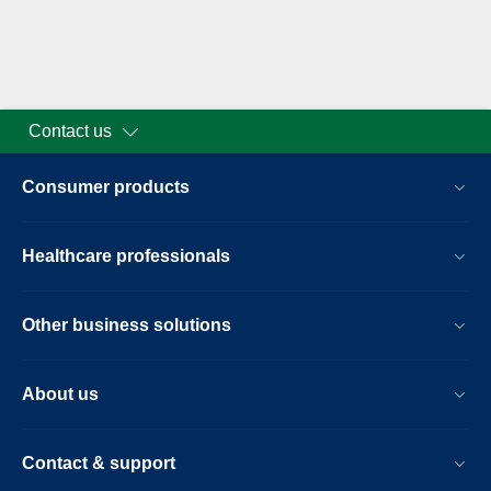
Contact us
Consumer products
Healthcare professionals
Other business solutions
About us
Contact & support