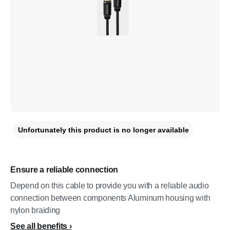
Unfortunately this product is no longer available
Ensure a reliable connection
Depend on this cable to provide you with a reliable audio
connection between components Aluminum housing with
nylon braiding
See all benefits