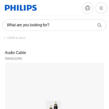
What are you looking for?
HDMI & video
Audio Cable
SWA4122/59