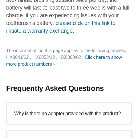
two-minute brushing session twice per day, the
battery will last at least two to three weeks with a full
charge. If you are experiencing issues with your
toothbrush's battery,
please click on this link to
initiate a warranty exchange.
The information on this page applies to the following models:
HX3641/02
, HX6853/12
, HX6808/02
.
Click here to show
more product numbers
Frequently Asked Questions
Why is there no adapter provided with the product?