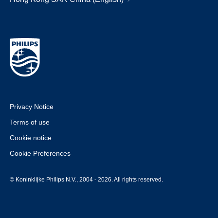
Privacy Notice
Terms of use
Cookie notice
Cookie Preferences
© Koninklijke Philips N.V., 2004 - 2026. All rights reserved.