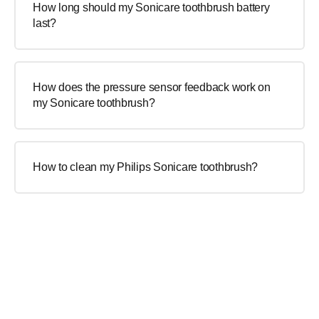
How long should my Sonicare toothbrush battery
last?
How does the pressure sensor feedback work on
my Sonicare toothbrush?
How to clean my Philips Sonicare toothbrush?