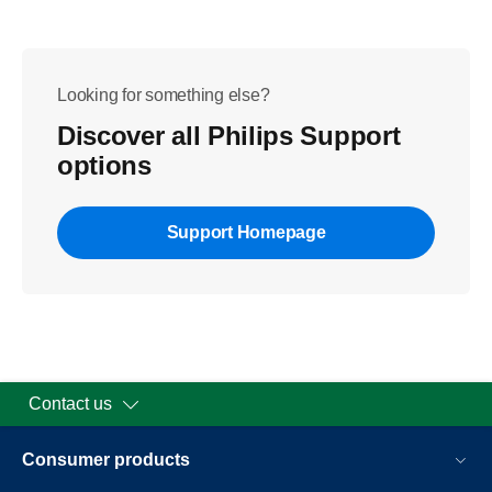
Looking for something else?
Discover all Philips Support
options
Support Homepage
Contact us
Consumer products