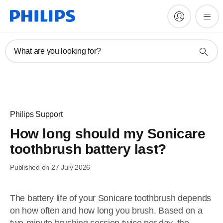
What are you looking for?
Philips Support
How long should my Sonicare
toothbrush battery last?
Published on 27 July 2026
The battery life of your Sonicare toothbrush depends
on how often and how long you brush. Based on a