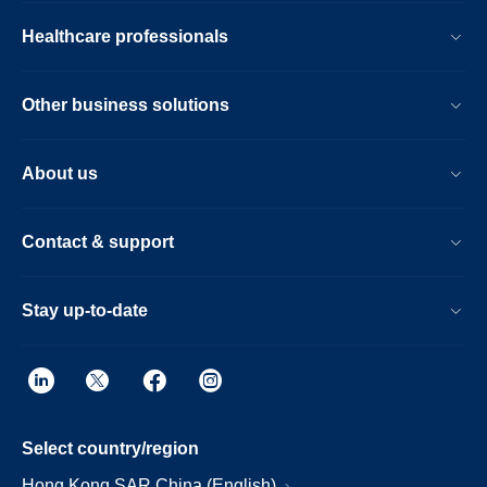
Healthcare professionals
Other business solutions
About us
Contact & support
Stay up-to-date
Select country/region
Hong Kong SAR China (English)