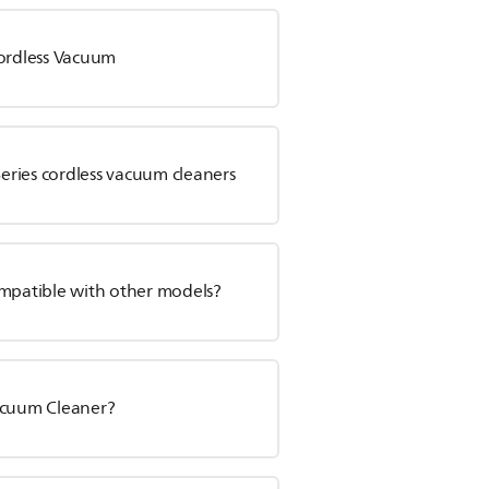
Cordless Vacuum
Series cordless vacuum cleaners
ompatible with other models?
Vacuum Cleaner?