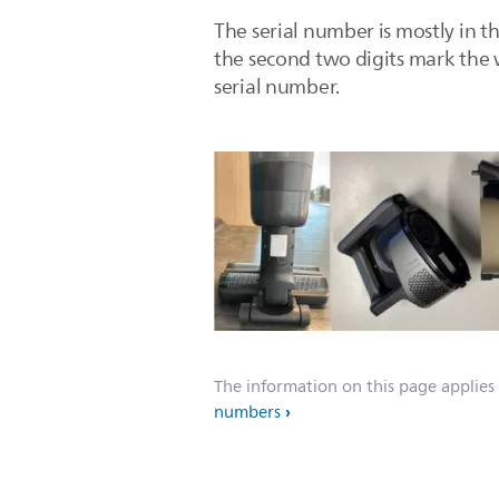
The serial number is mostly in th
the second two digits mark the w
serial number.
The information on this page applies
numbers