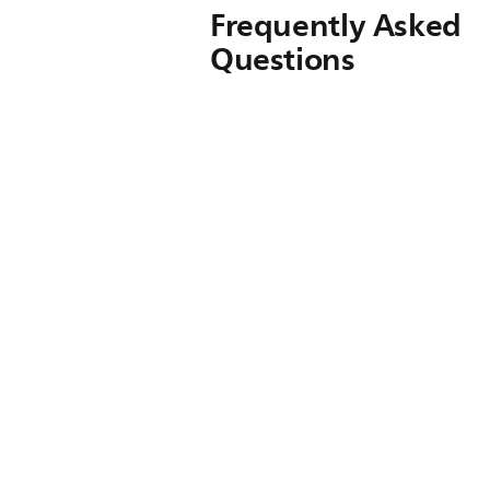
Frequently Asked
Questions