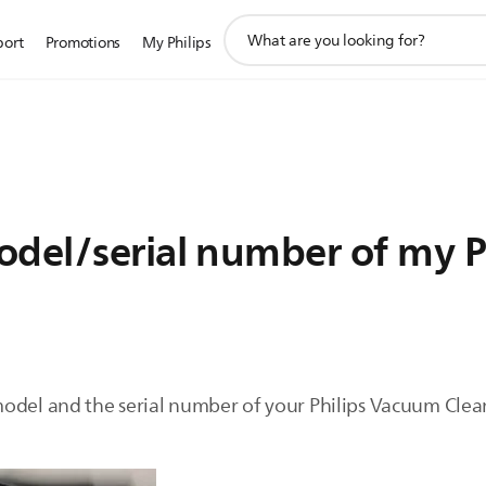
support
port
Promotions
My Philips
search
icon
odel/serial number of my 
odel and the serial number of your Philips Vacuum Clean