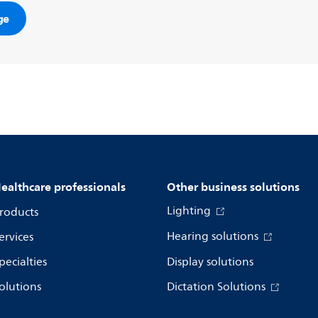
ge
ealthcare professionals
Other business solutions
Lighting
roducts
Hearing solutions
ervices
pecialties
Display solutions
olutions
Dictation Solutions