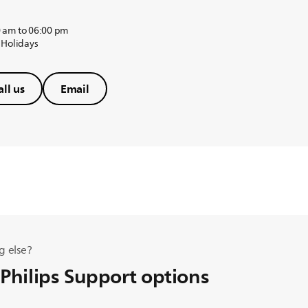
 am to 06:00 pm
 Holidays
all us
Email
g else?
 Philips Support options