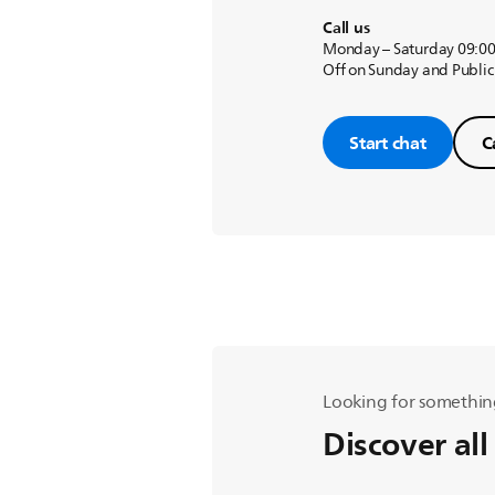
Call us
Monday – Saturday 09:00
Off on Sunday and Public
Start chat
C
Looking for somethin
Discover all