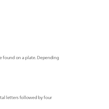
e found on a plate. Depending
tal letters followed by four