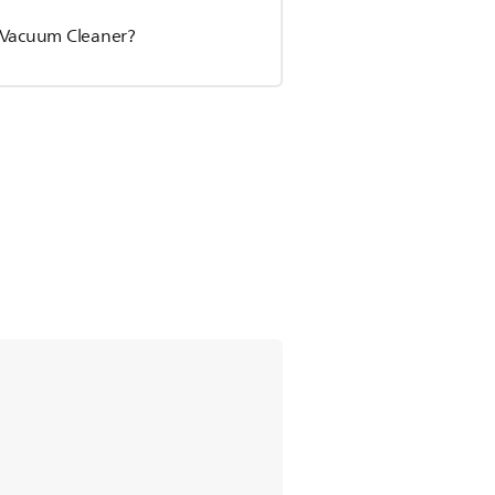
s Vacuum Cleaner?