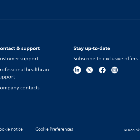
ontact & support
Stay up-to-date
ustomer support
Subscribe to exclusive offers
rofessional healthcare
upport
ompany contacts
ookie notice
Cookie Preferences
© Koninkli