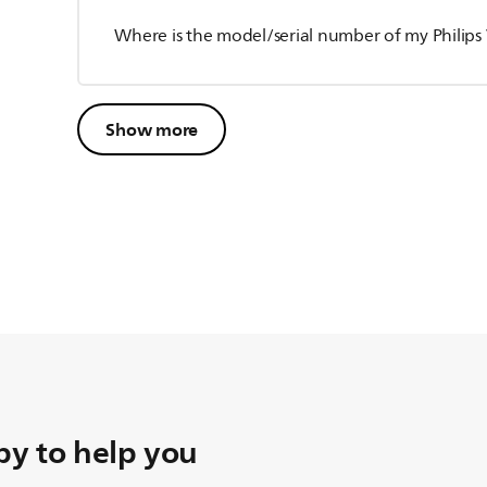
Where is the model/serial number of my Philip
Show more
y to help you