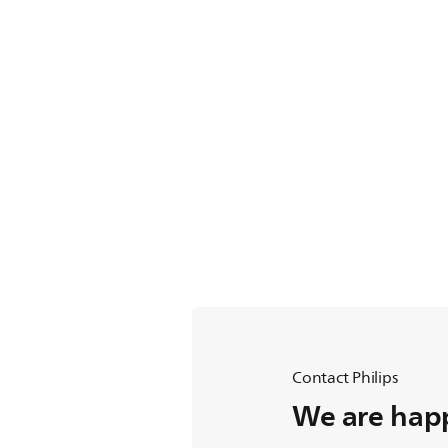
Contact Philips
We are happ