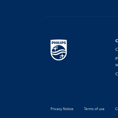
C
C
P
s
C
Privacy Notice
Terms of use
C