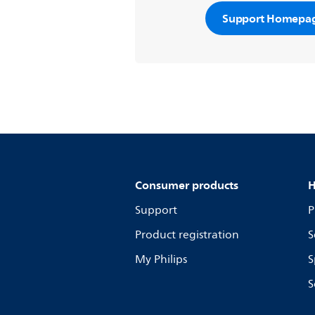
Support Homepa
Consumer products
H
Support
P
Product registration
S
My Philips
S
S