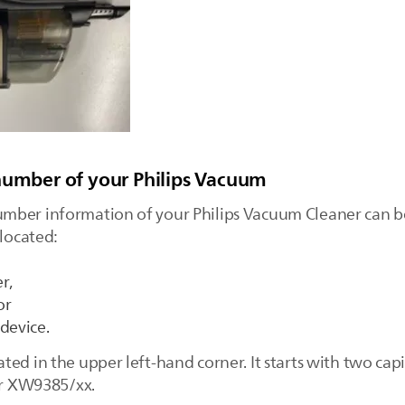
number of your Philips Vacuum
mber information of your Philips Vacuum Cleaner can b
 located:
r,
or
device.
ed in the upper left-hand corner. It starts with two capi
 or XW9385/xx.