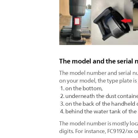
The model and the serial 
The model number and serial nu
on your model, the type plate is
on the bottom,
underneath the dust containe
on the back of the handheld 
behind the water tank of the 
The model number is mostly locat
digits. For instance, FC9192/xx