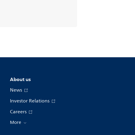
About us
News
Investor Relations
Careers
More