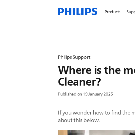
Products
Sup
Philips Support
Where is the m
Cleaner?
Published on 19 January 2025
If you wonder how to find the m
about this below.