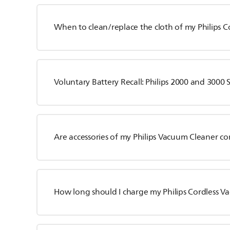
When to clean/replace the cloth of my Philips 
Voluntary Battery Recall: Philips 2000 and 3000 
Are accessories of my Philips Vacuum Cleaner c
How long should I charge my Philips Cordless 