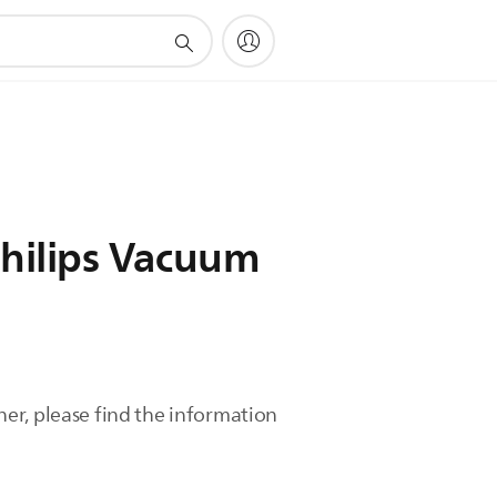
Philips Vacuum
er, please find the information