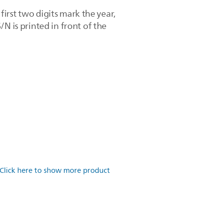
 first two digits mark the year,
N is printed in front of the
Click here to show more product