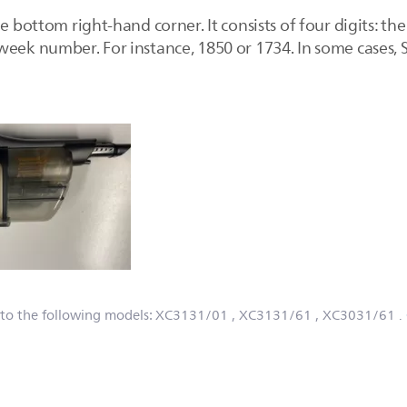
e bottom right-hand corner. It consists of four digits: the
eek number. For instance, 1850 or 1734. In some cases, S/
 to the following models:
XC3131/01
, XC3131/61
, XC3031/61
.