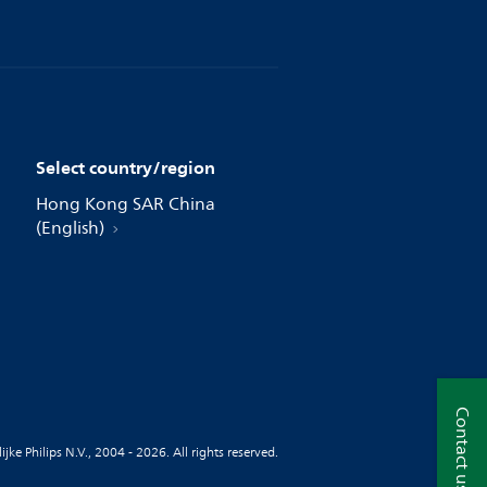
Select country/region
Hong Kong SAR China
(English)
Contact us
jke Philips N.V., 2004 - 2026. All rights reserved.