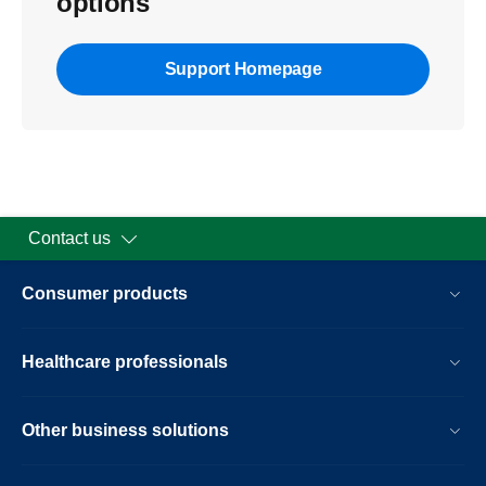
options
Support Homepage
Contact us
Consumer products
Healthcare professionals
Other business solutions