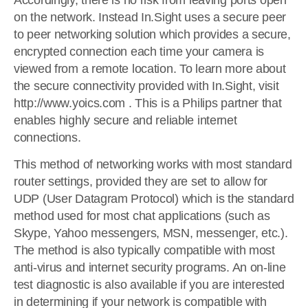
Accordingly, there is no risk from leaving ports open
on the network. Instead In.Sight uses a secure peer
to peer networking solution which provides a secure,
encrypted connection each time your camera is
viewed from a remote location. To learn more about
the secure connectivity provided with In.Sight, visit
http://www.yoics.com . This is a Philips partner that
enables highly secure and reliable internet
connections.
This method of networking works with most standard
router settings, provided they are set to allow for
UDP (User Datagram Protocol) which is the standard
method used for most chat applications (such as
Skype, Yahoo messengers, MSN, messenger, etc.).
The method is also typically compatible with most
anti-virus and internet security programs. An on-line
test diagnostic is also available if you are interested
in determining if your network is compatible with