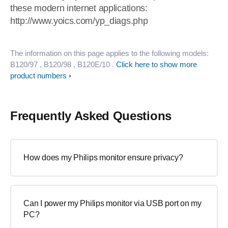
these modern internet applications:
http://www.yoics.com/yp_diags.php
The information on this page applies to the following models:
B120/97
, B120/98
, B120E/10
.
Click here to show more
product numbers
Frequently Asked Questions
How does my Philips monitor ensure privacy?
Can I power my Philips monitor via USB port on my
PC?