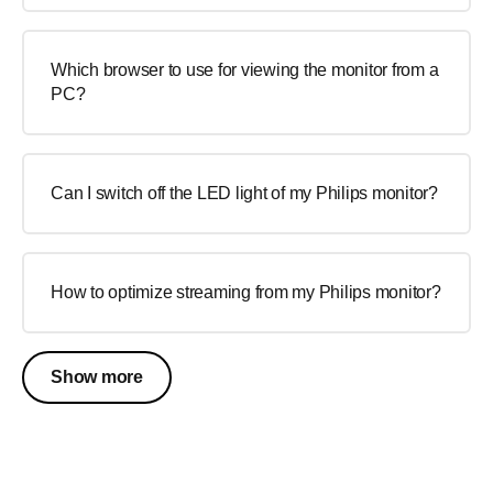
Which browser to use for viewing the monitor from a
PC?
Can I switch off the LED light of my Philips monitor?
How to optimize streaming from my Philips monitor?
Show more