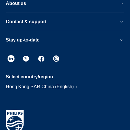
About us
Contact & support
Stay up-to-date
Select country/region
Hong Kong SAR China (English)