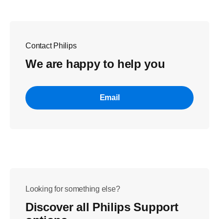
Contact Philips
We are happy to help you
Email
Looking for something else?
Discover all Philips Support