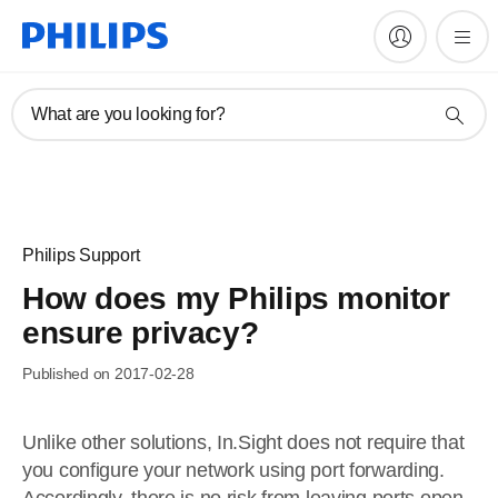
What are you looking for?
Philips Support
How does my Philips monitor
ensure privacy?
Published on 2017-02-28
Unlike other solutions, In.Sight does not require that
you configure your network using port forwarding.