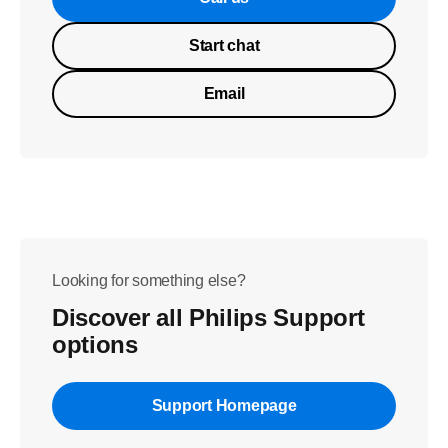
Start chat
Email
Looking for something else?
Discover all Philips Support
options
Support Homepage