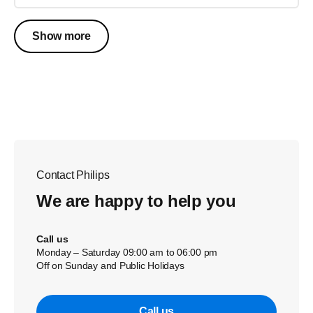
Show more
Contact Philips
We are happy to help you
Call us
Monday – Saturday 09:00 am to 06:00 pm
Off on Sunday and Public Holidays
Call us