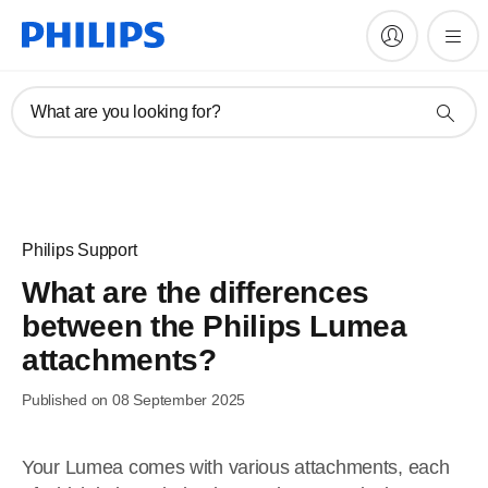
What are you looking for?
Philips Support
What are the differences
between the Philips Lumea
attachments?
Published on 08 September 2025
Your Lumea comes with various attachments, each