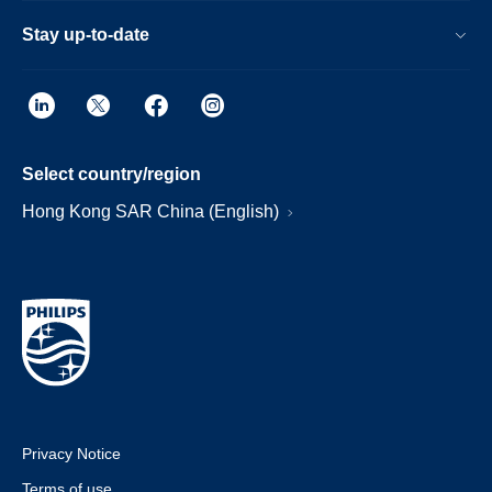
Stay up-to-date
Select country/region
Hong Kong SAR China (English)
Privacy Notice
Terms of use