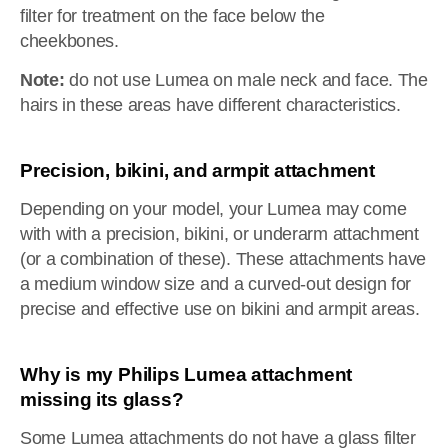
filter for treatment on the face below the
cheekbones.
Note:
do not use Lumea on male neck and face. The
hairs in these areas have different characteristics.
Precision, bikini, and armpit attachment
Depending on your model, your Lumea may come
with with a precision, bikini, or underarm attachment
(or a combination of these). These attachments have
a medium window size and a curved-out design for
precise and effective use on bikini and armpit areas.
Why is my Philips Lumea attachment
missing its glass?
Some Lumea attachments do not have a glass filter