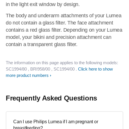
in the light exit window by design.
The body and underarm attachments of your Lumea
do not contain a glass filter. The face attachment
contains a red glass filter. Depending on your Lumea
model, your bikini and precision attachment can
contain a transparent glass filter.
The information on this page applies to the following models:
SC1994/80
, BRI958/00
, SC1994/00
.
Click here to show
more product numbers
Frequently Asked Questions
Can I use Philips Lumea if I am pregnant or
breastfeeding?