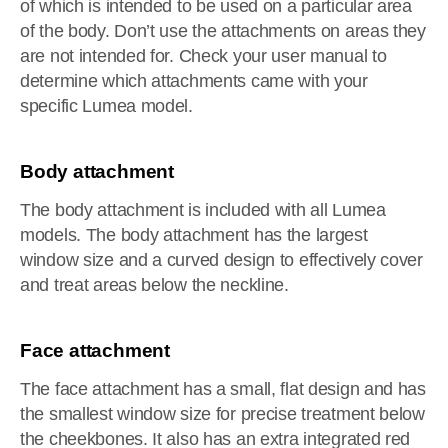
of which is intended to be used on a particular area
of the body. Don’t use the attachments on areas they
are not intended for. Check your user manual to
determine which attachments came with your
specific Lumea model.
Body attachment
The body attachment is included with all Lumea
models. The body attachment has the largest
window size and a curved design to effectively cover
and treat areas below the neckline.
Face attachment
The face attachment has a small, flat design and has
the smallest window size for precise treatment below
the cheekbones. It also has an extra integrated red