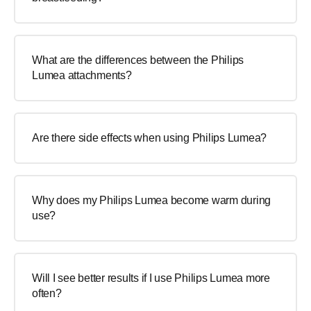
What are the differences between the Philips
Lumea attachments?
Are there side effects when using Philips Lumea?
Why does my Philips Lumea become warm during
use?
Will I see better results if I use Philips Lumea more
often?