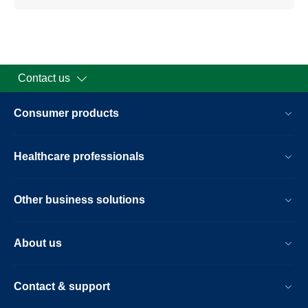
Contact us
Consumer products
Healthcare professionals
Other business solutions
About us
Contact & support