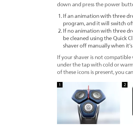
down and press the power butt
If an animation with three dr
program, and it will switch o
If no animation with three dr
be cleaned using the Quick Cle
shaver off manually when it’s
If your shaver is not compatible
under the tap with cold or warm 
of these icons is present, you c