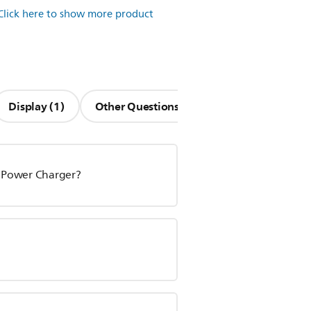
Click here to show more product
Display (1)
Other Questions (13)
V Power Charger?