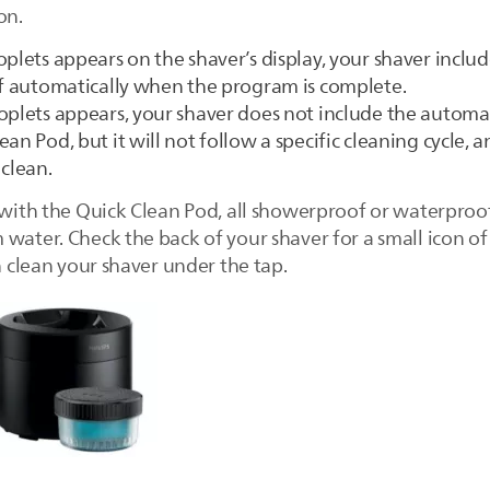
on.
oplets appears on the shaver’s display, your shaver inclu
ff automatically when the program is complete.
oplets appears, your shaver does not include the automati
an Pod, but it will not follow a specific cleaning cycle, 
 clean.
 with the Quick Clean Pod, all showerproof or waterproof
water. Check the back of your shaver for a small icon of
an clean your shaver under the tap.