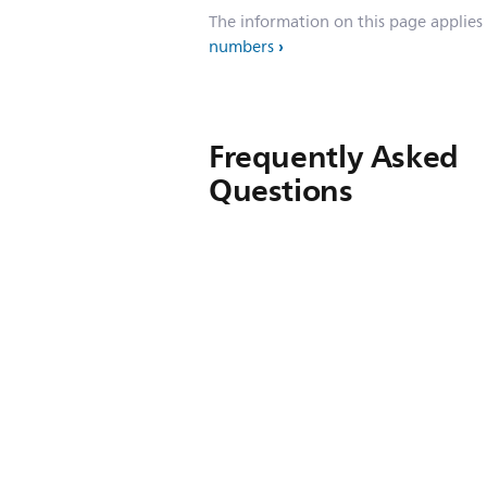
The information on this page applies
numbers
Frequently Asked
Questions