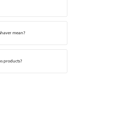
 shaver mean?
ps products?