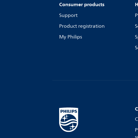
Consumer products
H
Support
P
Product registration
S
My Philips
S
S
C
C
P
s