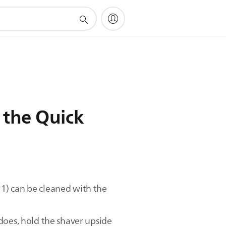
 the Quick
. 1) can be cleaned with the
does, hold the shaver upside