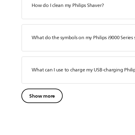
How do I clean my Philips Shaver?
What do the symbols on my Philips i9000 Series
What can I use to charge my USB-charging Phili
Show more