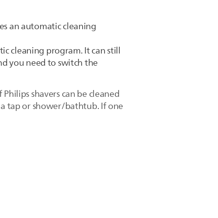
des an automatic cleaning
c cleaning program. It can still
and you need to switch the
 Philips shavers can be cleaned
 a tap or shower/bathtub. If one