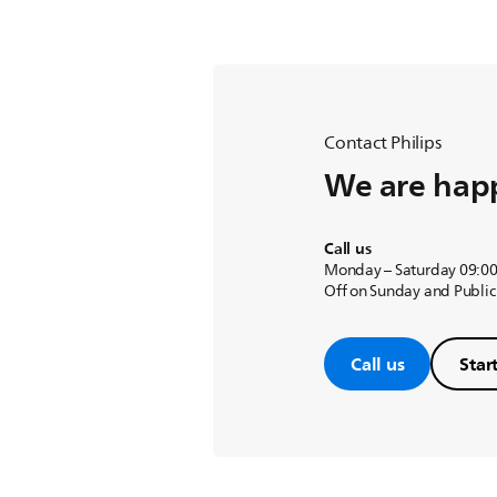
Contact Philips
We are happ
Call us
Monday – Saturday 09:00
Off on Sunday and Public
Call us
Star