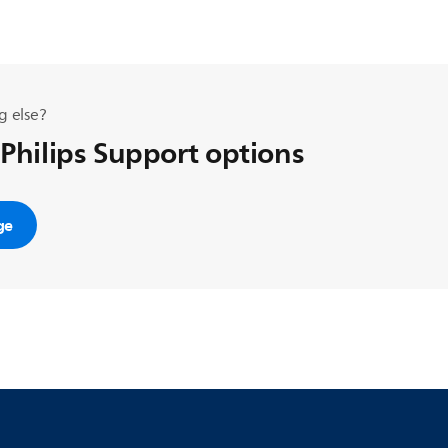
g else?
 Philips Support options
ge