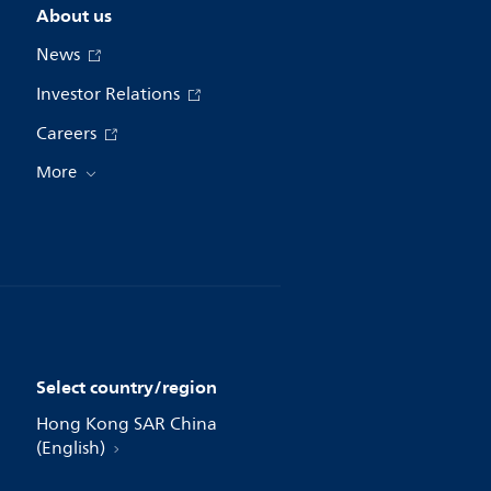
About us
News
Investor Relations
Careers
More
Select country/region
Hong Kong SAR China
(English)