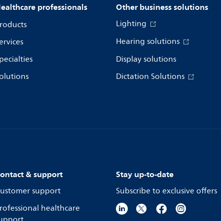
ealthcare professionals
Other business solutions
Lighting
roducts
Hearing solutions
ervices
pecialties
Display solutions
olutions
Dictation Solutions
ontact & support
Stay up-to-date
ustomer support
Subscribe to exclusive offers
rofessional healthcare
upport