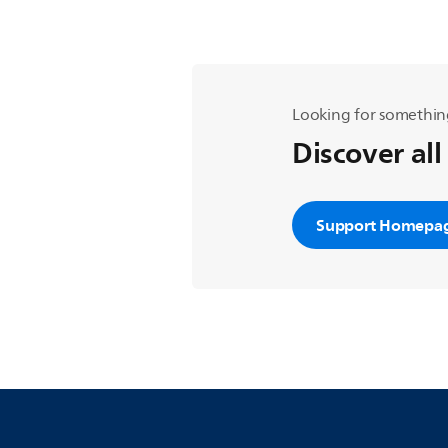
Looking for somethin
Discover all
Support Homepa