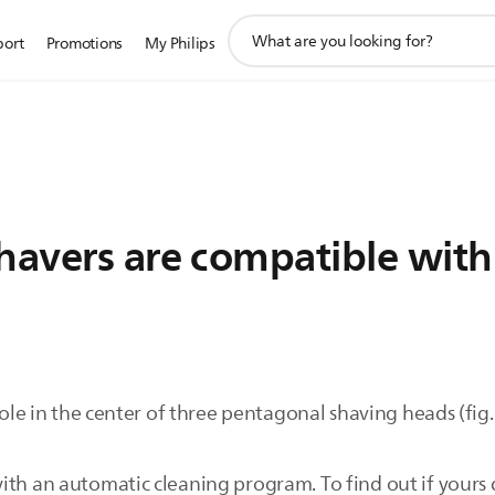
support
port
Promotions
My Philips
search
icon
havers are compatible with
 hole in the center of three pentagonal shaving heads (fig
ith an automatic cleaning program. To find out if yours 