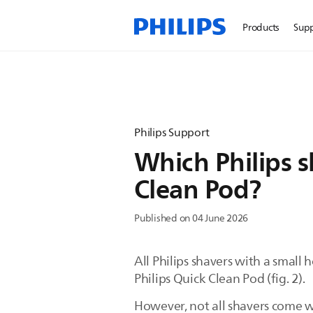
Products
Sup
Philips Support
Which Philips s
Clean Pod?
Published on 04 June 2026
All Philips shavers with a small
Philips Quick Clean Pod (fig. 2).
However, not all shavers come w