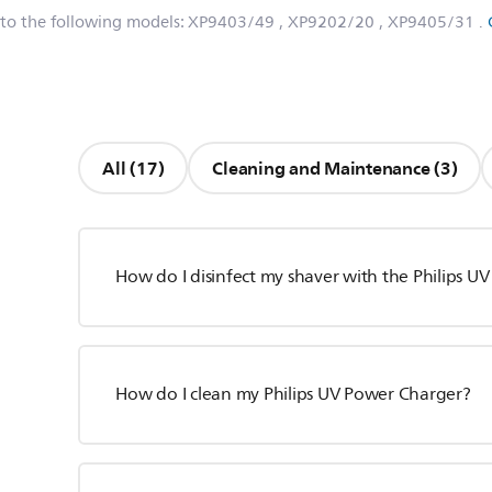
 to the following models:
XP9403/49
, XP9202/20
, XP9405/31
.
All (17)
Cleaning and Maintenance (3)
How do I disinfect my shaver with the Philips U
How do I clean my Philips UV Power Charger?