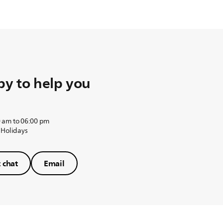
y to help you
 am to 06:00 pm
 Holidays
t chat
Email