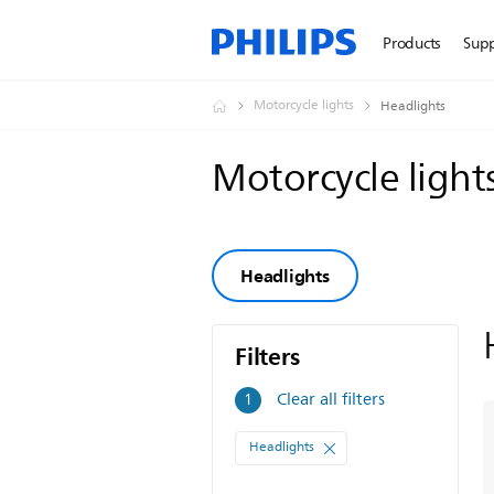
Products
Sup
Motorcycle lights
Headlights
Motorcycle light
Headlights
Filters
Filters
Clear all filters
1
Headlights