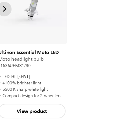
Ultinon Essential Moto LED
Moto headlight bulb
11636UEMX1/30
LED-HL [~HS1]
+100% brighter light
6500 K sharp white light
Compact design for 2-wheelers
View product