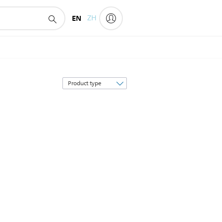
EN
ZH
Sort
by