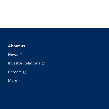
About us
News
Investor Relations
Careers
More