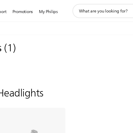
support
port
Promotions
My Philips
search
icon
s
(
1
)
Headlights