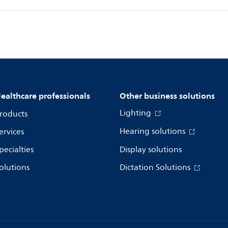
ealthcare professionals
Other business solutions
Lighting
roducts
Hearing solutions
ervices
pecialties
Display solutions
olutions
Dictation Solutions