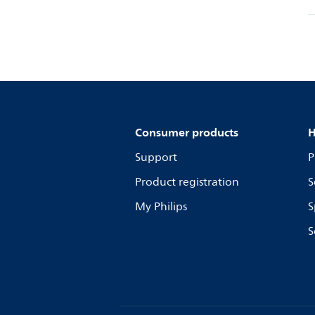
Consumer products
H
Support
P
Product registration
S
My Philips
S
S