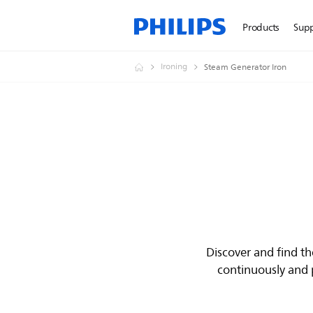
Products
Sup
Ironing
Steam Generator Iron
Discover and find t
continuously and p