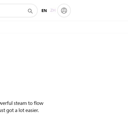
EN
ZH
werful steam to flow
t got a lot easier.