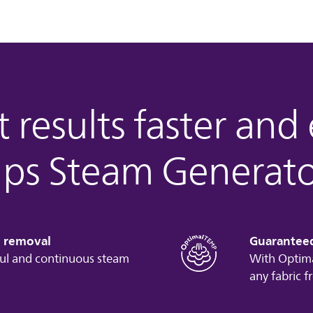
 results faster and
lips Steam Generato
e removal
Guarantee
ul and continuous steam
With Optima
any fabric f