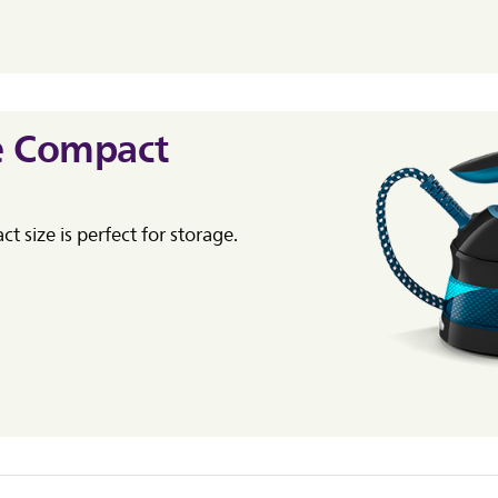
e Compact
t size is perfect for storage.