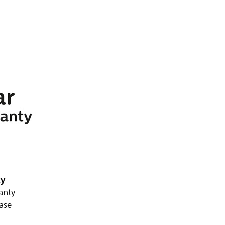
ty
anty
ase