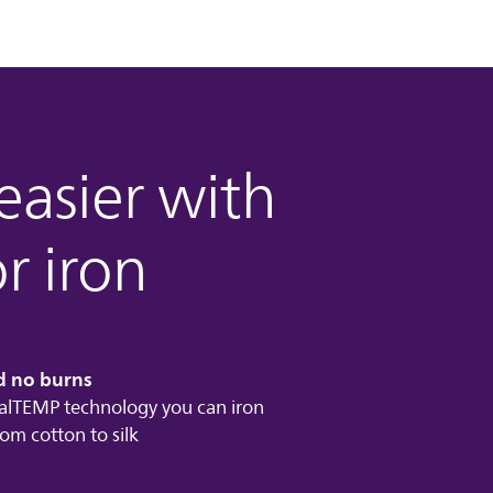
 easier with
r iron
d no burns
lTEMP technology you can iron
rom cotton to silk