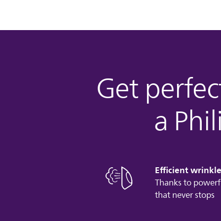
Get perfect
a Phi
Efficient wrinkl
Thanks to powerf
that never stops