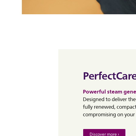
PerfectCare
Powerful steam gene
Designed to deliver th
fully renewed, compact
compromising on your 
Discover more ›