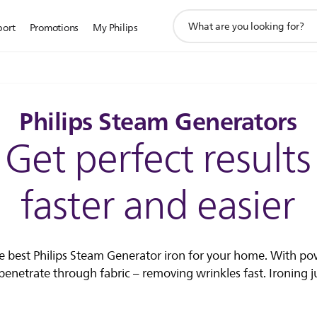
support
port
Promotions
My Philips
search
icon
Philips Steam Generators
Get perfect results
faster and easier
he best Philips Steam Generator iron for your home. With po
enetrate through fabric – removing wrinkles fast. Ironing jus