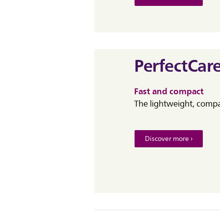
PerfectCar
Fast and compact
The lightweight, compac
Discover more ›