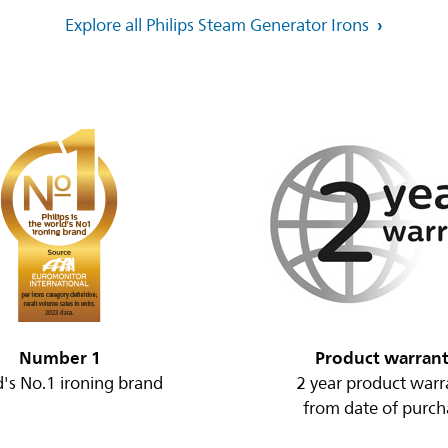
Explore all Philips Steam Generator Irons
Number 1
Product warran
's No.1 ironing brand
2 year product warr
from date of purch