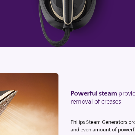
Powerful steam
provid
removal of creases
Philips Steam Generators pr
and even amount of powerfu