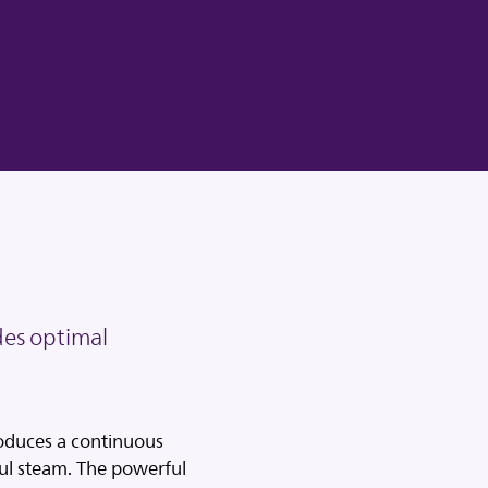
es optimal
oduces a continuous
l steam. The powerful