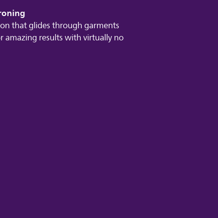
ironing
iron that glides through garments
r amazing results with virtually no