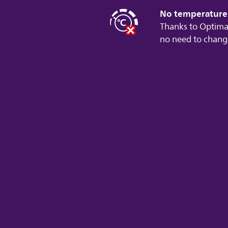
No temperature 
Thanks to Optima
no need to chang