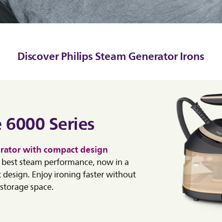
Discover Philips Steam Generator Irons
 6000 Series
rator with compact design
e best steam performance, now in a
 design. Enjoy ironing faster without
storage space.