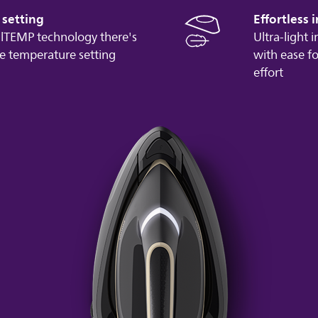
setting
Effortless 
lTEMP technology there's
Ultra-light 
e temperature setting
with ease fo
effort