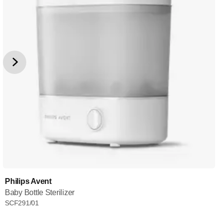
Philips Avent
Baby Bottle Sterilizer
SCF291/01