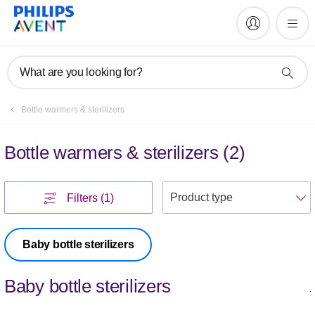
What are you looking for?
Bottle warmers & sterilizers
Bottle warmers & sterilizers
(
2
)
S
Filters
(1)
Baby bottle sterilizers
Baby bottle sterilizers