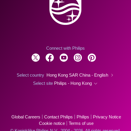
Connect with Philips
Select country
Hong Kong SAR China - English
Select site
Philips - Hong Kong
Global Careers
Contact Philips
Philips
Privacy Notice
Cookie notice
Terms of use
© Koninklijke Philips N.V., 2004 - 2026. All rights reserved.