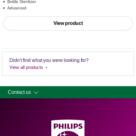
Bottle Sterilizer
Advanced
View product
Didn't find what you were looking for?
View all products
Contact us