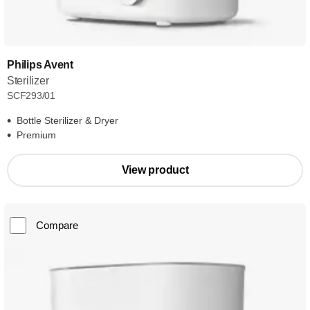
Philips Avent
Sterilizer
SCF293/01
Bottle Sterilizer & Dryer
Premium
View product
Compare