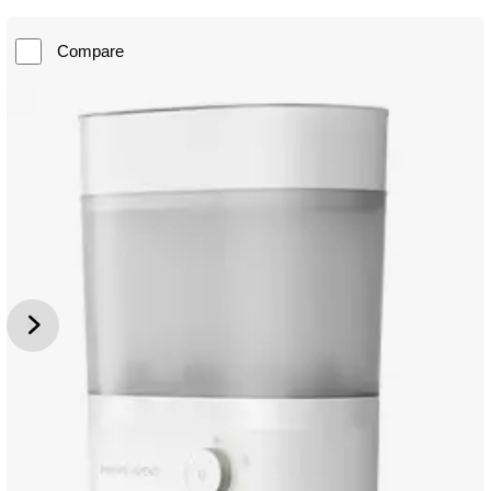
Compare