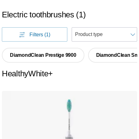
Electric toothbrushes
(
1
)
S
Filters
(1)
DiamondClean Prestige 9900
DiamondClean Sm
HealthyWhite+