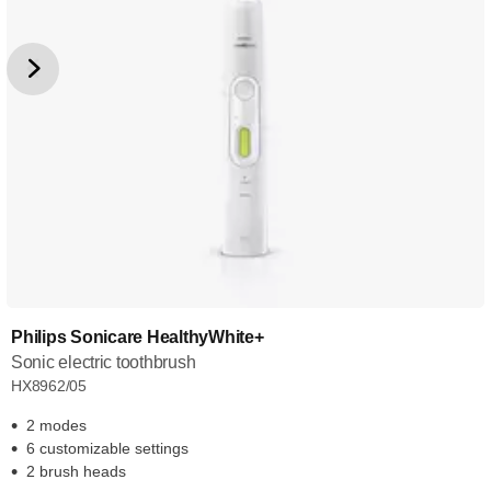
Philips Sonicare HealthyWhite+
Sonic electric toothbrush
HX8962/05
2 modes
6 customizable settings
2 brush heads