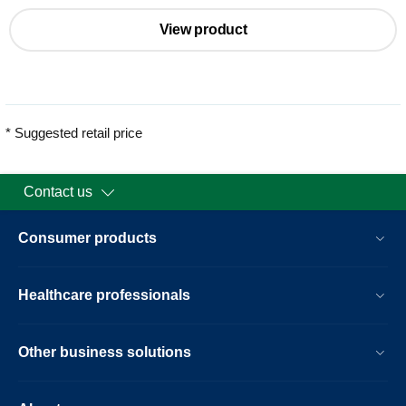
View product
* Suggested retail price
Contact us
Consumer products
Healthcare professionals
Other business solutions