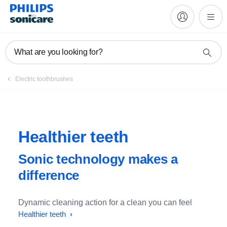
What are you looking for?
Electric toothbrushes
Healthier teeth
Sonic technology makes a
difference
Dynamic cleaning action for a clean you can feel
Healthier teeth