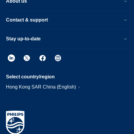
About us
Contact & support
Stay up-to-date
Select country/region
Hong Kong SAR China (English)