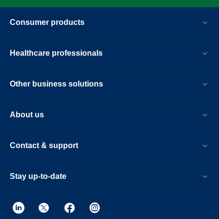
Consumer products
Healthcare professionals
Other business solutions
About us
Contact & support
Stay up-to-date