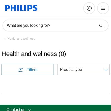
What are you looking for?
Health and wellness
Health and wellness
(
0
)
S
Filters
Contact us