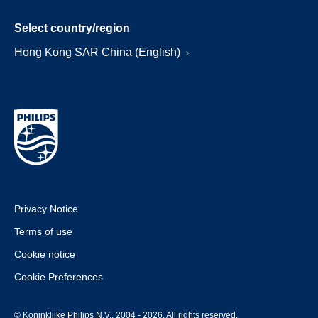
Select country/region
Hong Kong SAR China (English)
Privacy Notice
Terms of use
Cookie notice
Cookie Preferences
© Koninklijke Philips N.V., 2004 - 2026. All rights reserved.