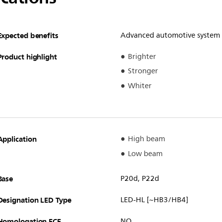
Expected benefits
Advanced automotive system
Product highlight
Brighter
Stronger
Whiter
Application
High beam
Low beam
Base
P20d, P22d
Designation LED Type
LED-HL [~HB3/HB4]
Homologation ECE
NO