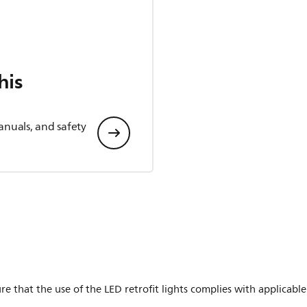
his
anuals, and safety
ure that the use of the LED retrofit lights complies with applicable