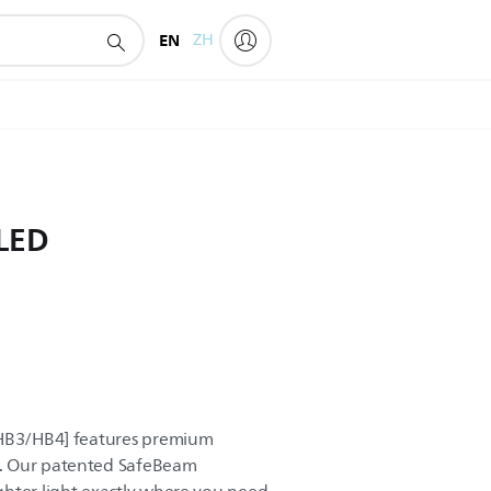
EN
ZH
 LED
~HB3/HB4] features premium
. Our patented SafeBeam