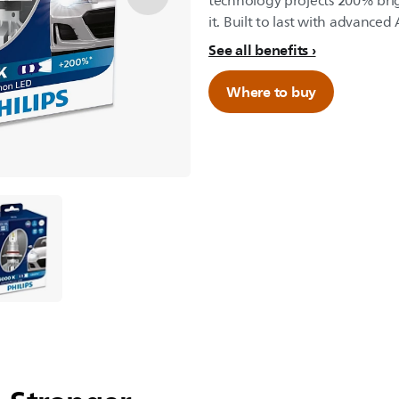
technology projects 200% bri
it. Built to last with advanced
See all benefits
Where to buy