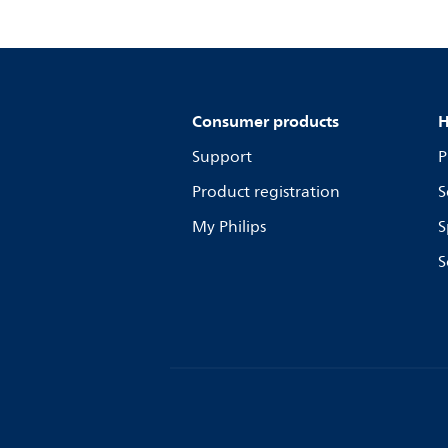
Consumer products
H
Support
P
Product registration
S
My Philips
S
S