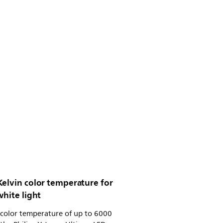
Kelvin color temperature for
white light
 color temperature of up to 6000