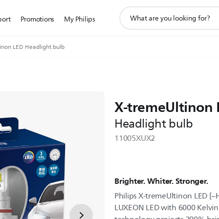
support
port
Promotions
My Philips
search
icon
inon LED Headlight bulb
X-tremeUltinon
Headlight bulb
11005XUX2
Brighter. Whiter. Stronger.
Philips X-tremeUltinon LED [
LUXEON LED with 6000 Kelvin