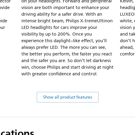
jector
on your headlights. Forward and peripheral
Kelvin,
ovide
vision are both important to enhance your
headli
driving ability for a safer drive. With an
LUXEON
wide
intense bright beam, Philips X-tremeUltinon
white, 
our
LED headlights for cars improve your
vision 
visibility by up to 200%. Once you
and tak
experience this daylight–like effect, you’ll
don’t h
always prefer LED. The more you can see,
ahead, 
the better you perform, the faster you react
comfort
and the safer you are. So don’t let darkness
win, choose Philips and start driving at night
with greater confidence and control.
Show all product features
ications