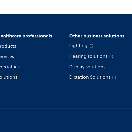
ealthcare professionals
Other business solutions
Lighting
roducts
Hearing solutions
ervices
pecialties
Display solutions
olutions
Dictation Solutions