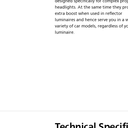
designed specifically for complex pro
headlights. At the same time they pr
extra boost when used in reflector
luminaires and hence serve you in a 
variety of car models, regardless of y
luminaire.
Technical Specif