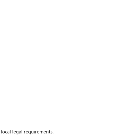
 local legal requirements.