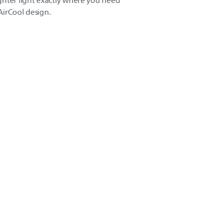
ghter light exactly where you need
 AirCool design.