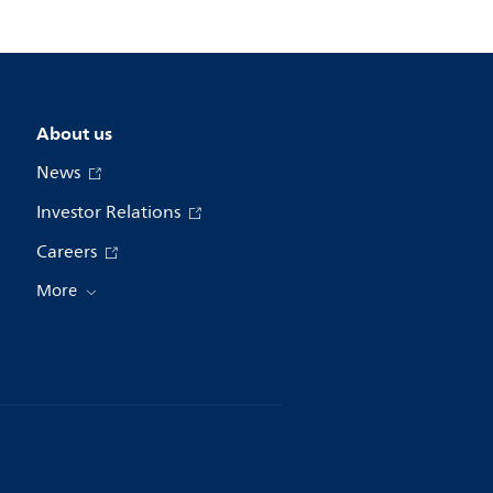
About us
News
Investor Relations
Careers
More