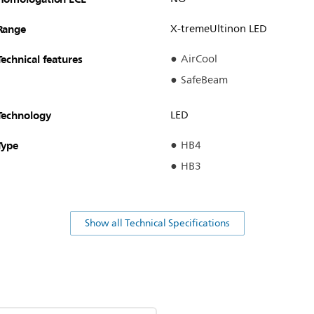
Range
X-tremeUltinon LED
Technical features
AirCool
SafeBeam
Technology
LED
Type
HB4
HB3
Show all Technical Specifications