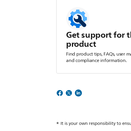
Get support for t
product
Find product tips, FAQs, user m
and compliance information.
It is your own responsibility to ens