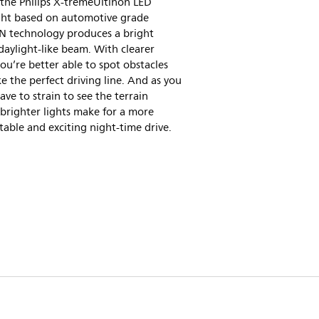
 the Philips X-tremeUltinon LED
ght based on automotive grade
 technology produces a bright
daylight-like beam. With clearer
you’re better able to spot obstacles
e the perfect driving line. And as you
ave to strain to see the terrain
brighter lights make for a more
able and exciting night-time drive.