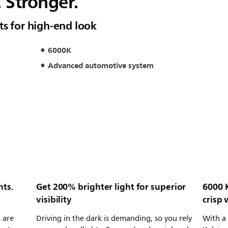
. Stronger.
ts for high-end look
6000K
Advanced automotive system
hts.
Get 200% brighter light for superior
6000 
visibility
crisp 
 are
Driving in the dark is demanding, so you rely
With a