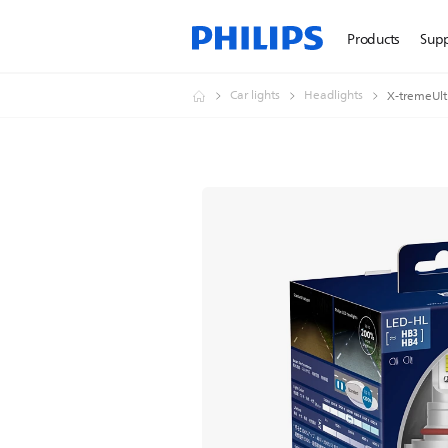
Products
Sup
Car lights
Headlights
X-tremeUlt