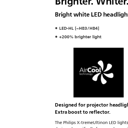
Brighter. Whiter
Bright white LED headligh
LED-HL [~HB3/HB4]
+200% brighter light
Designed for projector headlig
Extra boost to reflector.
The Philips X-tremeUltinon LED lights