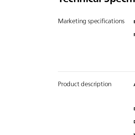
Marketing specifications
Product description