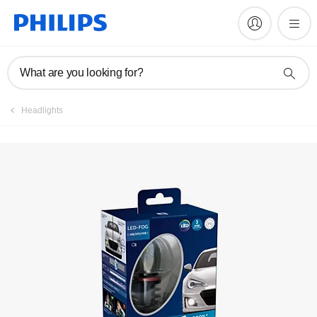
Register product
What are you looking for?
Headlights