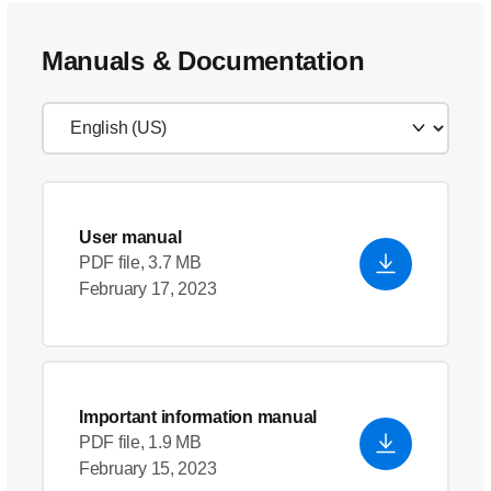
Manuals & Documentation
User manual
PDF file, 3.7 MB
February 17, 2023
Important information manual
PDF file, 1.9 MB
February 15, 2023