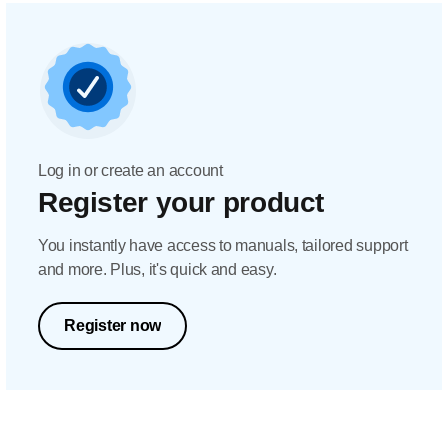
Log in or create an account
Register your product
You instantly have access to manuals, tailored support
and more. Plus, it's quick and easy.
Register now