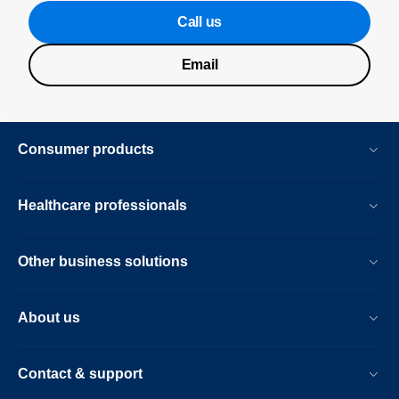
Call us
Email
Consumer products
Healthcare professionals
Other business solutions
About us
Contact & support