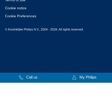
Terms of use
Cookie notice
Cookie Preferences
© Koninklijke Philips N.V., 2004 - 2026. All rights reserved.
Call us
My Philips