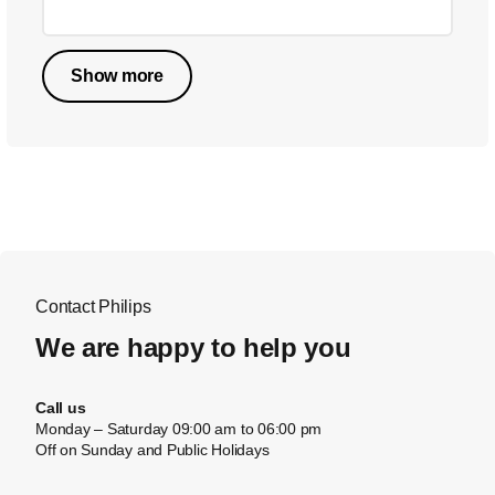
Show more
Contact Philips
We are happy to help you
Call us
Monday – Saturday 09:00 am to 06:00 pm
Off on Sunday and Public Holidays