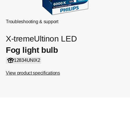
Troubleshooting & support
X-tremeUltinon LED
Fog light bulb
12834UNIX2
View product specifications