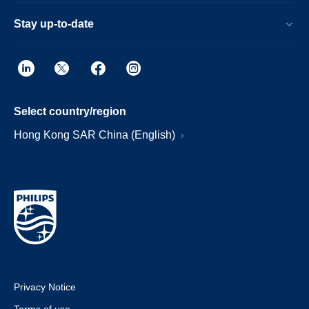
Stay up-to-date
Select country/region
Hong Kong SAR China (English)
Privacy Notice