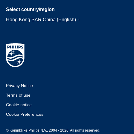
Select country/region
Hong Kong SAR China (English)
Privacy Notice
Terms of use
Cookie notice
Cookie Preferences
© Koninklijke Philips N.V., 2004 - 2026. All rights reserved.