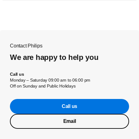
Contact Philips
We are happy to help you
Call us
Monday – Saturday 09:00 am to 06:00 pm
Off on Sunday and Public Holidays
Call us
Email