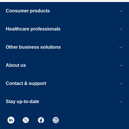
Consumer products
Healthcare professionals
Other business solutions
About us
Contact & support
Stay up-to-date