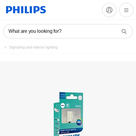
Register product
What are you looking for?
Signaling and interior lighting