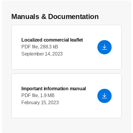
Manuals & Documentation
Localized commercial leaflet
PDF file, 288.3 kB
September 14, 2023
Important information manual
PDF file, 1.9 MB
February 15, 2023