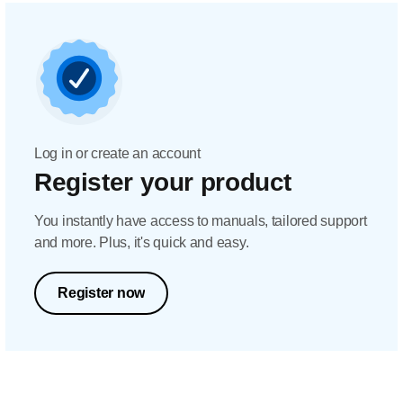
Log in or create an account
Register your product
You instantly have access to manuals, tailored support
and more. Plus, it's quick and easy.
Register now