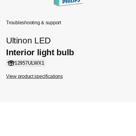
Troubleshooting & support
Ultinon LED
Interior light bulb
12957ULWX1
View product specifications