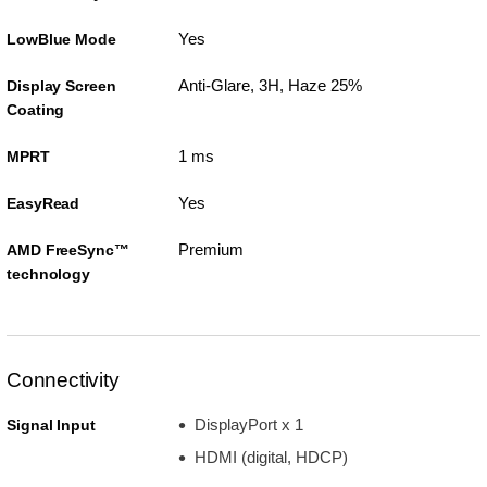
Yes
LowBlue Mode
Anti-Glare, 3H, Haze 25%
Display Screen
Coating
1 ms
MPRT
Yes
EasyRead
Premium
AMD FreeSync™
technology
Connectivity
DisplayPort x 1
Signal Input
HDMI (digital, HDCP)