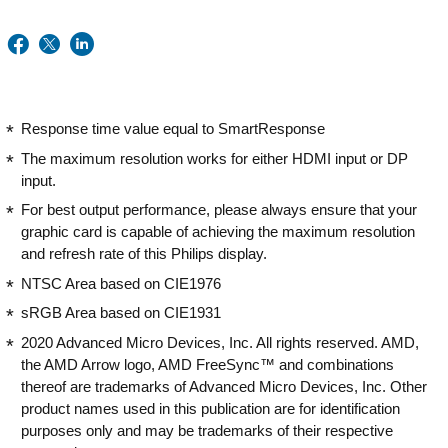
Response time value equal to SmartResponse
The maximum resolution works for either HDMI input or DP
input.
For best output performance, please always ensure that your
graphic card is capable of achieving the maximum resolution
and refresh rate of this Philips display.
NTSC Area based on CIE1976
sRGB Area based on CIE1931
2020 Advanced Micro Devices, Inc. All rights reserved. AMD,
the AMD Arrow logo, AMD FreeSync™ and combinations
thereof are trademarks of Advanced Micro Devices, Inc. Other
product names used in this publication are for identification
purposes only and may be trademarks of their respective