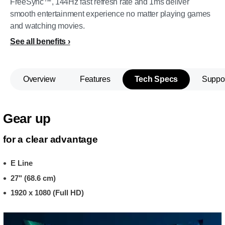
FreeSync™, 144Hz fast refresh rate and 1ms deliver
smooth entertainment experience no matter playing games
and watching movies.
See all benefits
Overview
Features
Tech Specs
Suppo
Gear up
for a clear advantage
E Line
27" (68.6 cm)
1920 x 1080 (Full HD)