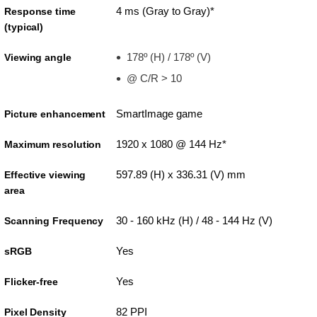
4 ms (Gray to Gray)*
Response time
(typical)
178º (H) / 178º (V)
Viewing angle
@ C/R > 10
SmartImage game
Picture enhancement
1920 x 1080 @ 144 Hz*
Maximum resolution
597.89 (H) x 336.31 (V) mm
Effective viewing
area
30 - 160 kHz (H) / 48 - 144 Hz (V)
Scanning Frequency
Yes
sRGB
Yes
Flicker-free
82 PPI
Pixel Density