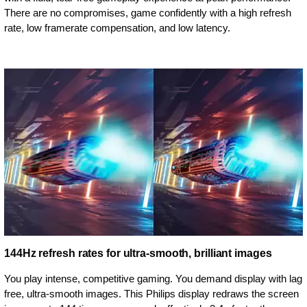
There are no compromises, game confidently with a high refresh
rate, low framerate compensation, and low latency.
144Hz refresh rates for ultra-smooth, brilliant images
You play intense, competitive gaming. You demand display with lag
free, ultra-smooth images. This Philips display redraws the screen