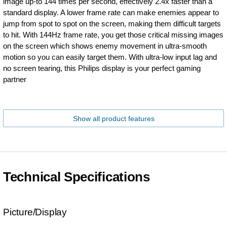
image up-to 144 times per second, effectively 2.4x faster than a
standard display. A lower frame rate can make enemies appear to
jump from spot to spot on the screen, making them difficult targets
to hit. With 144Hz frame rate, you get those critical missing images
on the screen which shows enemy movement in ultra-smooth
motion so you can easily target them. With ultra-low input lag and
no screen tearing, this Philips display is your perfect gaming
partner
Show all product features
Technical Specifications
Picture/Display