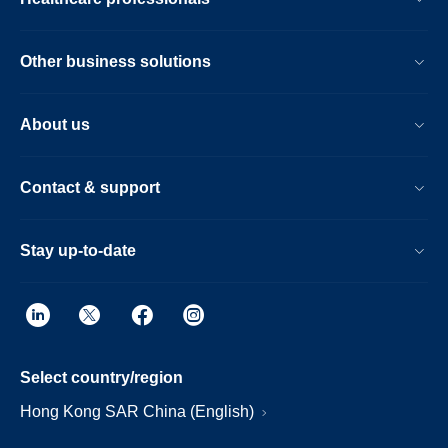
Other business solutions
About us
Contact & support
Stay up-to-date
Select country/region
Hong Kong SAR China (English)