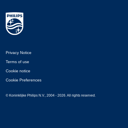
Privacy Notice
Terms of use
Cookie notice
Cookie Preferences
© Koninklijke Philips N.V., 2004 - 2026. All rights reserved.