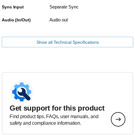
Separate Sync
Sync Input
Audio out
Audio (In/Out)
Show all Technical Specifications
Get support for this product
Find product tips, FAQs, user manuals, and
safety and compliance information.