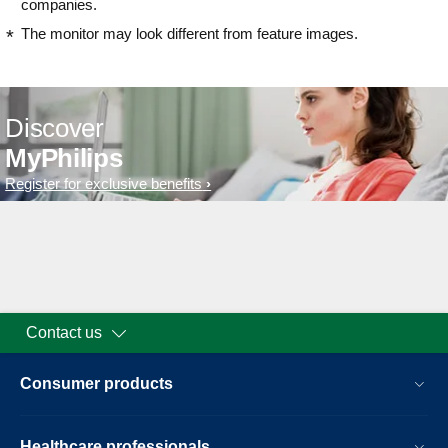
companies.
The monitor may look different from feature images.
Discover
MyPhilips
Register for exclusive benefits
Contact us
Consumer products
Healthcare professionals