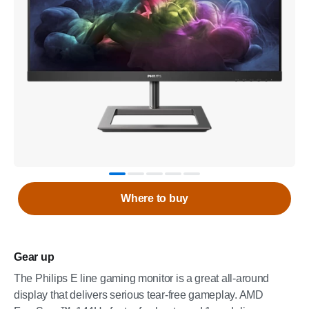
Where to buy
Gear up
The Philips E line gaming monitor is a great all-around
display that delivers serious tear-free gameplay. AMD