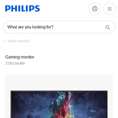
What are you looking for?
Home monitors
Gaming monitor
272E1GAJ/69