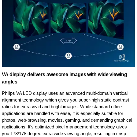
VA display delivers awesome images with wide viewing
angles
Philips VA LED display uses an advanced multi-domain vertical
alignment technology which gives you super-high static contrast
ratios for extra vivid and bright images. While standard office
applications are handled with ease, it is especially suitable for
photos, web-browsing, movies, gaming, and demanding graphical
applications. It's optimized pixel management technology gives
you 178/178 degree extra wide viewing angle, resulting in crisp