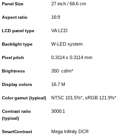
27 inch / 68.6 cm
Panel Size
16:9
Aspect ratio
VA LCD
LCD panel type
W-LED system
Backlight type
0.3114 x 0.3114 mm
Pixel pitch
350 cd/m²
Brightness
16.7 M
Display colors
NTSC 101.5%*, sRGB 121.9%*
Color gamut (typical)
3000:1
Contrast ratio
(typical)
Mega Infinity DCR
SmartContrast