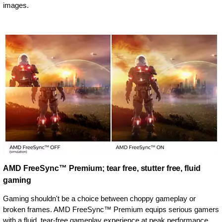
images.
AMD FreeSync™ Premium; tear free, stutter free, fluid
gaming
Gaming shouldn't be a choice between choppy gameplay or
broken frames. AMD FreeSync™ Premium equips serious gamers
with a fluid, tear-free gameplay experience at peak performance.