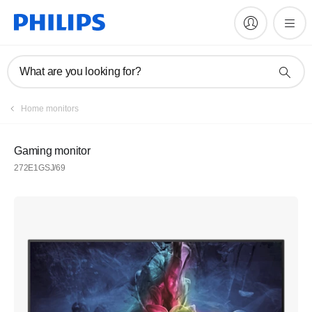
What are you looking for?
Home monitors
Gaming monitor
272E1GSJ/69