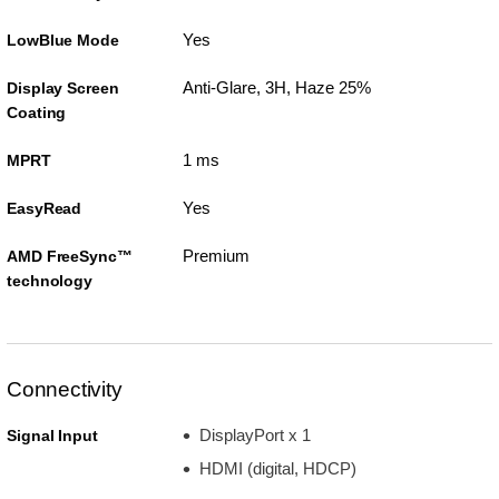
Yes
LowBlue Mode
Anti-Glare, 3H, Haze 25%
Display Screen
Coating
1 ms
MPRT
Yes
EasyRead
Premium
AMD FreeSync™
technology
Connectivity
DisplayPort x 1
Signal Input
HDMI (digital, HDCP)