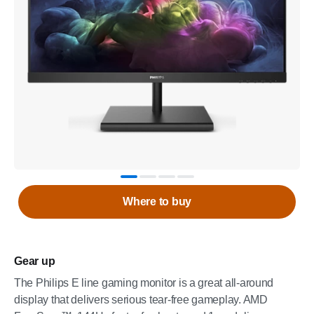
Where to buy
Gear up
The Philips E line gaming monitor is a great all-around
display that delivers serious tear-free gameplay. AMD