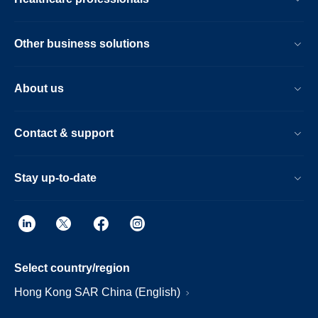
Other business solutions
About us
Contact & support
Stay up-to-date
Select country/region
Hong Kong SAR China (English)