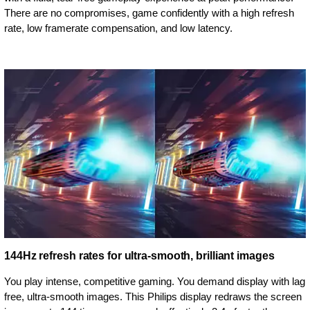
There are no compromises, game confidently with a high refresh
rate, low framerate compensation, and low latency.
144Hz refresh rates for ultra-smooth, brilliant images
You play intense, competitive gaming. You demand display with lag
free, ultra-smooth images. This Philips display redraws the screen