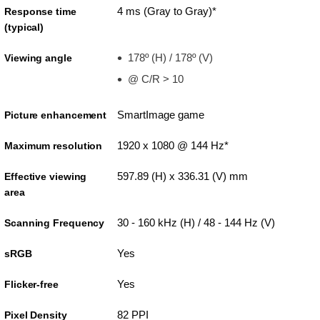
4 ms (Gray to Gray)*
Response time
(typical)
178º (H) / 178º (V)
Viewing angle
@ C/R > 10
SmartImage game
Picture enhancement
1920 x 1080 @ 144 Hz*
Maximum resolution
597.89 (H) x 336.31 (V) mm
Effective viewing
area
30 - 160 kHz (H) / 48 - 144 Hz (V)
Scanning Frequency
Yes
sRGB
Yes
Flicker-free
82 PPI
Pixel Density