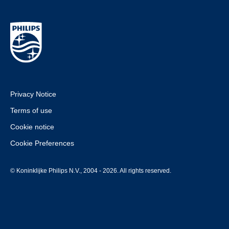
Privacy Notice
Terms of use
Cookie notice
Cookie Preferences
© Koninklijke Philips N.V., 2004 - 2026. All rights reserved.