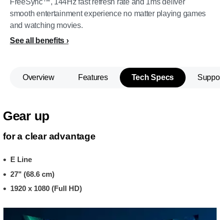
FreeSync™, 144Hz fast refresh rate and 1ms deliver
smooth entertainment experience no matter playing games
and watching movies.
See all benefits
Overview
Features
Tech Specs
Suppo
Gear up
for a clear advantage
E Line
27" (68.6 cm)
1920 x 1080 (Full HD)