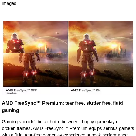
images.
AMD FreeSync™ Premium; tear free, stutter free, fluid
gaming
Gaming shouldn't be a choice between choppy gameplay or
broken frames. AMD FreeSync™ Premium equips serious gamers
with a fluid, tear-free gameplay experience at peak performance.