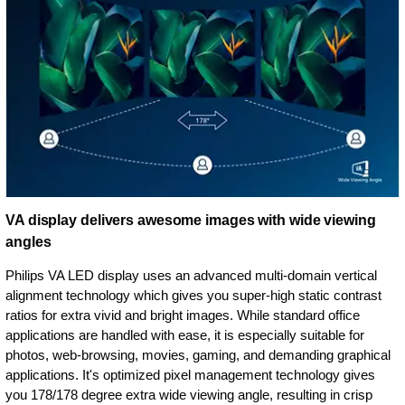
VA display delivers awesome images with wide viewing
angles
Philips VA LED display uses an advanced multi-domain vertical
alignment technology which gives you super-high static contrast
ratios for extra vivid and bright images. While standard office
applications are handled with ease, it is especially suitable for
photos, web-browsing, movies, gaming, and demanding graphical
applications. It's optimized pixel management technology gives
you 178/178 degree extra wide viewing angle, resulting in crisp