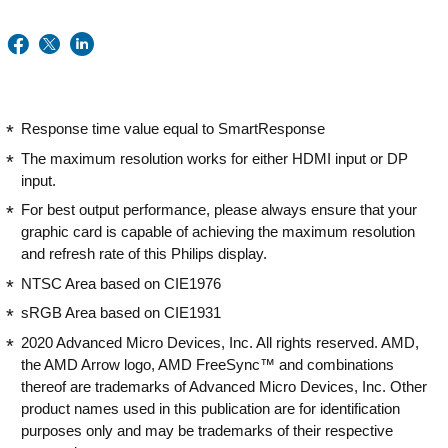
Response time value equal to SmartResponse
The maximum resolution works for either HDMI input or DP
input.
For best output performance, please always ensure that your
graphic card is capable of achieving the maximum resolution
and refresh rate of this Philips display.
NTSC Area based on CIE1976
sRGB Area based on CIE1931
2020 Advanced Micro Devices, Inc. All rights reserved. AMD,
the AMD Arrow logo, AMD FreeSync™ and combinations
thereof are trademarks of Advanced Micro Devices, Inc. Other
product names used in this publication are for identification
purposes only and may be trademarks of their respective