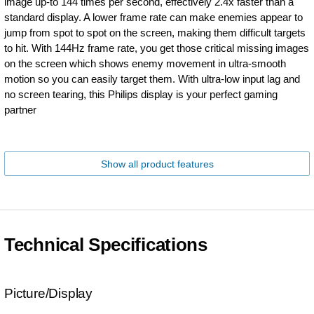
image up-to 144 times per second, effectively 2.4x faster than a
standard display. A lower frame rate can make enemies appear to
jump from spot to spot on the screen, making them difficult targets
to hit. With 144Hz frame rate, you get those critical missing images
on the screen which shows enemy movement in ultra-smooth
motion so you can easily target them. With ultra-low input lag and
no screen tearing, this Philips display is your perfect gaming
partner
Show all product features
Technical Specifications
Picture/Display