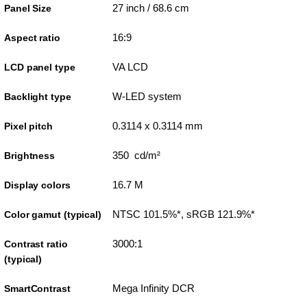
27 inch / 68.6 cm
Panel Size
16:9
Aspect ratio
VA LCD
LCD panel type
W-LED system
Backlight type
0.3114 x 0.3114 mm
Pixel pitch
350 cd/m²
Brightness
16.7 M
Display colors
NTSC 101.5%*, sRGB 121.9%*
Color gamut (typical)
3000:1
Contrast ratio
(typical)
Mega Infinity DCR
SmartContrast