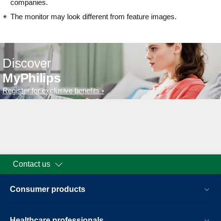
companies.
The monitor may look different from feature images.
Discover
MyPhilips
Register for exclusive benefits
Contact us
Consumer products
Healthcare professionals