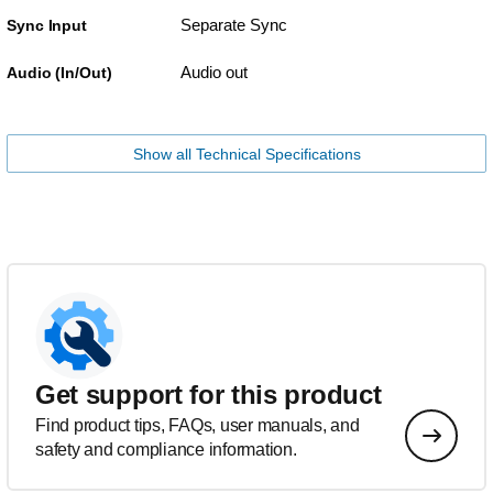
Separate Sync
Sync Input
Audio out
Audio (In/Out)
Show all Technical Specifications
Get support for this product
Find product tips, FAQs, user manuals, and
safety and compliance information.