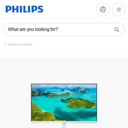
Manuals & documentation
What are you looking for?
Home monitors