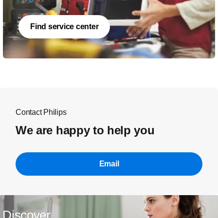
Find service center
Contact Philips
We are happy to help you
Email
Discover