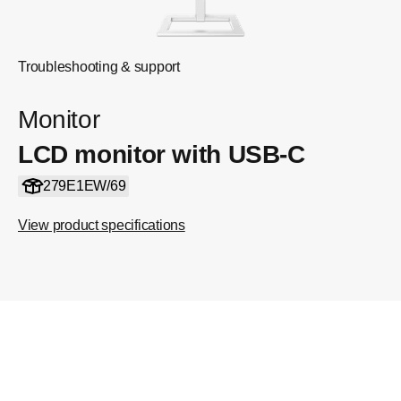
Troubleshooting & support
Monitor
LCD monitor with USB-C
279E1EW/69
View product specifications