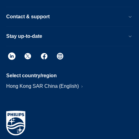
Contact & support
Stay up-to-date
Select country/region
Hong Kong SAR China (English)