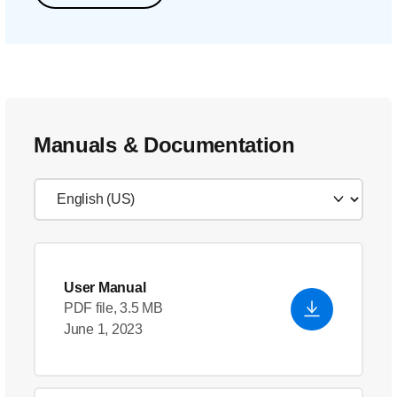
Manuals & Documentation
User Manual
PDF file, 3.5 MB
June 1, 2023