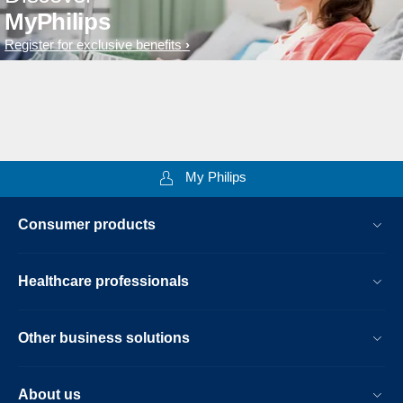
MyPhilips
Register for exclusive benefits
My Philips
Consumer products
Healthcare professionals
Other business solutions
About us