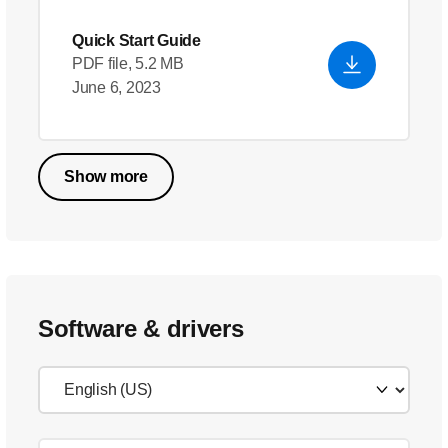
Quick Start Guide
PDF file, 5.2 MB
June 6, 2023
Show more
Software & drivers