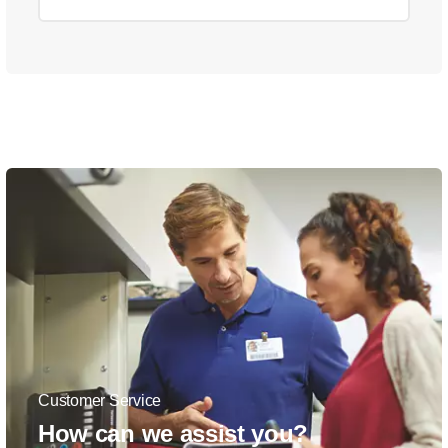
Customer Service
How can we assist you?