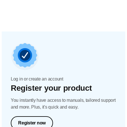
Log in or create an account
Register your product
You instantly have access to manuals, tailored support
and more. Plus, it's quick and easy.
Register now