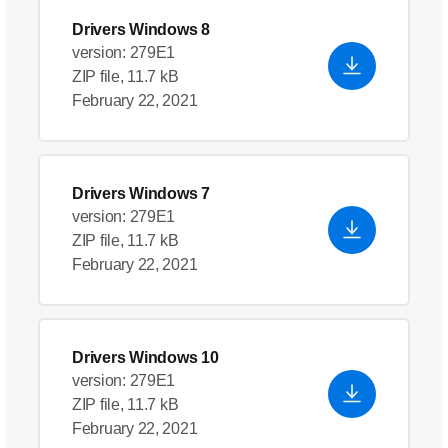
Drivers Windows 8
version: 279E1
ZIP file, 11.7 kB
February 22, 2021
Drivers Windows 7
version: 279E1
ZIP file, 11.7 kB
February 22, 2021
Drivers Windows 10
version: 279E1
ZIP file, 11.7 kB
February 22, 2021