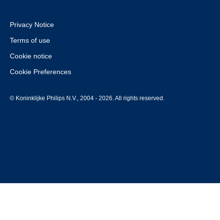
Privacy Notice
Terms of use
Cookie notice
Cookie Preferences
© Koninklijke Philips N.V., 2004 - 2026. All rights reserved.