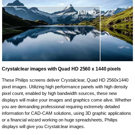
Crystalclear images with Quad HD 2560 x 1440 pixels
These Philips screens deliver Crystalclear, Quad HD 2560x1440
pixel images. Utilizing high performance panels with high density
pixel count, enabled by high bandwidth sources, these new
displays will make your images and graphics come alive. Whether
you are demanding professional requiring extremely detailed
information for CAD-CAM solutions, using 3D graphic applications
or a financial wizard working on huge spreadsheets, Philips
displays will give you Crystalclear images.