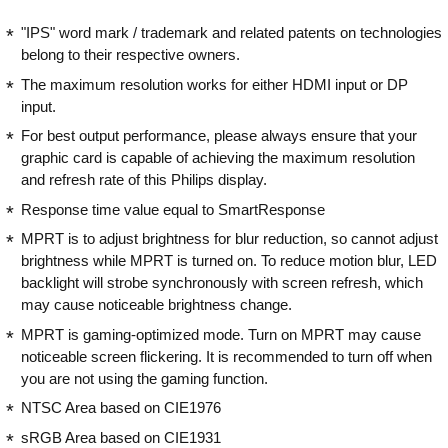
"IPS" word mark / trademark and related patents on technologies
belong to their respective owners.
The maximum resolution works for either HDMI input or DP
input.
For best output performance, please always ensure that your
graphic card is capable of achieving the maximum resolution
and refresh rate of this Philips display.
Response time value equal to SmartResponse
MPRT is to adjust brightness for blur reduction, so cannot adjust
brightness while MPRT is turned on. To reduce motion blur, LED
backlight will strobe synchronously with screen refresh, which
may cause noticeable brightness change.
MPRT is gaming-optimized mode. Turn on MPRT may cause
noticeable screen flickering. It is recommended to turn off when
you are not using the gaming function.
NTSC Area based on CIE1976
sRGB Area based on CIE1931