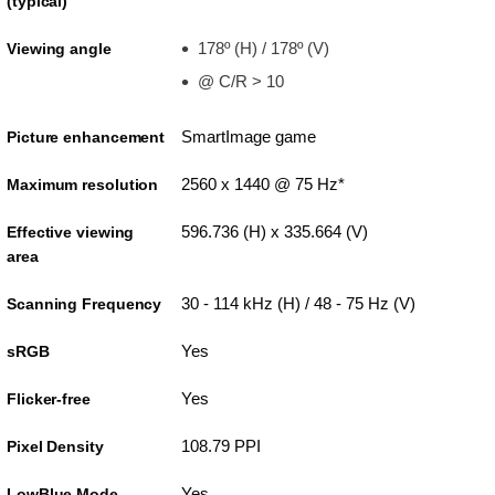
(typical)
178º (H) / 178º (V)
Viewing angle
@ C/R > 10
SmartImage game
Picture enhancement
2560 x 1440 @ 75 Hz*
Maximum resolution
596.736 (H) x 335.664 (V)
Effective viewing
area
30 - 114 kHz (H) / 48 - 75 Hz (V)
Scanning Frequency
Yes
sRGB
Yes
Flicker-free
108.79 PPI
Pixel Density
Yes
LowBlue Mode