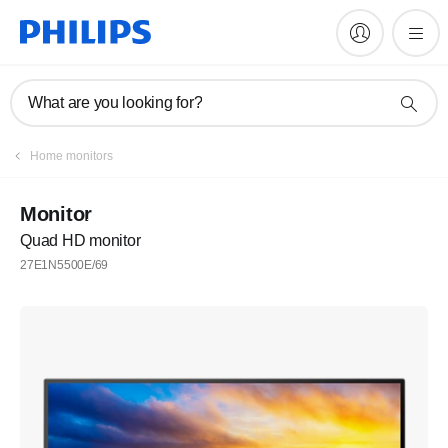
What are you looking for?
Home monitors
Monitor
Quad HD monitor
27E1N5500E/69