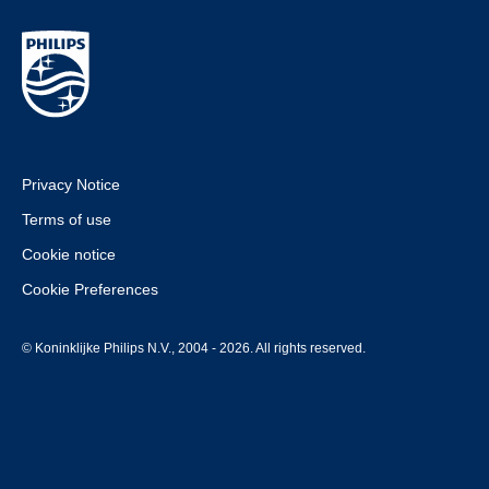
Privacy Notice
Terms of use
Cookie notice
Cookie Preferences
© Koninklijke Philips N.V., 2004 - 2026. All rights reserved.