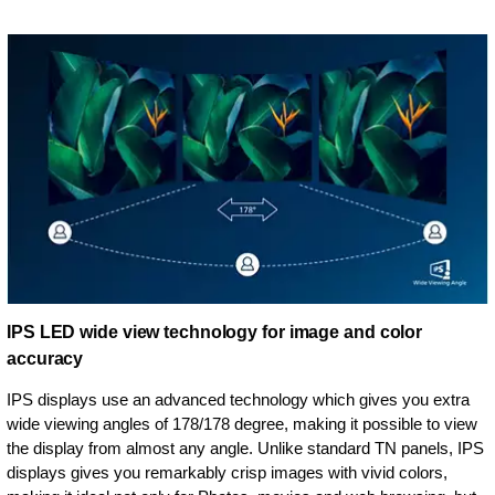
IPS LED wide view technology for image and color
accuracy
IPS displays use an advanced technology which gives you extra
wide viewing angles of 178/178 degree, making it possible to view
the display from almost any angle. Unlike standard TN panels, IPS
displays gives you remarkably crisp images with vivid colors,