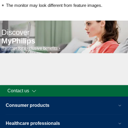
The monitor may look different from feature images.
Discover
MyPhilips
Register for exclusive benefits
Contact us
Consumer products
Healthcare professionals