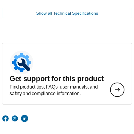
Show all Technical Specifications
Get support for this product
Find product tips, FAQs, user manuals, and
safety and compliance information.