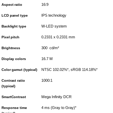
16:9
Aspect ratio
IPS technology
LCD panel type
W-LED system
Backlight type
0.2331 x 0.2331 mm
Pixel pitch
300 cd/m²
Brightness
16.7 M
Display colors
NTSC 102.02%*, sRGB 114.18%*
Color gamut (typical)
1000:1
Contrast ratio
(typical)
Mega Infinity DCR
SmartContrast
4 ms (Gray to Gray)*
Response time