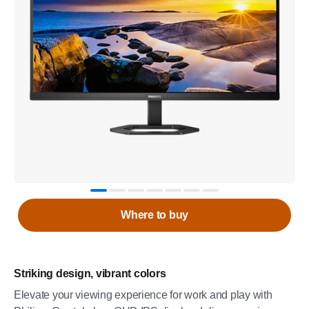
Where to buy
Striking design, vibrant colors
Elevate your viewing experience for work and play with