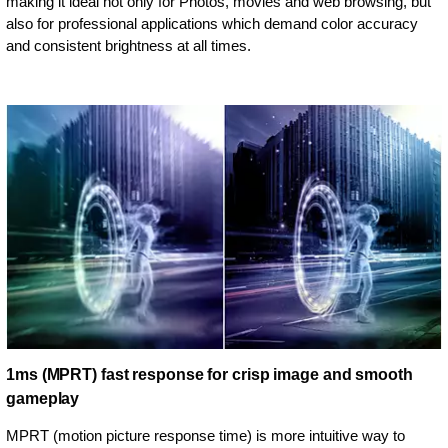
making it ideal not only for Photos, movies and web browsing, but
also for professional applications which demand color accuracy
and consistent brightness at all times.
1ms (MPRT) fast response for crisp image and smooth
gameplay
MPRT (motion picture response time) is more intuitive way to