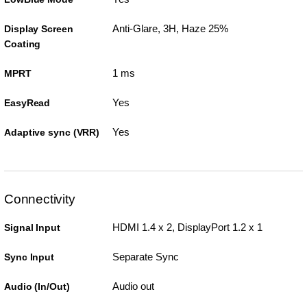
Anti-Glare, 3H, Haze 25%
Display Screen
Coating
1 ms
MPRT
Yes
EasyRead
Yes
Adaptive sync (VRR)
Connectivity
HDMI 1.4 x 2, DisplayPort 1.2 x 1
Signal Input
Separate Sync
Sync Input
Audio out
Audio (In/Out)