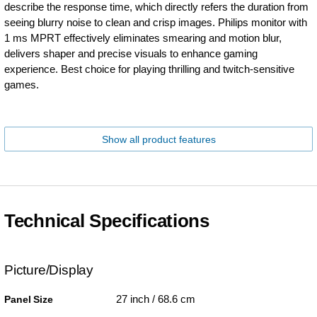
describe the response time, which directly refers the duration from
seeing blurry noise to clean and crisp images. Philips monitor with
1 ms MPRT effectively eliminates smearing and motion blur,
delivers shaper and precise visuals to enhance gaming
experience. Best choice for playing thrilling and twitch-sensitive
games.
Show all product features
Technical Specifications
Picture/Display
27 inch / 68.6 cm
Panel Size