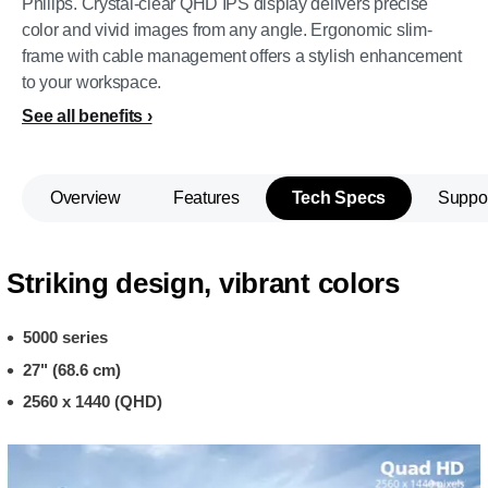
Philips. Crystal-clear QHD IPS display delivers precise
color and vivid images from any angle. Ergonomic slim-
frame with cable management offers a stylish enhancement
to your workspace.
See all benefits
Overview
Features
Tech Specs
Suppo
Striking design, vibrant colors
5000 series
27" (68.6 cm)
2560 x 1440 (QHD)