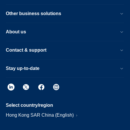
Other business solutions
About us
Contact & support
Stay up-to-date
Select country/region
Hong Kong SAR China (English)