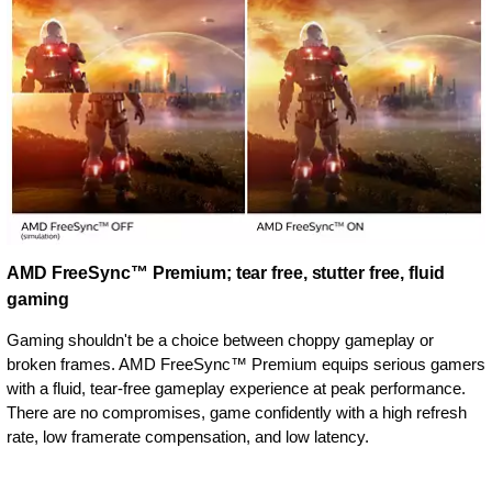
AMD FreeSync™ Premium; tear free, stutter free, fluid
gaming
Gaming shouldn't be a choice between choppy gameplay or
broken frames. AMD FreeSync™ Premium equips serious gamers
with a fluid, tear-free gameplay experience at peak performance.
There are no compromises, game confidently with a high refresh
rate, low framerate compensation, and low latency.