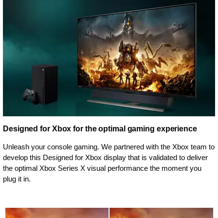
Designed for Xbox for the optimal gaming experience
Unleash your console gaming. We partnered with the Xbox team to
develop this Designed for Xbox display that is validated to deliver
the optimal Xbox Series X visual performance the moment you
plug it in.