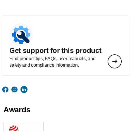
Get support for this product
Find product tips, FAQs, user manuals, and
safety and compliance information.
Awards