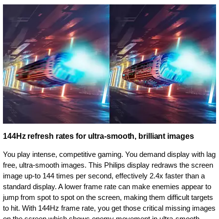
144Hz refresh rates for ultra-smooth, brilliant images
You play intense, competitive gaming. You demand display with lag
free, ultra-smooth images. This Philips display redraws the screen
image up-to 144 times per second, effectively 2.4x faster than a
standard display. A lower frame rate can make enemies appear to
jump from spot to spot on the screen, making them difficult targets
to hit. With 144Hz frame rate, you get those critical missing images
on the screen which shows enemy movement in ultra-smooth