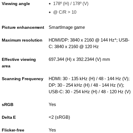
178º (H) / 178º (V)
Viewing angle
@ C/R > 10
SmartImage game
Picture enhancement
HDMI/DP: 3840 x 2160 @ 144 Hz*; USB-
Maximum resolution
C: 3840 x 2160 @ 120 Hz
697.344 (H) x 392.2344 (V) mm
Effective viewing
area
HDMI: 30 - 135 kHz (H) / 48 - 144 Hz (V);
Scanning Frequency
DP: 30 - 254 kHz (H) / 48 - 144 Hz (V);
USB-C: 30 - 254 kHz (H) / 48 - 120 Hz (V)
Yes
sRGB
<2 (sRGB)
Delta E
Yes
Flicker-free