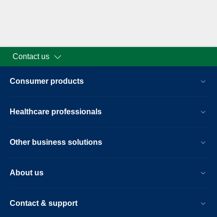
Contact us
Consumer products
Healthcare professionals
Other business solutions
About us
Contact & support