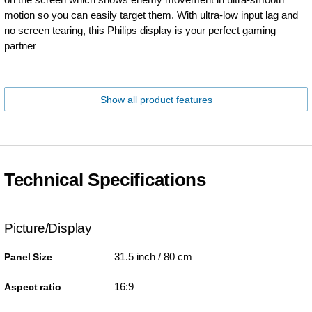
motion so you can easily target them. With ultra-low input lag and
no screen tearing, this Philips display is your perfect gaming
partner
Show all product features
Technical Specifications
Picture/Display
31.5 inch / 80 cm
Panel Size
16:9
Aspect ratio