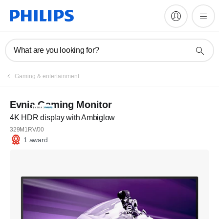
What are you looking for?
Gaming & entertainment
Evnia Gaming Monitor
4K HDR display with Ambiglow
329M1RV/00
1 award