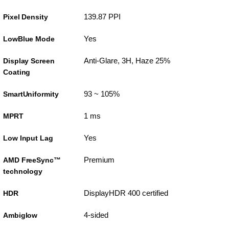
139.87 PPI
Pixel Density
Yes
LowBlue Mode
Anti-Glare, 3H, Haze 25%
Display Screen
Coating
93 ~ 105%
SmartUniformity
1 ms
MPRT
Yes
Low Input Lag
Premium
AMD FreeSync™
technology
DisplayHDR 400 certified
HDR
4-sided
Ambiglow