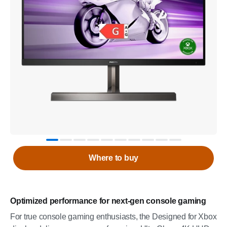
Where to buy
Optimized performance for next-gen console gaming
For true console gaming enthusiasts, the Designed for Xbox