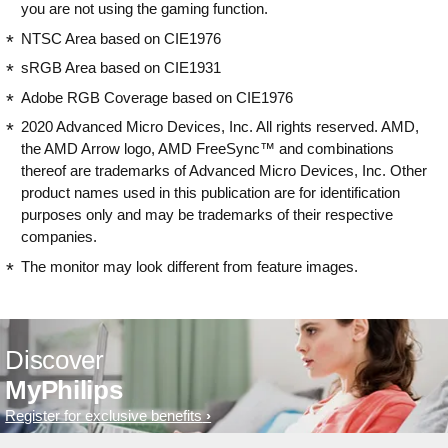
you are not using the gaming function.
NTSC Area based on CIE1976
sRGB Area based on CIE1931
Adobe RGB Coverage based on CIE1976
2020 Advanced Micro Devices, Inc. All rights reserved. AMD,
the AMD Arrow logo, AMD FreeSync™ and combinations
thereof are trademarks of Advanced Micro Devices, Inc. Other
product names used in this publication are for identification
purposes only and may be trademarks of their respective
companies.
The monitor may look different from feature images.
Discover
MyPhilips
Register for exclusive benefits