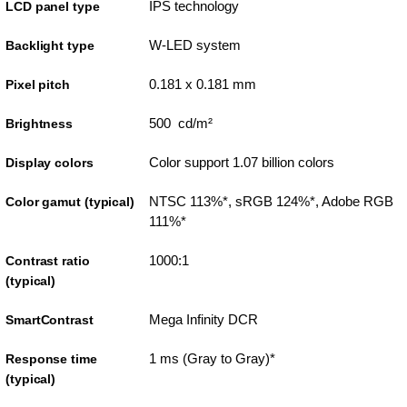
IPS technology
LCD panel type
W-LED system
Backlight type
0.181 x 0.181 mm
Pixel pitch
500 cd/m²
Brightness
Color support 1.07 billion colors
Display colors
NTSC 113%*, sRGB 124%*, Adobe RGB
Color gamut (typical)
111%*
1000:1
Contrast ratio
(typical)
Mega Infinity DCR
SmartContrast
1 ms (Gray to Gray)*
Response time
(typical)