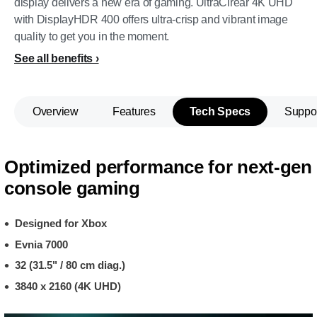
display delivers a new era of gaming. UltraClrear 4K UHD
with DisplayHDR 400 offers ultra-crisp and vibrant image
quality to get you in the moment.
See all benefits
Overview
Features
Tech Specs
Suppo
Optimized performance for next-gen
console gaming
Designed for Xbox
Evnia 7000
32 (31.5" / 80 cm diag.)
3840 x 2160 (4K UHD)