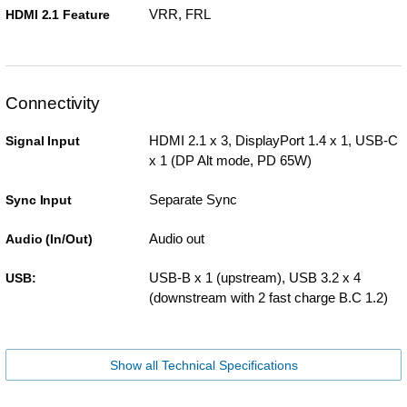
VRR, FRL
HDMI 2.1 Feature
Connectivity
HDMI 2.1 x 3, DisplayPort 1.4 x 1, USB-C
Signal Input
x 1 (DP Alt mode, PD 65W)
Separate Sync
Sync Input
Audio out
Audio (In/Out)
USB-B x 1 (upstream), USB 3.2 x 4
USB:
(downstream with 2 fast charge B.C 1.2)
Show all Technical Specifications