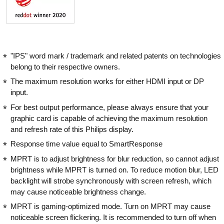
"IPS" word mark / trademark and related patents on technologies
belong to their respective owners.
The maximum resolution works for either HDMI input or DP
input.
For best output performance, please always ensure that your
graphic card is capable of achieving the maximum resolution
and refresh rate of this Philips display.
Response time value equal to SmartResponse
MPRT is to adjust brightness for blur reduction, so cannot adjust
brightness while MPRT is turned on. To reduce motion blur, LED
backlight will strobe synchronously with screen refresh, which
may cause noticeable brightness change.
MPRT is gaming-optimized mode. Turn on MPRT may cause
noticeable screen flickering. It is recommended to turn off when