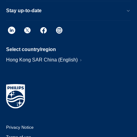
Stay up-to-date
Select country/region
Hong Kong SAR China (English)
Privacy Notice