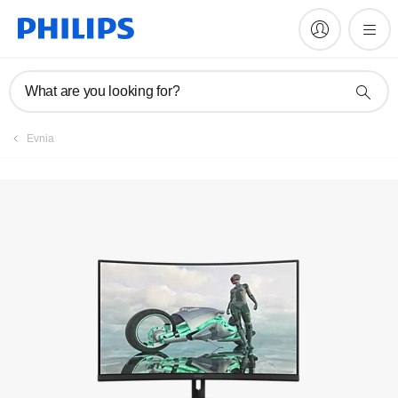
Manuals & documentation
What are you looking for?
Evnia