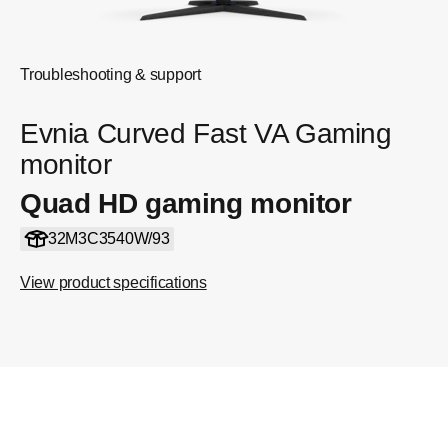
Troubleshooting & support
Evnia Curved Fast VA Gaming
monitor
Quad HD gaming monitor
32M3C3540W/93
View product specifications