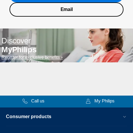
Email
Discover
MyPhilips
Register for exclusive benefits
Call us
My Philips
Consumer products