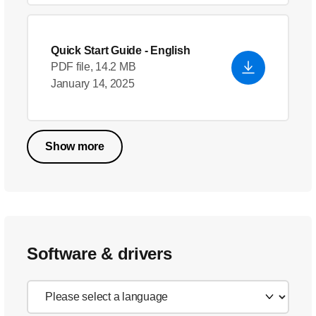
Quick Start Guide
- English
PDF file, 14.2 MB
January 14, 2025
Show more
Software & drivers