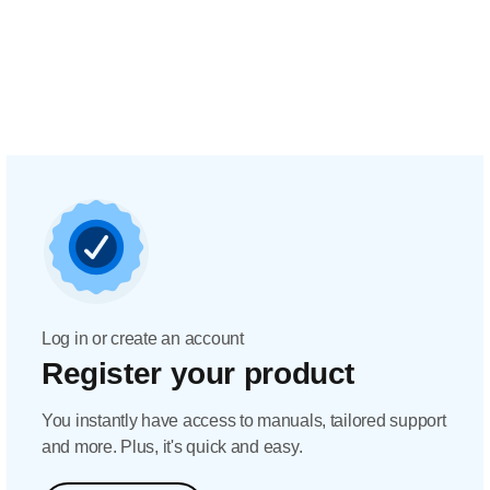
Log in or create an account
Register your product
You instantly have access to manuals, tailored support
and more. Plus, it's quick and easy.