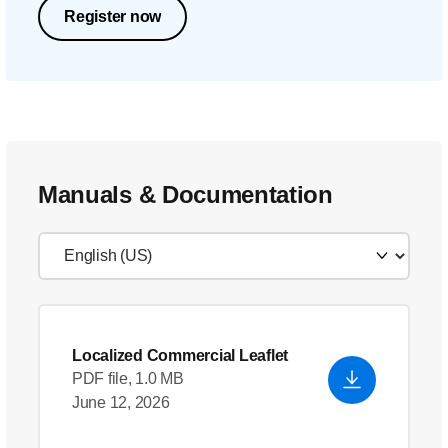
Register now
Manuals & Documentation
Localized Commercial Leaflet
PDF file, 1.0 MB
June 12, 2026