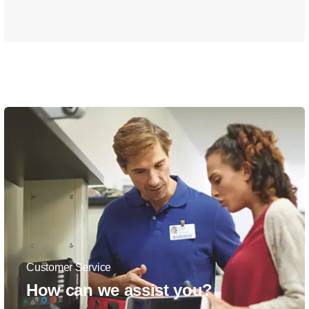
Customer Service
How can we assist you?