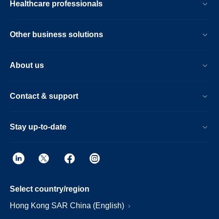
Healthcare professionals
Other business solutions
About us
Contact & support
Stay up-to-date
Select country/region
Hong Kong SAR China (English)