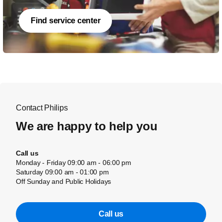
Find service center
Contact Philips
We are happy to help you
Call us
Monday - Friday 09:00 am - 06:00 pm
Saturday 09:00 am - 01:00 pm
Off Sunday and Public Holidays
Call us