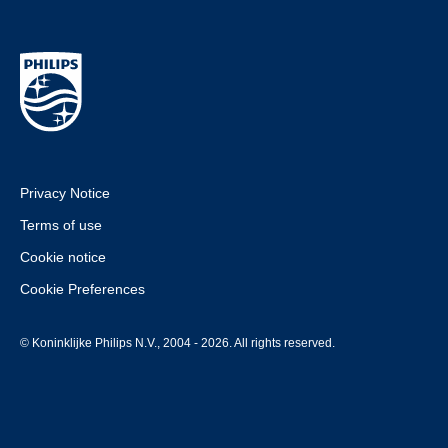
Privacy Notice
Terms of use
Cookie notice
Cookie Preferences
© Koninklijke Philips N.V., 2004 - 2026. All rights reserved.