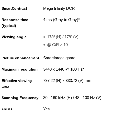
Mega Infinity DCR
SmartContrast
4 ms (Gray to Gray)*
Response time
(typical)
178º (H) / 178º (V)
Viewing angle
@ C/R > 10
SmartImage game
Picture enhancement
3440 x 1440 @ 100 Hz*
Maximum resolution
797.22 (H) x 333.72 (V) mm
Effective viewing
area
30 - 160 kHz (H) / 48 - 100 Hz (V)
Scanning Frequency
Yes
sRGB