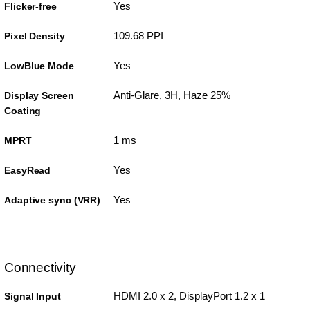
Yes
Flicker-free
109.68 PPI
Pixel Density
Yes
LowBlue Mode
Anti-Glare, 3H, Haze 25%
Display Screen
Coating
1 ms
MPRT
Yes
EasyRead
Yes
Adaptive sync (VRR)
Connectivity
HDMI 2.0 x 2, DisplayPort 1.2 x 1
Signal Input