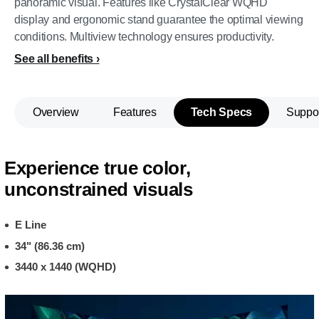
panoramic visual. Features like CrystalClear WQHD
display and ergonomic stand guarantee the optimal viewing
conditions. Multiview technology ensures productivity.
See all benefits
Overview
Features
Tech Specs
Suppo
Experience true color,
unconstrained visuals
E Line
34" (86.36 cm)
3440 x 1440 (WQHD)