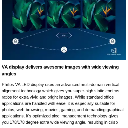
VA display delivers awesome images with wide viewing
angles
Philips VA LED display uses an advanced multi-domain vertical
alignment technology which gives you super-high static contrast
ratios for extra vivid and bright images. While standard office
applications are handled with ease, it is especially suitable for
photos, web-browsing, movies, gaming, and demanding graphical
applications. It's optimized pixel management technology gives
you 178/178 degree extra wide viewing angle, resulting in crisp