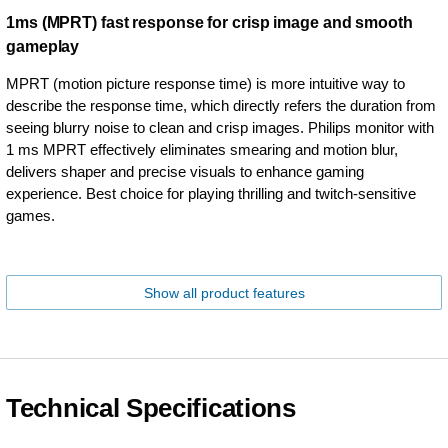
1ms (MPRT) fast response for crisp image and smooth
gameplay
MPRT (motion picture response time) is more intuitive way to
describe the response time, which directly refers the duration from
seeing blurry noise to clean and crisp images. Philips monitor with
1 ms MPRT effectively eliminates smearing and motion blur,
delivers shaper and precise visuals to enhance gaming
experience. Best choice for playing thrilling and twitch-sensitive
games.
Show all product features
Technical Specifications