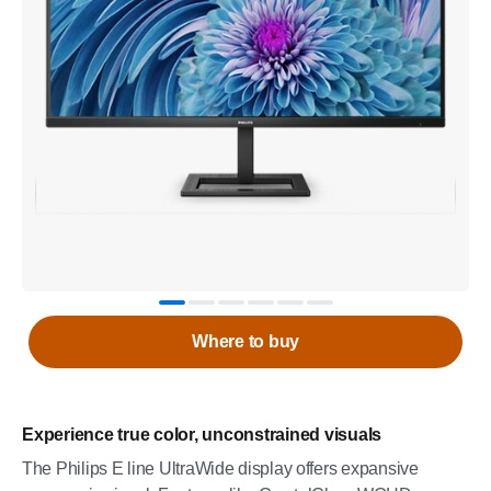
Where to buy
Experience true color, unconstrained visuals
The Philips E line UltraWide display offers expansive