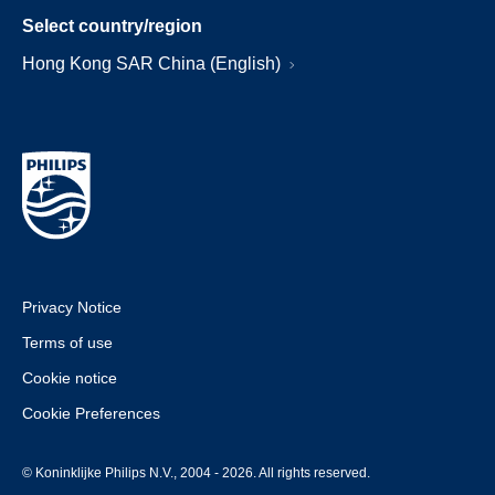
Select country/region
Hong Kong SAR China (English)
Privacy Notice
Terms of use
Cookie notice
Cookie Preferences
© Koninklijke Philips N.V., 2004 - 2026. All rights reserved.