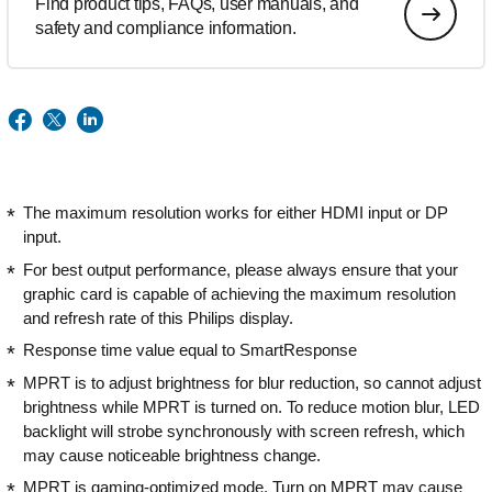
Find product tips, FAQs, user manuals, and
safety and compliance information.
The maximum resolution works for either HDMI input or DP
input.
For best output performance, please always ensure that your
graphic card is capable of achieving the maximum resolution
and refresh rate of this Philips display.
Response time value equal to SmartResponse
MPRT is to adjust brightness for blur reduction, so cannot adjust
brightness while MPRT is turned on. To reduce motion blur, LED
backlight will strobe synchronously with screen refresh, which
may cause noticeable brightness change.
MPRT is gaming-optimized mode. Turn on MPRT may cause