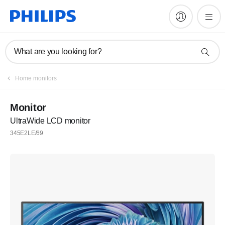
What are you looking for?
Home monitors
Monitor
UltraWide LCD monitor
345E2LE/69