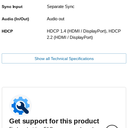
Separate Sync
Sync Input
Audio out
Audio (In/Out)
HDCP 1.4 (HDMI / DisplayPort), HDCP
HDCP
2.2 (HDMI / DisplayPort)
Show all Technical Specifications
Get support for this product