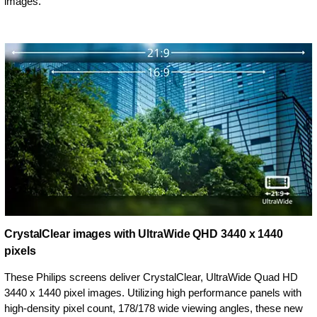
images.
CrystalClear images with UltraWide QHD 3440 x 1440
pixels
These Philips screens deliver CrystalClear, UltraWide Quad HD
3440 x 1440 pixel images. Utilizing high performance panels with
high-density pixel count, 178/178 wide viewing angles, these new