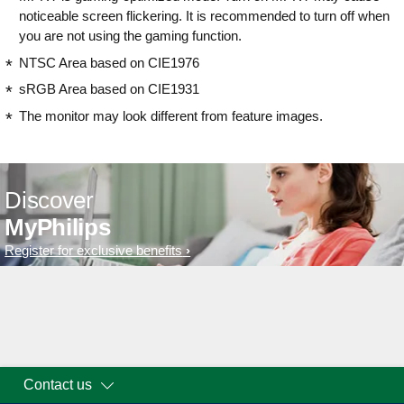
noticeable screen flickering. It is recommended to turn off when
you are not using the gaming function.
NTSC Area based on CIE1976
sRGB Area based on CIE1931
The monitor may look different from feature images.
Discover
MyPhilips
Register for exclusive benefits
Contact us