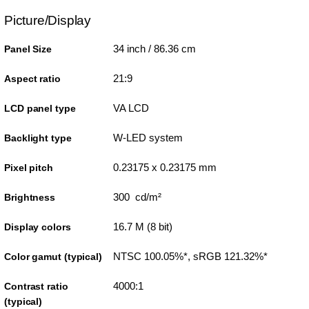
Picture/Display
34 inch / 86.36 cm
Panel Size
21:9
Aspect ratio
VA LCD
LCD panel type
W-LED system
Backlight type
0.23175 x 0.23175 mm
Pixel pitch
300 cd/m²
Brightness
16.7 M (8 bit)
Display colors
NTSC 100.05%*, sRGB 121.32%*
Color gamut (typical)
4000:1
Contrast ratio
(typical)