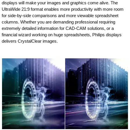
displays will make your images and graphics come alive. The
UltraWide 21:9 format enables more productivity with more room
for side-by-side comparisons and more viewable spreadsheet
columns. Whether you are demanding professional requiring
extremely detailed information for CAD-CAM solutions, or a
financial wizard working on huge spreadsheets, Philips displays
delivers CrystalClear images.