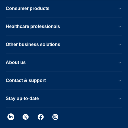
Consumer products
Healthcare professionals
Other business solutions
About us
Contact & support
Stay up-to-date