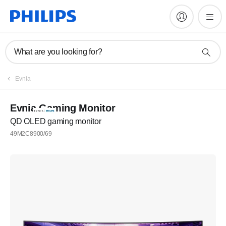
What are you looking for?
Evnia
Evnia Gaming Monitor
QD OLED gaming monitor
49M2C8900/69