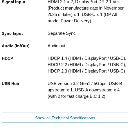
HDMI 2.1 x 2, DisplayPort DP 2.1 Ver.
Signal Input
(Product manufacture date in November
2025 or later) x 1, USB-C x 1 (DP Alt
mode, Power Delivery)
Separate Sync
Sync Input
Audio out
Audio (In/Out)
HDCP 1.4 (HDMI / DisplayPort / USB-C),
HDCP
HDCP 2.2 (HDMI / DisplayPort / USB-C),
HDCP 2.3 (HDMI / DisplayPort / USB-C)
USB version 3.2 Gen1 / 5Gbps, USB-B
USB Hub
upstream x 1, USB-A downstream x 4
(with 2 for fast charge B.C 1.2)
Show all Technical Specifications