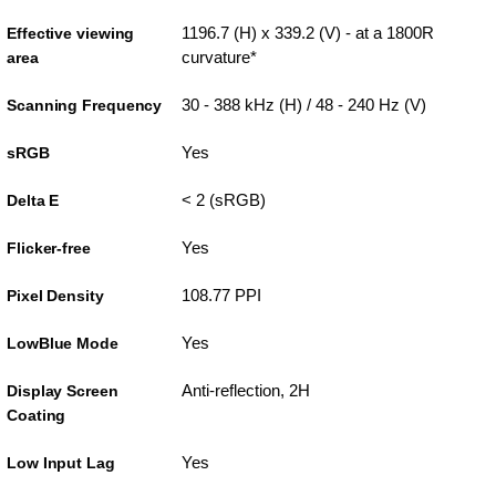
1196.7 (H) x 339.2 (V) - at a 1800R
Effective viewing
curvature*
area
30 - 388 kHz (H) / 48 - 240 Hz (V)
Scanning Frequency
Yes
sRGB
< 2 (sRGB)
Delta E
Yes
Flicker-free
108.77 PPI
Pixel Density
Yes
LowBlue Mode
Anti-reflection, 2H
Display Screen
Coating
Yes
Low Input Lag