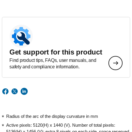
Get support for this product
Find product tips, FAQs, user manuals, and
safety and compliance information.
Radius of the arc of the display curvature in mm
Active pixels: 5120(H) x 1440 (V). Number of total pixels:
5136(H) x 1456 (V); extra 8 pixels on each side, space reserved