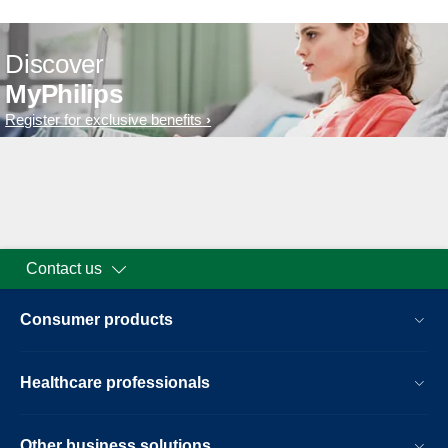
Discover
MyPhilips
Register for exclusive benefits
Contact us
Consumer products
Healthcare professionals
Other business solutions