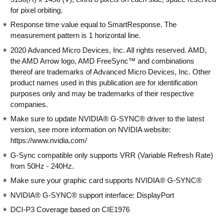
for pixel orbiting.
Response time value equal to SmartResponse. The
measurement pattern is 1 horizontal line.
2020 Advanced Micro Devices, Inc. All rights reserved. AMD,
the AMD Arrow logo, AMD FreeSync™ and combinations
thereof are trademarks of Advanced Micro Devices, Inc. Other
product names used in this publication are for identification
purposes only and may be trademarks of their respective
companies.
Make sure to update NVIDIA® G-SYNC® driver to the latest
version, see more information on NVIDIA website:
https://www.nvidia.com/
G-Sync compatible only supports VRR (Variable Refresh Rate)
from 50Hz - 240Hz.
Make sure your graphic card supports NVIDIA® G-SYNC®
NVIDIA® G-SYNC® support interface: DisplayPort
DCI-P3 Coverage based on CIE1976