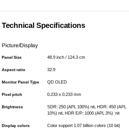
Technical Specifications
Picture/Display
48.9 inch / 124.3 cm
Panel Size
32:9
Aspect ratio
QD OLED
Monitor Panel Type
0.233 x 0.233 mm
Pixel pitch
SDR: 250 (APL 100%) nit, HDR: 450 (APL
Brightness
10%) nit, HDR E/P: 1000 (APL 3%) nit
Color support 1.07 billion colors (10 bit)
Display colors