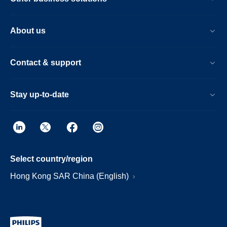
About us
Contact & support
Stay up-to-date
Select country/region
Hong Kong SAR China (English)