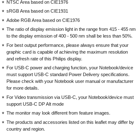
NTSC Area based on CIE1976
sRGB Area based on CIE1931
Adobe RGB Area based on CIE1976
The ratio of display emission light in the range from 415 - 455 nm
to the display emission of 400 - 500 nm shall be less than 50%.
For best output performance, please always ensure that your
graphic card is capable of achieving the maximum resolution
and refresh rate of this Philips display.
For USB-C power and charging function, your Notebook/device
must support USB-C standard Power Delivery specifications.
Please check with your Notebook user manual or manufacturer
for more details.
For Video transmission via USB-C, your Notebook/device must
support USB-C DP Alt mode
The monitor may look different from feature images.
The products and accessories listed on this leaflet may differ by
country and region.