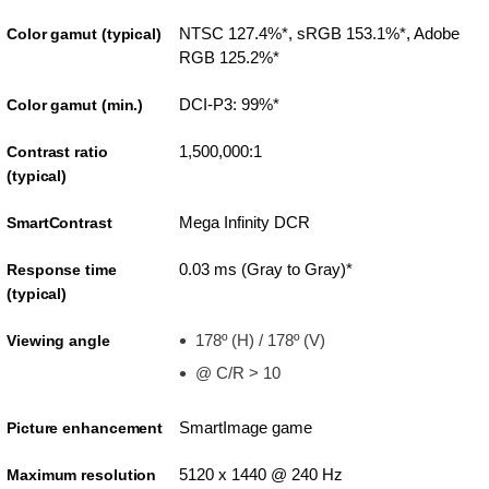
NTSC 127.4%*, sRGB 153.1%*, Adobe
Color gamut (typical)
RGB 125.2%*
DCI-P3: 99%*
Color gamut (min.)
1,500,000:1
Contrast ratio
(typical)
Mega Infinity DCR
SmartContrast
0.03 ms (Gray to Gray)*
Response time
(typical)
178º (H) / 178º (V)
Viewing angle
@ C/R > 10
SmartImage game
Picture enhancement
5120 x 1440 @ 240 Hz
Maximum resolution