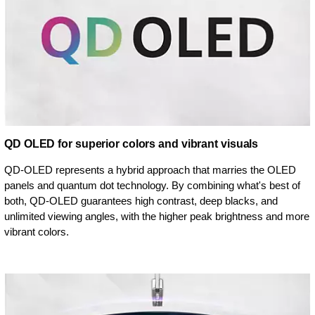
QD OLED for superior colors and vibrant visuals
QD-OLED represents a hybrid approach that marries the OLED
panels and quantum dot technology. By combining what's best of
both, QD-OLED guarantees high contrast, deep blacks, and
unlimited viewing angles, with the higher peak brightness and more
vibrant colors.