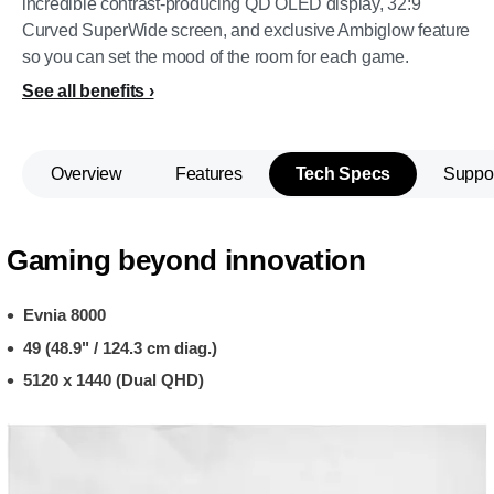
incredible contrast-producing QD OLED display, 32:9
Curved SuperWide screen, and exclusive Ambiglow feature
so you can set the mood of the room for each game.
See all benefits
Overview
Features
Tech Specs
Suppo
Gaming beyond innovation
Evnia 8000
49 (48.9" / 124.3 cm diag.)
5120 x 1440 (Dual QHD)