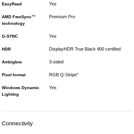
Yes
EasyRead
Premium Pro
AMD FreeSync™
technology
Yes
G-SYNC
DisplayHDR True Black 400 certified
HDR
3-sided
Ambiglow
RGB Q-Stripe*
Pixel format
Yes
Windows Dynamic
Lighting
Connectivity