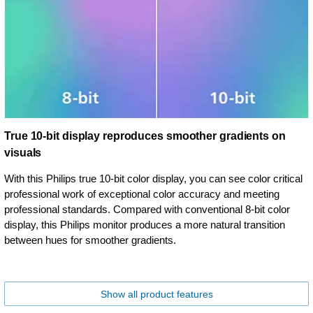
True 10-bit display reproduces smoother gradients on
visuals
With this Philips true 10-bit color display, you can see color critical
professional work of exceptional color accuracy and meeting
professional standards. Compared with conventional 8-bit color
display, this Philips monitor produces a more natural transition
between hues for smoother gradients.
Show all product features