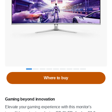
Where to buy
Gaming beyond innovation
Elevate your gaming experience with this monitor's