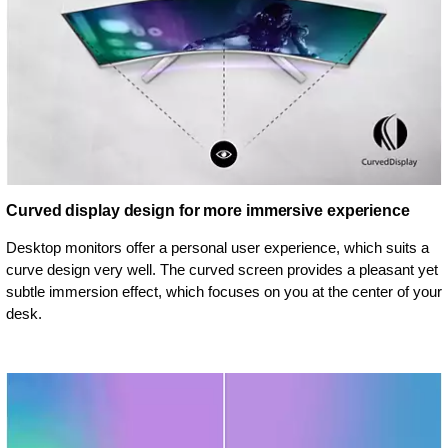
Curved display design for more immersive experience
Desktop monitors offer a personal user experience, which suits a
curve design very well. The curved screen provides a pleasant yet
subtle immersion effect, which focuses on you at the center of your
desk.