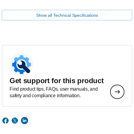
Show all Technical Specifications
Get support for this product
Find product tips, FAQs, user manuals, and
safety and compliance information.