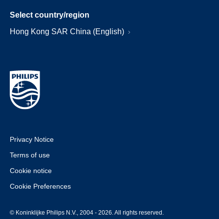
Select country/region
Hong Kong SAR China (English)
Privacy Notice
Terms of use
Cookie notice
Cookie Preferences
© Koninklijke Philips N.V., 2004 - 2026. All rights reserved.