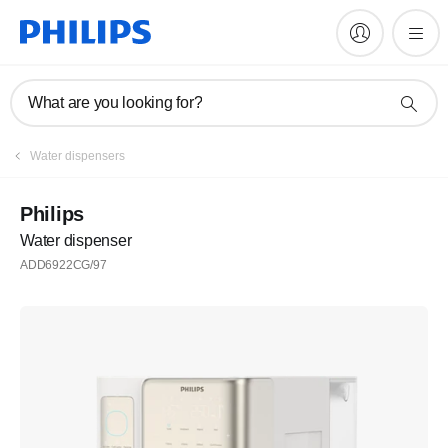
What are you looking for?
Water dispensers
Philips
Water dispenser
ADD6922CG/97