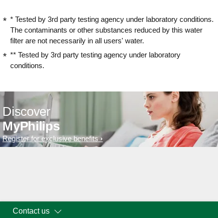
* Tested by 3rd party testing agency under laboratory conditions.
The contaminants or other substances reduced by this water
filter are not necessarily in all users' water.
** Tested by 3rd party testing agency under laboratory
conditions.
Discover
MyPhilips
Register for exclusive benefits
Contact us