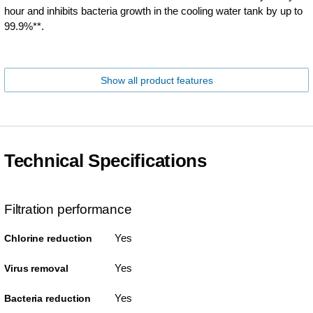
hour and inhibits bacteria growth in the cooling water tank by up to
99.9%**.
Show all product features
Technical Specifications
Filtration performance
Yes
Chlorine reduction
Yes
Virus removal
Yes
Bacteria reduction