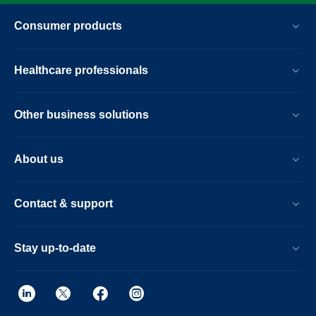
Consumer products
Healthcare professionals
Other business solutions
About us
Contact & support
Stay up-to-date