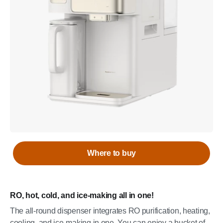
Where to buy
RO, hot, cold, and ice-making all in one!
The all-round dispenser integrates RO purification, heating,
cooling, and ice-making in one. You can enjoy a bucket of