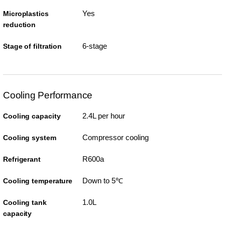
Yes
Microplastics
reduction
6-stage
Stage of filtration
Cooling Performance
2.4L per hour
Cooling capacity
Compressor cooling
Cooling system
R600a
Refrigerant
Down to 5℃
Cooling temperature
1.0L
Cooling tank
capacity