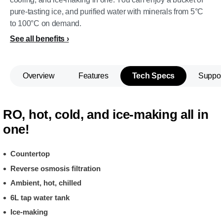
pure-tasting ice, and purified water with minerals from 5°C
to 100°C on demand.
See all benefits
Overview
Features
Tech Specs
Suppo
RO, hot, cold, and ice-making all in
one!
Countertop
Reverse osmosis filtration
Ambient, hot, chilled
6L tap water tank
Ice-making