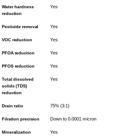
Yes
Water hardness
reduction
Yes
Pesticide removal
Yes
VOC reduction
Yes
PFOA reduction
Yes
PFOS reduction
Yes
Total dissolved
solids (TDS)
reduction
75% (3:1)
Drain ratio
Down to 0.0001 micron
Filration precision
Yes
Mineralization