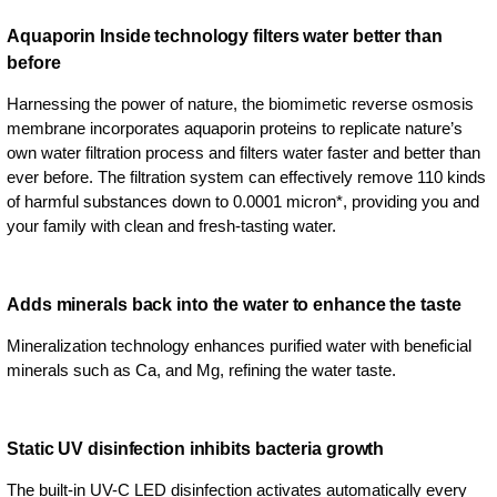
Aquaporin Inside technology filters water better than
before
Harnessing the power of nature, the biomimetic reverse osmosis
membrane incorporates aquaporin proteins to replicate nature’s
own water filtration process and filters water faster and better than
ever before. The filtration system can effectively remove 110 kinds
of harmful substances down to 0.0001 micron*, providing you and
your family with clean and fresh-tasting water.
Adds minerals back into the water to enhance the taste
Mineralization technology enhances purified water with beneficial
minerals such as Ca, and Mg, refining the water taste.
Static UV disinfection inhibits bacteria growth
The built-in UV-C LED disinfection activates automatically every